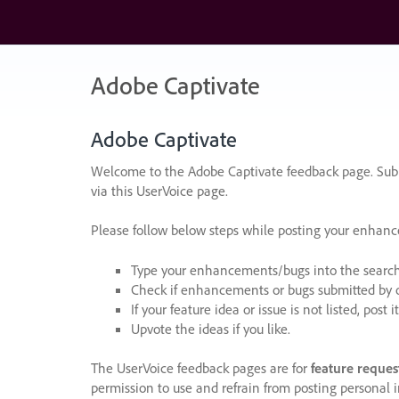
Skip
to
content
Adobe Captivate
Adobe Captivate
Welcome to the Adobe Captivate feedback page. Subm
via this UserVoice page.
Please follow below steps while posting your enhan
Type your enhancements/bugs into the search f
Check if enhancements or bugs submitted by oth
If your feature idea or issue is not listed, post it
Upvote the ideas if you like.
The UserVoice feedback pages are for
feature reques
permission to use and refrain from posting personal i