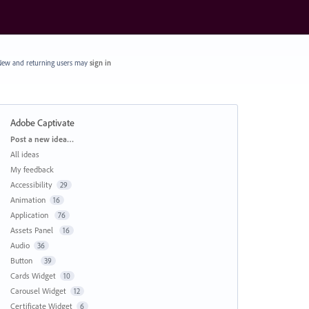
ew and returning users may
sign in
Adobe Captivate
Categories
Post a new idea…
All ideas
My feedback
Accessibility
29
Animation
16
Application
76
Assets Panel
16
Audio
36
Button
39
Cards Widget
10
Carousel Widget
12
Certificate Widget
6