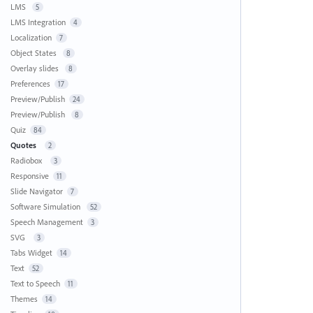
LMS
5
LMS Integration
4
Localization
7
Object States
8
Overlay slides
8
Preferences
17
Preview/Publish
24
Preview/Publish
8
Quiz
84
Quotes
2
Radiobox
3
Responsive
11
Slide Navigator
7
Software Simulation
52
Speech Management
3
SVG
3
Tabs Widget
14
Text
52
Text to Speech
11
Themes
14