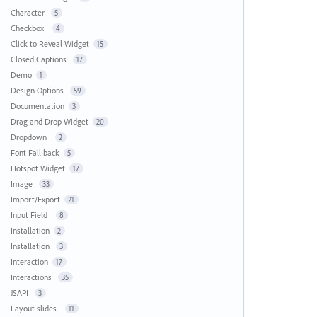
Character
5
Checkbox
4
Click to Reveal Widget
15
Closed Captions
17
Demo
1
Design Options
59
Documentation
3
Drag and Drop Widget
20
Dropdown
2
Font Fall back
5
Hotspot Widget
17
Image
33
Import/Export
21
Input Field
8
Installation
2
Installation
3
Interaction
17
Interactions
35
JSAPI
3
Layout slides
11