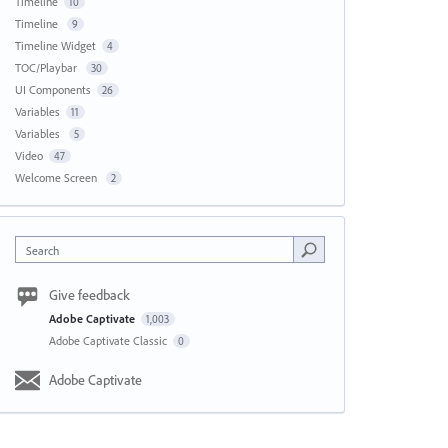
Timeline
10
Timeline
9
Timeline Widget
4
TOC/Playbar
30
UI Components
26
Variables
11
Variables
5
Video
47
Welcome Screen
2
Search
Give feedback
Adobe Captivate
1,003
Adobe Captivate Classic
0
Adobe Captivate