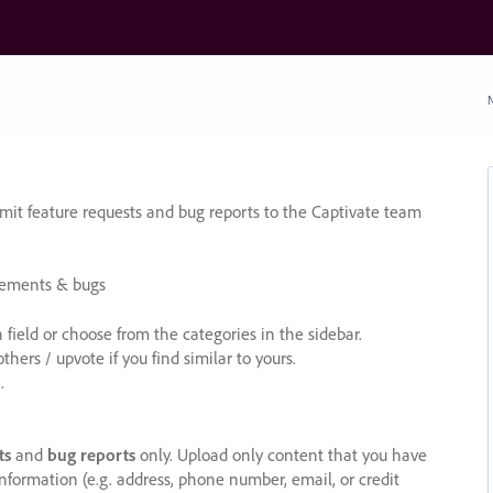
N
it feature requests and bug reports to the Captivate team
cements & bugs
ield or choose from the categories in the sidebar.
ers / upvote if you find similar to yours.
.
ts
and
bug reports
only. Upload only content that you have
nformation (e.g. address, phone number, email, or credit