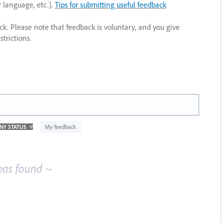
r language, etc.).
Tips for submitting useful feedback
ack. Please note that feedback is voluntary, and you give
trictions.
My feedback
eas found ~