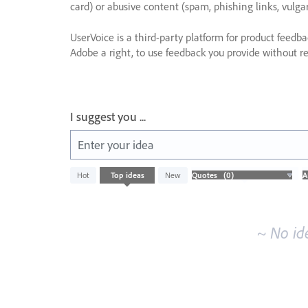
card) or abusive content (spam, phishing links, vulga
UserVoice is a third-party platform for product feedb
Adobe a right, to use feedback you provide without res
I suggest you ...
Enter your idea
No
Hot
Top
ideas
New
existing
idea
results
~ No id