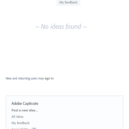
idea
My feedback
results
~ No ideas found ~
New and returning users may
sign in
Adobe Captivate
Categories
Post a new idea…
All ideas
My feedback