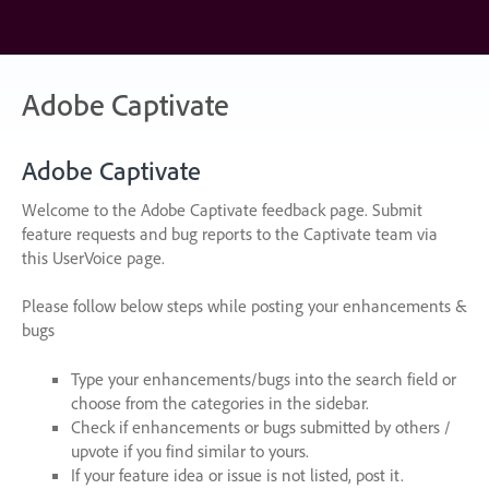
Skip
to
content
Adobe Captivate
Adobe Captivate
Welcome to the Adobe Captivate feedback page. Submit
feature requests and bug reports to the Captivate team via
this UserVoice page.
Please follow below steps while posting your enhancements &
bugs
Type your enhancements/bugs into the search field or
choose from the categories in the sidebar.
Check if enhancements or bugs submitted by others /
upvote if you find similar to yours.
If your feature idea or issue is not listed, post it.