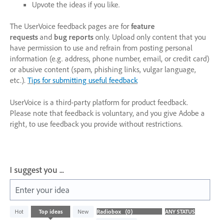
Upvote the ideas if you like.
The UserVoice feedback pages are for
feature
requests
and
bug reports
only. Upload only content that you
have permission to use and refrain from posting personal
information (e.g. address, phone number, email, or credit card)
or abusive content (spam, phishing links, vulgar language,
etc.).
Tips for submitting useful feedback
UserVoice is a third-party platform for product feedback.
Please note that feedback is voluntary, and you give Adobe a
right, to use feedback you provide without restrictions.
I suggest you ...
Enter your idea
No
Hot
Top
ideas
New
existing