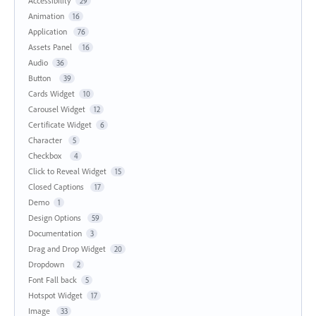
Accessibility
29
Animation
16
Application
76
Assets Panel
16
Audio
36
Button
39
Cards Widget
10
Carousel Widget
12
Certificate Widget
6
Character
5
Checkbox
4
Click to Reveal Widget
15
Closed Captions
17
Demo
1
Design Options
59
Documentation
3
Drag and Drop Widget
20
Dropdown
2
Font Fall back
5
Hotspot Widget
17
Image
33