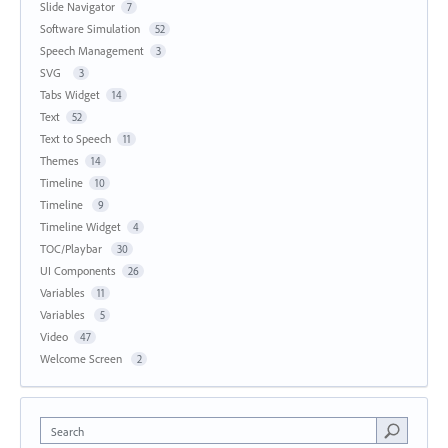
Slide Navigator
7
Software Simulation
52
Speech Management
3
SVG
3
Tabs Widget
14
Text
52
Text to Speech
11
Themes
14
Timeline
10
Timeline
9
Timeline Widget
4
TOC/Playbar
30
UI Components
26
Variables
11
Variables
5
Video
47
Welcome Screen
2
Search