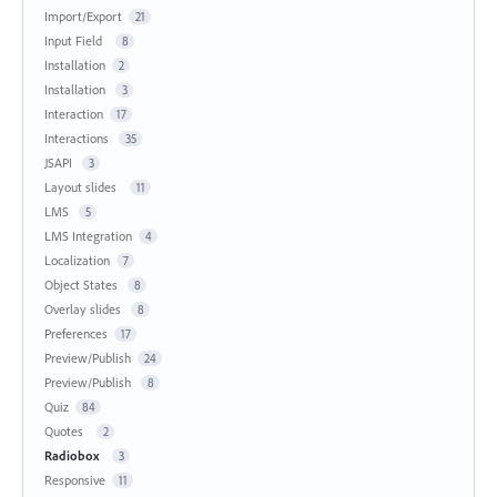
Import/Export
21
Input Field
8
Installation
2
Installation
3
Interaction
17
Interactions
35
JSAPI
3
Layout slides
11
LMS
5
LMS Integration
4
Localization
7
Object States
8
Overlay slides
8
Preferences
17
Preview/Publish
24
Preview/Publish
8
Quiz
84
Quotes
2
Radiobox
3
Responsive
11