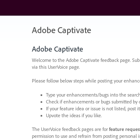
Skip
to
content
Adobe Captivate
Adobe Captivate
Welcome to the Adobe Captivate feedback page. Subm
via this UserVoice page.
Please follow below steps while posting your enhan
Type your enhancements/bugs into the search f
Check if enhancements or bugs submitted by oth
If your feature idea or issue is not listed, post it
Upvote the ideas if you like.
The UserVoice feedback pages are for
feature reques
permission to use and refrain from posting personal i