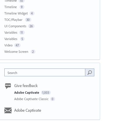
Timeline
10
Timeline
9
Timeline Widget
4
TOC/Playbar
30
UI Components
26
Variables
11
Variables
5
Video
47
Welcome Screen
2
Search
Give feedback
Adobe Captivate
1,003
Adobe Captivate Classic
0
Adobe Captivate