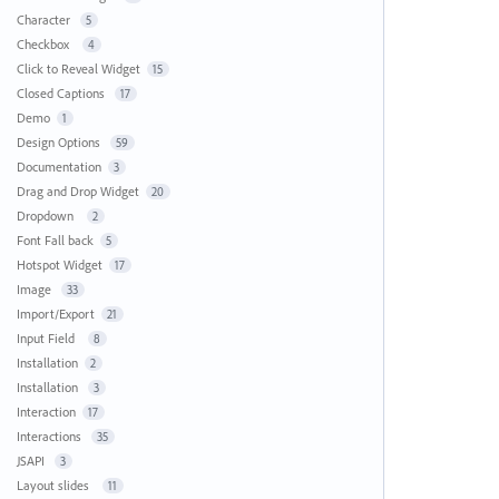
Character
5
Checkbox
4
Click to Reveal Widget
15
Closed Captions
17
Demo
1
Design Options
59
Documentation
3
Drag and Drop Widget
20
Dropdown
2
Font Fall back
5
Hotspot Widget
17
Image
33
Import/Export
21
Input Field
8
Installation
2
Installation
3
Interaction
17
Interactions
35
JSAPI
3
Layout slides
11