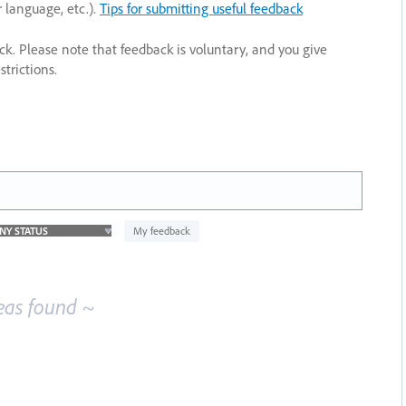
r language, etc.).
Tips for submitting useful feedback
ack. Please note that feedback is voluntary, and you give
trictions.
My feedback
eas found ~