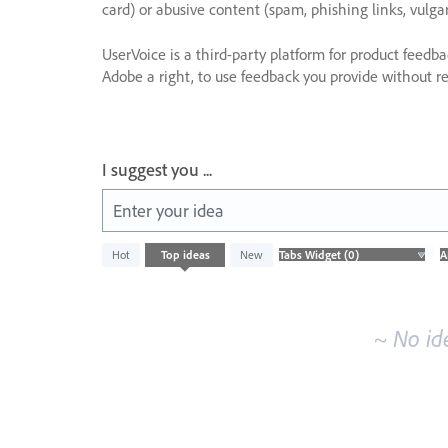
card) or abusive content (spam, phishing links, vulga
UserVoice is a third-party platform for product feedb
Adobe a right, to use feedback you provide without res
I suggest you ...
Enter your idea
No
Hot
Top
ideas
New
existing
idea
results
~ No id