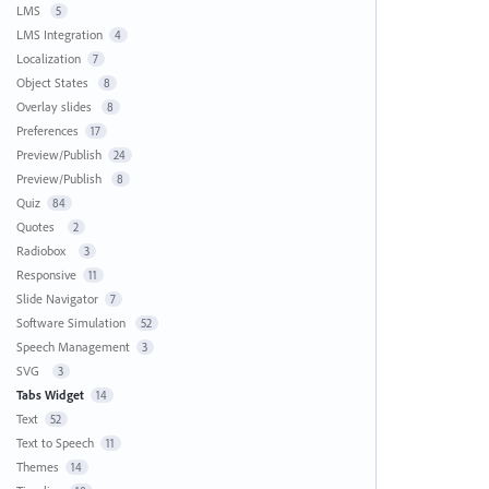
LMS
5
LMS Integration
4
Localization
7
Object States
8
Overlay slides
8
Preferences
17
Preview/Publish
24
Preview/Publish
8
Quiz
84
Quotes
2
Radiobox
3
Responsive
11
Slide Navigator
7
Software Simulation
52
Speech Management
3
SVG
3
Tabs Widget
14
Text
52
Text to Speech
11
Themes
14