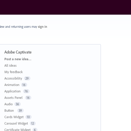
ew and returning users may
sign in
Adobe Captivate
Categories
Post a new idea…
All ideas
My feedback
Accessibility
29
Animation
16
Application
76
Assets Panel
16
Audio
36
Button
39
Cards Widget
10
Carousel Widget
12
Certificate Widget
6