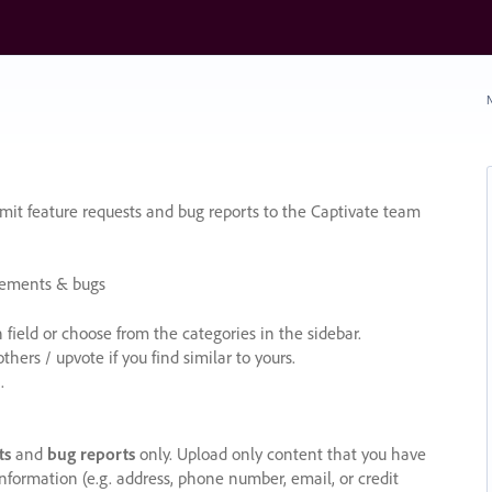
N
it feature requests and bug reports to the Captivate team
cements & bugs
ield or choose from the categories in the sidebar.
ers / upvote if you find similar to yours.
.
ts
and
bug reports
only. Upload only content that you have
nformation (e.g. address, phone number, email, or credit