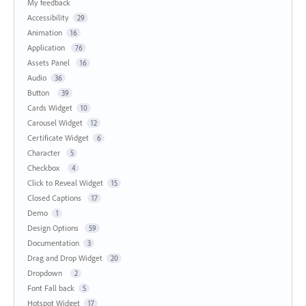
My feedback
Accessibility
29
Animation
16
Application
76
Assets Panel
16
Audio
36
Button
39
Cards Widget
10
Carousel Widget
12
Certificate Widget
6
Character
5
Checkbox
4
Click to Reveal Widget
15
Closed Captions
17
Demo
1
Design Options
59
Documentation
3
Drag and Drop Widget
20
Dropdown
2
Font Fall back
5
Hotspot Widget
17