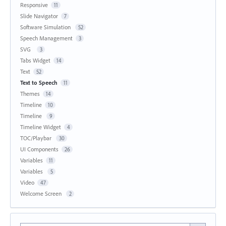
Responsive
11
Slide Navigator
7
Software Simulation
52
Speech Management
3
SVG
3
Tabs Widget
14
Text
52
Text to Speech
11
Themes
14
Timeline
10
Timeline
9
Timeline Widget
4
TOC/Playbar
30
UI Components
26
Variables
11
Variables
5
Video
47
Welcome Screen
2