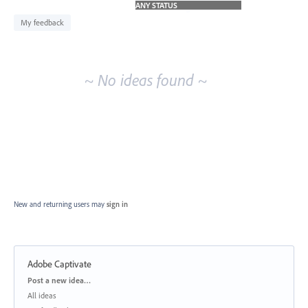
idea
results
My feedback
~ No ideas found ~
New and returning users may
sign in
Adobe Captivate
Categories
Post a new idea…
All ideas