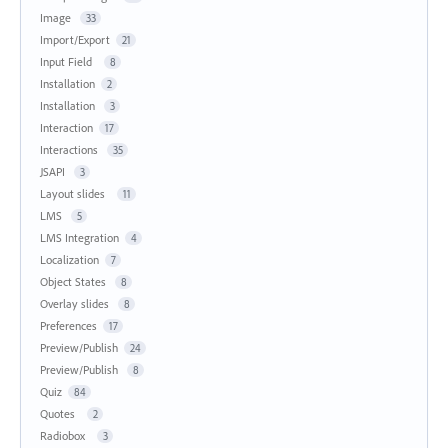
Image
33
Import/Export
21
Input Field
8
Installation
2
Installation
3
Interaction
17
Interactions
35
JSAPI
3
Layout slides
11
LMS
5
LMS Integration
4
Localization
7
Object States
8
Overlay slides
8
Preferences
17
Preview/Publish
24
Preview/Publish
8
Quiz
84
Quotes
2
Radiobox
3