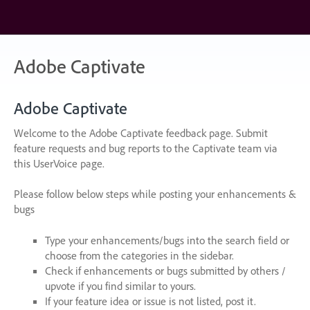
Skip
to
content
Adobe Captivate
Adobe Captivate
Welcome to the Adobe Captivate feedback page. Submit
feature requests and bug reports to the Captivate team via
this UserVoice page.
Please follow below steps while posting your enhancements &
bugs
Type your enhancements/bugs into the search field or
choose from the categories in the sidebar.
Check if enhancements or bugs submitted by others /
upvote if you find similar to yours.
If your feature idea or issue is not listed, post it.