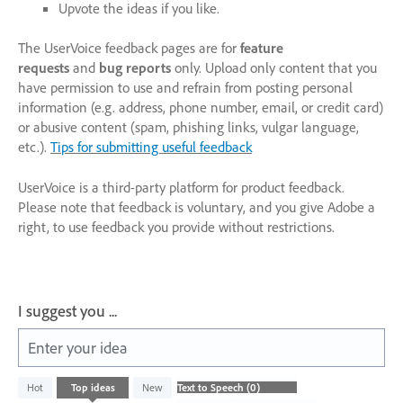
Upvote the ideas if you like.
The UserVoice feedback pages are for
feature
requests
and
bug reports
only. Upload only content that you
have permission to use and refrain from posting personal
information (e.g. address, phone number, email, or credit card)
or abusive content (spam, phishing links, vulgar language,
etc.).
Tips for submitting useful feedback
UserVoice is a third-party platform for product feedback.
Please note that feedback is voluntary, and you give Adobe a
right, to use feedback you provide without restrictions.
I suggest you ...
Enter your idea
No
Hot
Top
ideas
New
existing