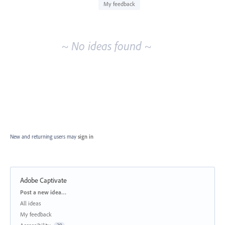
idea
My feedback
results
~ No ideas found ~
New and returning users may
sign in
Adobe Captivate
Categories
Post a new idea…
All ideas
My feedback