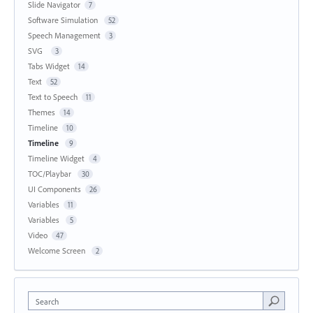
Slide Navigator
7
Software Simulation
52
Speech Management
3
SVG
3
Tabs Widget
14
Text
52
Text to Speech
11
Themes
14
Timeline
10
Timeline
9
Timeline Widget
4
TOC/Playbar
30
UI Components
26
Variables
11
Variables
5
Video
47
Welcome Screen
2
Search