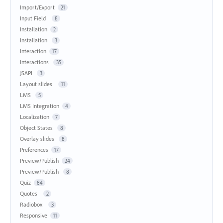
Import/Export
21
Input Field
8
Installation
2
Installation
3
Interaction
17
Interactions
35
JSAPI
3
Layout slides
11
LMS
5
LMS Integration
4
Localization
7
Object States
8
Overlay slides
8
Preferences
17
Preview/Publish
24
Preview/Publish
8
Quiz
84
Quotes
2
Radiobox
3
Responsive
11