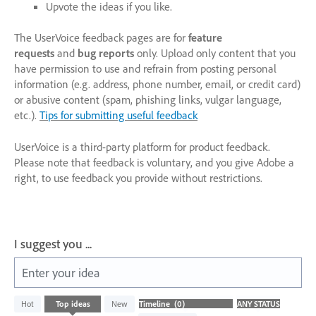
Upvote the ideas if you like.
The UserVoice feedback pages are for
feature
requests
and
bug reports
only. Upload only content that you
have permission to use and refrain from posting personal
information (e.g. address, phone number, email, or credit card)
or abusive content (spam, phishing links, vulgar language,
etc.).
Tips for submitting useful feedback
UserVoice is a third-party platform for product feedback.
Please note that feedback is voluntary, and you give Adobe a
right, to use feedback you provide without restrictions.
I suggest you ...
Enter your idea
No
Hot
Top
ideas
New
existing