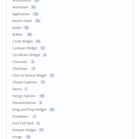
Accessibility
29
Animation
16
Application
76
Assets Panel
16
Audio
36
Button
39
Cards Widget
10
Carousel Widget
12
Certificate Widget
6
Character
5
Checkbox
4
Click to Reveal Widget
15
Closed Captions
17
Demo
1
Design Options
59
Documentation
3
Drag and Drop Widget
20
Dropdown
2
Font Fall back
5
Hotspot Widget
17
Image
33