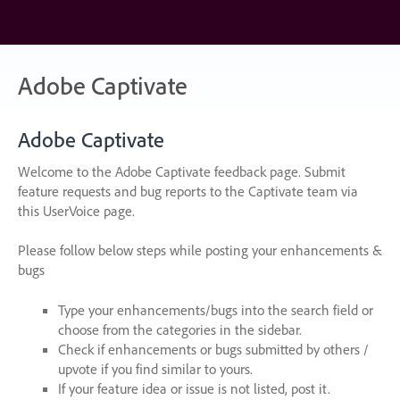
Skip
to
content
Adobe Captivate
Adobe Captivate
Welcome to the Adobe Captivate feedback page. Submit
feature requests and bug reports to the Captivate team via
this UserVoice page.
Please follow below steps while posting your enhancements &
bugs
Type your enhancements/bugs into the search field or
choose from the categories in the sidebar.
Check if enhancements or bugs submitted by others /
upvote if you find similar to yours.
If your feature idea or issue is not listed, post it.