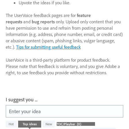
Upvote the ideas if you like.
The UserVoice feedback pages are for
feature
requests
and
bug reports
only. Upload only content that you
have permission to use and refrain from posting personal
information (e.g. address, phone number, email, or credit card)
or abusive content (spam, phishing links, vulgar language,
etc.).
Tips for submitting useful feedback
UserVoice is a third-party platform for product feedback.
Please note that feedback is voluntary, and you give Adobe a
right, to use feedback you provide without restrictions.
I suggest you ...
Enter your idea
No
Hot
Top
ideas
New
existing