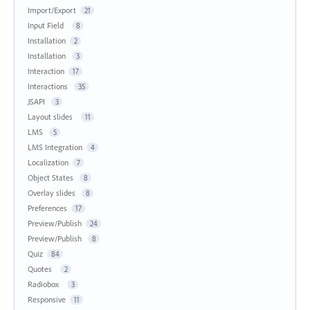
Import/Export
21
Input Field
8
Installation
2
Installation
3
Interaction
17
Interactions
35
JSAPI
3
Layout slides
11
LMS
5
LMS Integration
4
Localization
7
Object States
8
Overlay slides
8
Preferences
17
Preview/Publish
24
Preview/Publish
8
Quiz
84
Quotes
2
Radiobox
3
Responsive
11