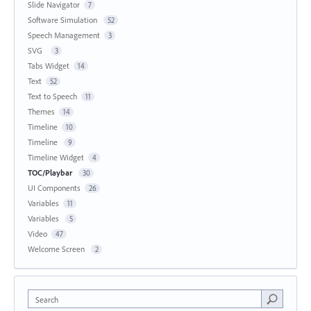
Slide Navigator
7
Software Simulation
52
Speech Management
3
SVG
3
Tabs Widget
14
Text
52
Text to Speech
11
Themes
14
Timeline
10
Timeline
9
Timeline Widget
4
TOC/Playbar
30
UI Components
26
Variables
11
Variables
5
Video
47
Welcome Screen
2
Search