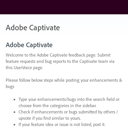
Skip
to
content
Adobe Captivate
Adobe Captivate
Welcome to the Adobe Captivate feedback page. Submit
feature requests and bug reports to the Captivate team via
this UserVoice page.
Please follow below steps while posting your enhancements &
bugs
Type your enhancements/bugs into the search field or
choose from the categories in the sidebar.
Check if enhancements or bugs submitted by others /
upvote if you find similar to yours.
If your feature idea or issue is not listed, post it.