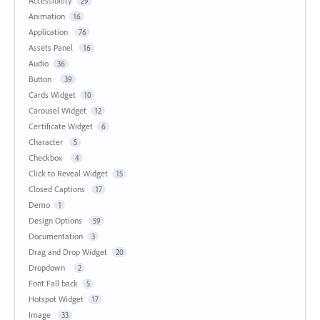
Accessibility
29
Animation
16
Application
76
Assets Panel
16
Audio
36
Button
39
Cards Widget
10
Carousel Widget
12
Certificate Widget
6
Character
5
Checkbox
4
Click to Reveal Widget
15
Closed Captions
17
Demo
1
Design Options
59
Documentation
3
Drag and Drop Widget
20
Dropdown
2
Font Fall back
5
Hotspot Widget
17
Image
33