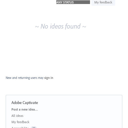
idea
My feedback
results
~ No ideas found ~
New and returning users may
sign in
Adobe Captivate
Categories
Post a new idea…
All ideas
My feedback