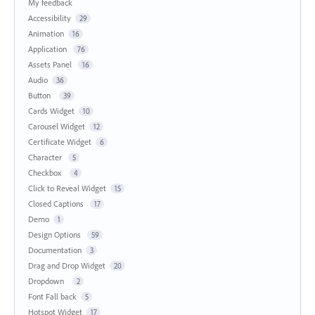
My feedback
Accessibility
29
Animation
16
Application
76
Assets Panel
16
Audio
36
Button
39
Cards Widget
10
Carousel Widget
12
Certificate Widget
6
Character
5
Checkbox
4
Click to Reveal Widget
15
Closed Captions
17
Demo
1
Design Options
59
Documentation
3
Drag and Drop Widget
20
Dropdown
2
Font Fall back
5
Hotspot Widget
17