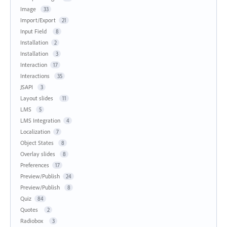
Image
33
Import/Export
21
Input Field
8
Installation
2
Installation
3
Interaction
17
Interactions
35
JSAPI
3
Layout slides
11
LMS
5
LMS Integration
4
Localization
7
Object States
8
Overlay slides
8
Preferences
17
Preview/Publish
24
Preview/Publish
8
Quiz
84
Quotes
2
Radiobox
3