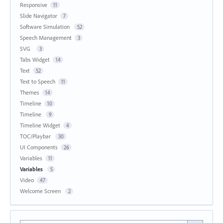
Responsive
11
Slide Navigator
7
Software Simulation
52
Speech Management
3
SVG
3
Tabs Widget
14
Text
52
Text to Speech
11
Themes
14
Timeline
10
Timeline
9
Timeline Widget
4
TOC/Playbar
30
UI Components
26
Variables
11
Variables
5
Video
47
Welcome Screen
2