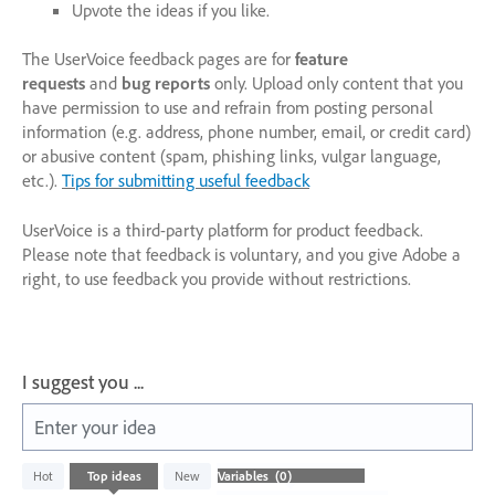
Upvote the ideas if you like.
The UserVoice feedback pages are for
feature
requests
and
bug reports
only. Upload only content that you
have permission to use and refrain from posting personal
information (e.g. address, phone number, email, or credit card)
or abusive content (spam, phishing links, vulgar language,
etc.).
Tips for submitting useful feedback
UserVoice is a third-party platform for product feedback.
Please note that feedback is voluntary, and you give Adobe a
right, to use feedback you provide without restrictions.
I suggest you ...
Enter your idea
No
Hot
Top
ideas
New
existing