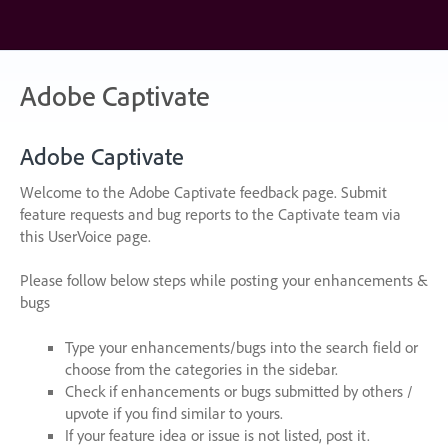
Skip
to
content
Adobe Captivate
Adobe Captivate
Welcome to the Adobe Captivate feedback page. Submit
feature requests and bug reports to the Captivate team via
this UserVoice page.
Please follow below steps while posting your enhancements &
bugs
Type your enhancements/bugs into the search field or
choose from the categories in the sidebar.
Check if enhancements or bugs submitted by others /
upvote if you find similar to yours.
If your feature idea or issue is not listed, post it.