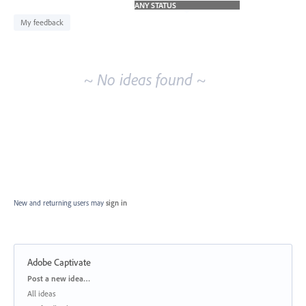
idea
results
My feedback
~ No ideas found ~
New and returning users may
sign in
Adobe Captivate
Categories
Post a new idea…
All ideas