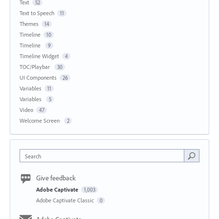
Text
52
Text to Speech
11
Themes
14
Timeline
10
Timeline
9
Timeline Widget
4
TOC/Playbar
30
UI Components
26
Variables
11
Variables
5
Video
47
Welcome Screen
2
Search
Give feedback
Adobe Captivate
1,003
Adobe Captivate Classic
0