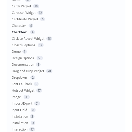
Cards Widget
10
Carousel Widget
12
Certificate Widget
6
Character
5
Checkbox
4
Click to Reveal Widget
15
Closed Captions
17
Demo
1
Design Options
59
Documentation
3
Drag and Drop Widget
20
Dropdown
2
Font Fall back
5
Hotspot Widget
17
Image
33
Import/Export
21
Input Field
8
Installation
2
Installation
3
Interaction
17