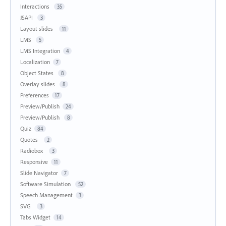
Interactions
35
JSAPI
3
Layout slides
11
LMS
5
LMS Integration
4
Localization
7
Object States
8
Overlay slides
8
Preferences
17
Preview/Publish
24
Preview/Publish
8
Quiz
84
Quotes
2
Radiobox
3
Responsive
11
Slide Navigator
7
Software Simulation
52
Speech Management
3
SVG
3
Tabs Widget
14