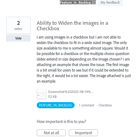
found
My feedback
2
Ability to Widen the images in a
Checkbox
votes
I am using images in a checkbox but I am not able to
Vote
widen the checkbox to fit in a wide sized image. The only
size available to me is something almost square. Would it
be possible for a checkbox or the multiple choice question
slides extend in size depending on the image chosen? I am
attaching an example that shows the issue. The first image
is a bit small for users to see but if it could be extended to
the right, it would be a lot easier. The image attached is just
an example.
Screenshot%202025-08-14%20152246.png
112 KB
FEATURE_IN_BACKLOG
·
1 comment
·
Checkbox
How important is this to you?
Not at all
Important