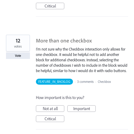
Critical
12
More than one checkbox
votes
I'm not sure why the Checkbox interaction only allows for
one checkbox. It would be helpful not to add another
Vote
block for additional checkboxes. Instead, selecting the
number of checkboxes I wish to include in the block would
be helpful, similar to how I would do it with radio buttons.
FEATURE_IN_BACKLOG
·
3 comments
·
Checkbox
How important is this to you?
Not at all
Important
Critical