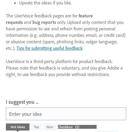
Upvote the ideas if you like.
The UserVoice feedback pages are for
feature
requests
and
bug reports
only. Upload only content that you
have permission to use and refrain from posting personal
information (e.g. address, phone number, email, or credit card)
or abusive content (spam, phishing links, vulgar language,
etc.).
Tips for submitting useful feedback
UserVoice is a third-party platform for product feedback.
Please note that feedback is voluntary, and you give Adobe a
right, to use feedback you provide without restrictions.
I suggest you ...
Enter your idea
2
Hot
ideas
Top
New
results