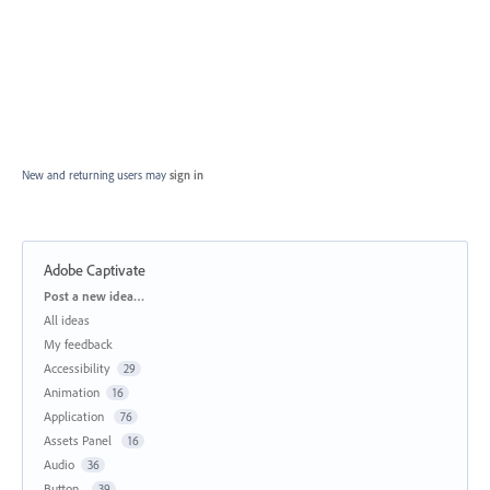
New and returning users may
sign in
Adobe Captivate
Categories
Post a new idea…
All ideas
My feedback
Accessibility
29
Animation
16
Application
76
Assets Panel
16
Audio
36
Button
39