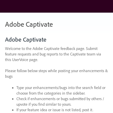
Skip
to
content
Adobe Captivate
Adobe Captivate
Welcome to the Adobe Captivate feedback page. Submit
feature requests and bug reports to the Captivate team via
this UserVoice page.
Please follow below steps while posting your enhancements &
bugs
Type your enhancements/bugs into the search field or
choose from the categories in the sidebar.
Check if enhancements or bugs submitted by others /
upvote if you find similar to yours.
If your feature idea or issue is not listed, post it.