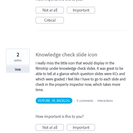
Not at all
Important
Critical
2
Knowledge check slide icon
votes
I really miss the little icon that would display in the
filmstrip under knowledge check slides. It was great to be
Vote
able to tell at a glance which question slides were KCs and
which were graded. I feel like I have to go to each slide and
check in the property inspector now, which takes more
time.
FEATURE_IN_BACKLOG
·
0 comments
·
Interactions
How important is this to you?
Not at all
Important