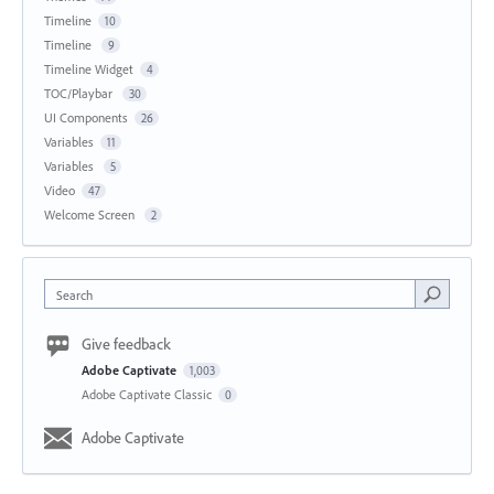
Timeline
10
Timeline
9
Timeline Widget
4
TOC/Playbar
30
UI Components
26
Variables
11
Variables
5
Video
47
Welcome Screen
2
Search
Give feedback
Adobe Captivate
1,003
Adobe Captivate Classic
0
Adobe Captivate