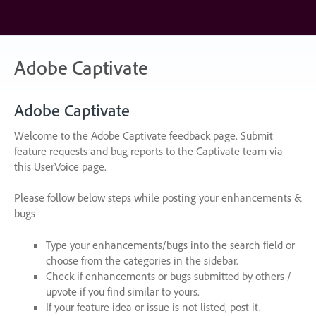
Skip
to
content
Adobe Captivate
Adobe Captivate
Welcome to the Adobe Captivate feedback page. Submit
feature requests and bug reports to the Captivate team via
this UserVoice page.
Please follow below steps while posting your enhancements &
bugs
Type your enhancements/bugs into the search field or
choose from the categories in the sidebar.
Check if enhancements or bugs submitted by others /
upvote if you find similar to yours.
If your feature idea or issue is not listed, post it.