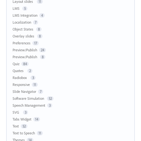
Layout slides
11
LMS
5
LMS Integration
4
Localization
7
Object States
8
Overlay slides
8
Preferences
17
Preview/Publish
24
Preview/Publish
8
Quiz
84
Quotes
2
Radiobox
3
Responsive
11
Slide Navigator
7
Software Simulation
52
Speech Management
3
SVG
3
Tabs Widget
14
Text
52
Text to Speech
11
Themes
14