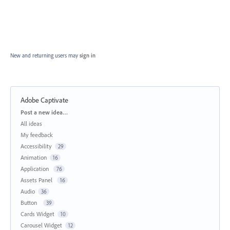
New and returning users may
sign in
Adobe Captivate
Categories
Post a new idea…
All ideas
My feedback
Accessibility
29
Animation
16
Application
76
Assets Panel
16
Audio
36
Button
39
Cards Widget
10
Carousel Widget
12