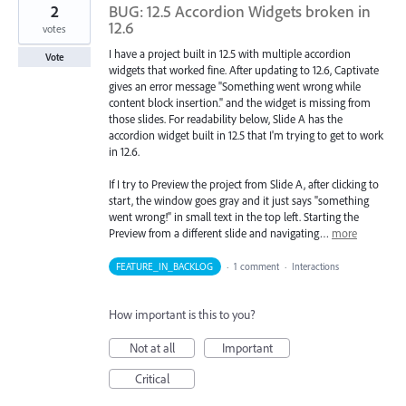
2
BUG: 12.5 Accordion Widgets broken in
12.6
votes
I have a project built in 12.5 with multiple accordion
Vote
widgets that worked fine. After updating to 12.6, Captivate
gives an error message "Something went wrong while
content block insertion." and the widget is missing from
those slides. For readability below, Slide A has the
accordion widget built in 12.5 that I'm trying to get to work
in 12.6.
If I try to Preview the project from Slide A, after clicking to
start, the window goes gray and it just says "something
went wrong!" in small text in the top left. Starting the
Preview from a different slide and navigating…
more
FEATURE_IN_BACKLOG
·
1 comment
·
Interactions
How important is this to you?
Not at all
Important
Critical