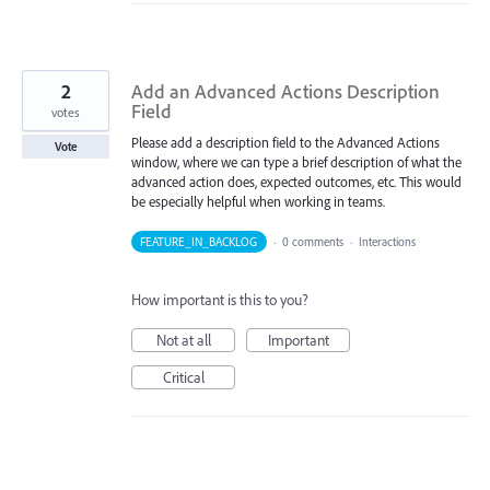
2
Add an Advanced Actions Description
Field
votes
Please add a description field to the Advanced Actions
Vote
window, where we can type a brief description of what the
advanced action does, expected outcomes, etc. This would
be especially helpful when working in teams.
FEATURE_IN_BACKLOG
·
0 comments
·
Interactions
How important is this to you?
Not at all
Important
Critical