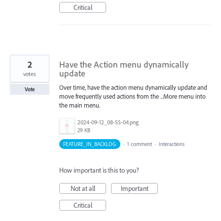
Critical
2
Have the Action menu dynamically
update
votes
Over time, have the action menu dynamically update and
Vote
move frequently used actions from the ...More menu into
the main menu.
2024-09-12_08-55-04.png
29 KB
FEATURE_IN_BACKLOG
·
1 comment
·
Interactions
How important is this to you?
Not at all
Important
Critical