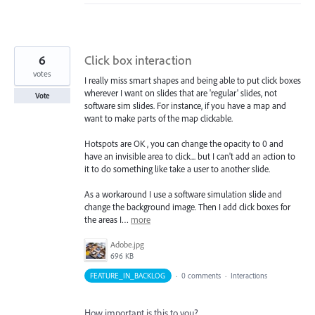
6
Click box interaction
votes
I really miss smart shapes and being able to put click boxes
wherever I want on slides that are 'regular' slides, not
Vote
software sim slides. For instance, if you have a map and
want to make parts of the map clickable.
Hotspots are OK , you can change the opacity to 0 and
have an invisible area to click... but I can't add an action to
it to do something like take a user to another slide.
As a workaround I use a software simulation slide and
change the background image. Then I add click boxes for
the areas I…
more
Adobe.jpg
696 KB
FEATURE_IN_BACKLOG
·
0 comments
·
Interactions
How important is this to you?