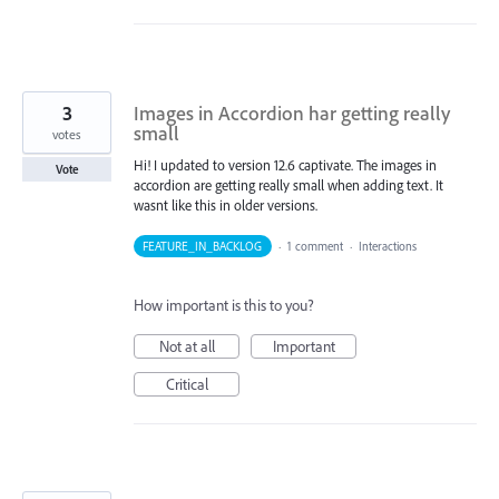
3
Images in Accordion har getting really
small
votes
Hi! I updated to version 12.6 captivate. The images in
Vote
accordion are getting really small when adding text. It
wasnt like this in older versions.
FEATURE_IN_BACKLOG
·
1 comment
·
Interactions
How important is this to you?
Not at all
Important
Critical