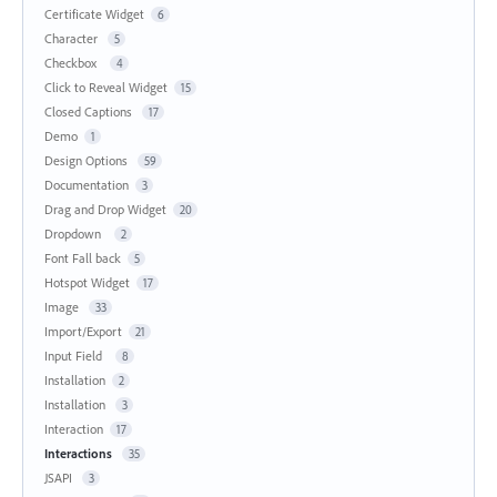
Certificate Widget
6
Character
5
Checkbox
4
Click to Reveal Widget
15
Closed Captions
17
Demo
1
Design Options
59
Documentation
3
Drag and Drop Widget
20
Dropdown
2
Font Fall back
5
Hotspot Widget
17
Image
33
Import/Export
21
Input Field
8
Installation
2
Installation
3
Interaction
17
Interactions
35
JSAPI
3