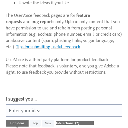
Upvote the ideas if you like.
The UserVoice feedback pages are for
feature
requests
and
bug reports
only. Upload only content that you
have permission to use and refrain from posting personal
information (e.g. address, phone number, email, or credit card)
or abusive content (spam, phishing links, vulgar language,
etc.).
Tips for submitting useful feedback
UserVoice is a third-party platform for product feedback.
Please note that feedback is voluntary, and you give Adobe a
right, to use feedback you provide without restrictions.
I suggest you ...
Enter your idea
7
Hot
ideas
Top
New
results