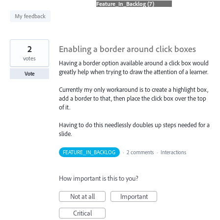
found
My feedback
2
Enabling a border around click boxes
votes
Having a border option available around a click box would
greatly help when trying to draw the attention of a learner.
Vote
Currently my only workaround is to create a highlight box,
add a border to that, then place the click box over the top
of it.
Having to do this needlessly doubles up steps needed for a
slide.
FEATURE_IN_BACKLOG
·
2 comments
·
Interactions
How important is this to you?
Not at all
Important
Critical