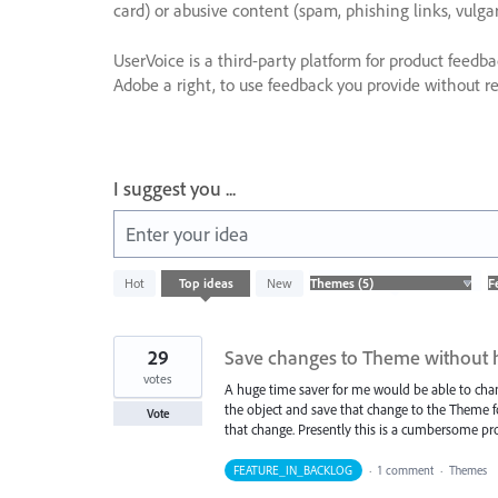
card) or abusive content (spam, phishing links, vulga
UserVoice is a third-party platform for product feedb
Adobe a right, to use feedback you provide without res
I suggest you ...
Enter your idea
5
Hot
Top
ideas
New
results
found
29
Save changes to Theme without 
votes
A huge time saver for me would be able to change
the object and save that change to the Theme for
Vote
that change. Presently this is a cumbersome pro
FEATURE_IN_BACKLOG
·
1 comment
·
Themes