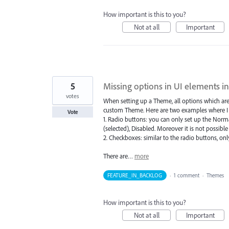
How important is this to you?
Not at all
Important
5
Missing options in UI elements 
votes
When setting up a Theme, all options which are a
custom Theme. Here are two examples where I cou
Vote
1. Radio buttons: you can only set up the Normal
(selected), Disabled. Moreover it is not possibl
2. Checkboxes: similar to the radio buttons, only
There are…
more
FEATURE_IN_BACKLOG
·
1 comment
·
Themes
How important is this to you?
Not at all
Important