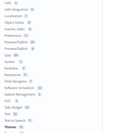
LMS
5
LMS Integration
4
Localization
7
Object States
8
Overlay slides
8
Preferences
17
Preview/Publish
24
Preview/Publish
8
Quiz
84
Quotes
2
Radiobox
3
Responsive
11
Slide Navigator
7
Software Simulation
52
Speech Management
3
SVG
3
Tabs Widget
14
Text
52
Text to Speech
11
Themes
14