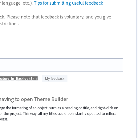
r language, etc.).
Tips for submitting useful feedback
ack. Please note that feedback is voluntary, and you give
trictions.
My feedback
having to open Theme Builder
 the formating of an object, such as a heading or title, and right-click on
 the project. This way, all my titles could be instantly updated to reflect
cess.