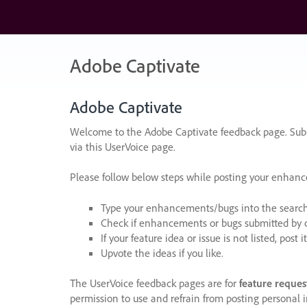
Skip
to
content
Adobe Captivate
Adobe Captivate
Welcome to the Adobe Captivate feedback page. Subm
via this UserVoice page.
Please follow below steps while posting your enhan
Type your enhancements/bugs into the search f
Check if enhancements or bugs submitted by oth
If your feature idea or issue is not listed, post it
Upvote the ideas if you like.
The UserVoice feedback pages are for
feature reques
permission to use and refrain from posting personal i