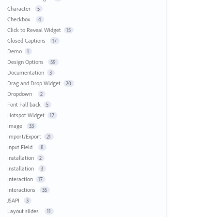
Character
5
Checkbox
4
Click to Reveal Widget
15
Closed Captions
17
Demo
1
Design Options
59
Documentation
3
Drag and Drop Widget
20
Dropdown
2
Font Fall back
5
Hotspot Widget
17
Image
33
Import/Export
21
Input Field
8
Installation
2
Installation
3
Interaction
17
Interactions
35
JSAPI
3
Layout slides
11