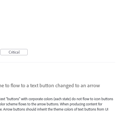
Critical
e to flow to a text button changed to an arrow
ext "buttons" with corporate colors (each state) do not flow to icon buttons
color scheme flows to the arrow buttons. When producing content for
le. Arrow buttons should inherit the theme colors of text buttons from UI