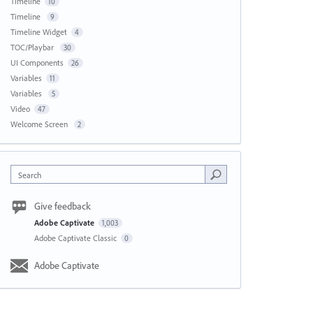
Timeline
10
Timeline
9
Timeline Widget
4
TOC/Playbar
30
UI Components
26
Variables
11
Variables
5
Video
47
Welcome Screen
2
Search
Give feedback
Adobe Captivate
1,003
Adobe Captivate Classic
0
Adobe Captivate