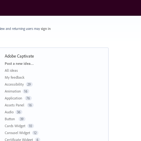
ew and returning users may
sign in
Adobe Captivate
Categories
Post a new idea…
All ideas
My feedback
Accessibility
29
Animation
16
Application
76
Assets Panel
16
Audio
36
Button
39
Cards Widget
10
Carousel Widget
12
Certificate Widget
6