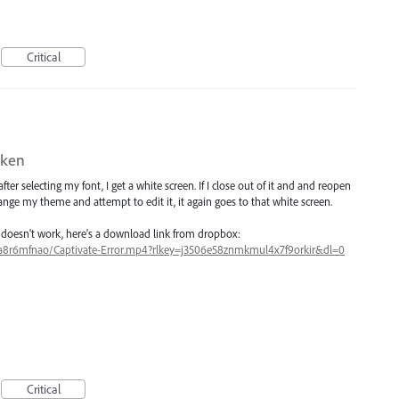
Critical
oken
ter selecting my font, I get a white screen. If I close out of it and and reopen
change my theme and attempt to edit it, it again goes to that white screen.
t doesn't work, here's a download link from dropbox:
sa8r6mfnao/Captivate-Error.mp4?rlkey=j3506e58znmkmul4x7f9orkir&dl=0
Critical