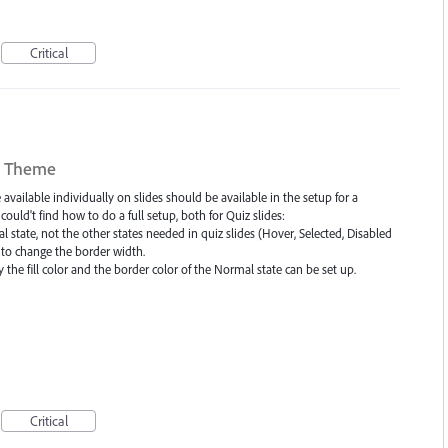
Critical
in Theme
vailable individually on slides should be available in the setup for a
ld't find how to do a full setup, both for Quiz slides:
 state, not the other states needed in quiz slides (Hover, Selected, Disabled
e to change the border width.
 the fill color and the border color of the Normal state can be set up.
Critical