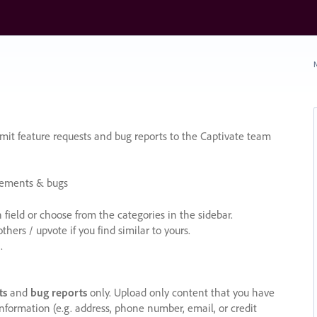
N
it feature requests and bug reports to the Captivate team
cements & bugs
ield or choose from the categories in the sidebar.
ers / upvote if you find similar to yours.
.
ts
and
bug reports
only. Upload only content that you have
nformation (e.g. address, phone number, email, or credit