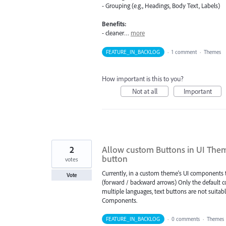
- Grouping (e.g., Headings, Body Text, Labels)
Benefits:
- cleaner…
more
FEATURE_IN_BACKLOG
·
1 comment
·
Themes
How important is this to you?
Not at all
Important
2
Allow custom Buttons in UI Them
button
votes
Currently, in a custom theme's UI components t
Vote
(forward / backward arrows) Only the default 
multiple languages, text buttons are not suitab
Components.
FEATURE_IN_BACKLOG
·
0 comments
·
Themes