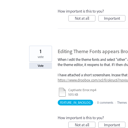
How important is this to you?
Not at all
Important
1
Editing Theme Fonts appears Br
vote
When I edit the theme fonts and select "other" af
the theme editor, it reopens to that. If I then 
Vote
I have attached a short screenshare. Incase tha
https://www.dropbox.com/scl/fi/okruc67npsj
Captivate Error.mp4
1015 KB
FEATURE_IN_BACKLOG
·
0 comments
·
Themes
How important is this to you?
Not at all
Important