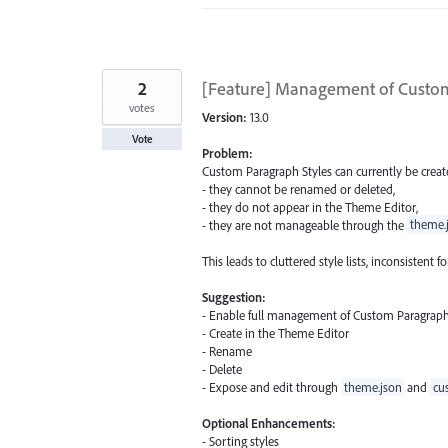
2
[Feature] Management of Custom
votes
Version:
13.0
Vote
Problem:
Custom Paragraph Styles can currently be create
- they cannot be renamed or deleted,
- they do not appear in the Theme Editor,
- they are not manageable through the
theme.
This leads to cluttered style lists, inconsistent
Suggestion:
- Enable full management of Custom Paragraph 
- Create in the Theme Editor
- Rename
- Delete
- Expose and edit through
theme.json
and
cu
Optional Enhancements:
- Sorting styles