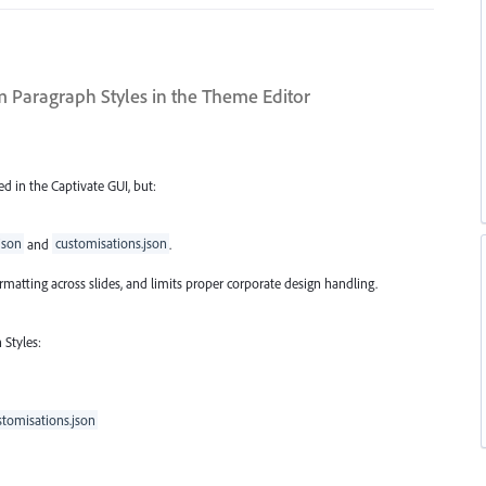
 Paragraph Styles in the Theme Editor
d in the Captivate GUI, but:
json
and
customisations.json
.
 formatting across slides, and limits proper corporate design handling.
Styles:
stomisations.json