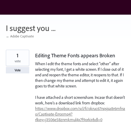
Skip
to
content
I suggest you ...
← Adobe Captivate
1
Editing Theme Fonts appears Broken
vote
When I edit the theme fonts and select "other" after
selecting my font, I get a white screen. If I close out of it
Vote
and and reopen the theme editor, it reopens to that. If I
then change my theme and attempt to edit it, it again
goes to that white screen.
I have attached a short screenshare. Incase that doesn't
work, here's a download link from dropbox:
https://www.dropbox.com/scl/fi/okruc67npsjsa8r6mfna
o/Captivate-Error.mp4?
rlkey=j3506e58znmkmul4x7f9orkir&dl=0