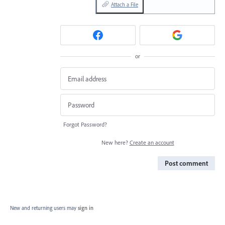
Attach a File
or
Forgot Password?
New here?
Create an account
Post comment
New and returning users may
sign in