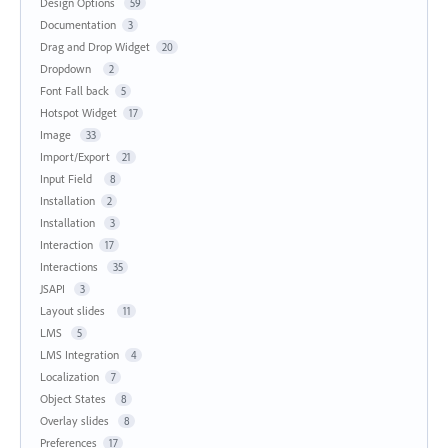
Design Options
59
Documentation
3
Drag and Drop Widget
20
Dropdown
2
Font Fall back
5
Hotspot Widget
17
Image
33
Import/Export
21
Input Field
8
Installation
2
Installation
3
Interaction
17
Interactions
35
JSAPI
3
Layout slides
11
LMS
5
LMS Integration
4
Localization
7
Object States
8
Overlay slides
8
Preferences
17