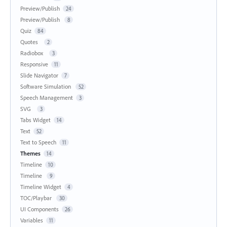
Preview/Publish
24
Preview/Publish
8
Quiz
84
Quotes
2
Radiobox
3
Responsive
11
Slide Navigator
7
Software Simulation
52
Speech Management
3
SVG
3
Tabs Widget
14
Text
52
Text to Speech
11
Themes
14
Timeline
10
Timeline
9
Timeline Widget
4
TOC/Playbar
30
UI Components
26
Variables
11