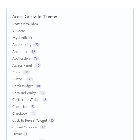
Adobe Captivate
:
Themes
Categories
Post a new idea…
All ideas
My feedback
Accessibility
29
Animation
16
Application
76
Assets Panel
16
Audio
36
Button
39
Cards Widget
10
Carousel Widget
12
Certificate Widget
6
Character
5
Checkbox
4
Click to Reveal Widget
15
Closed Captions
17
Demo
1