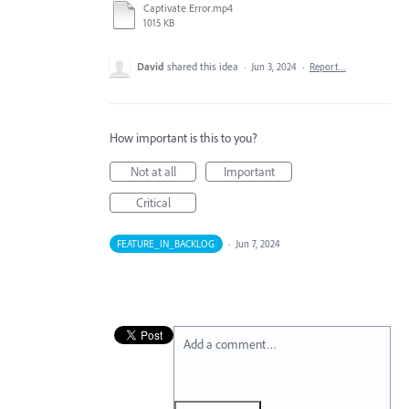
Captivate Error.mp4
1015 KB
David
shared this idea
·
Jun 3, 2024
·
Report…
How important is this to you?
Not at all
Important
Critical
FEATURE_IN_BACKLOG
·
Jun 7, 2024
Add a comment…