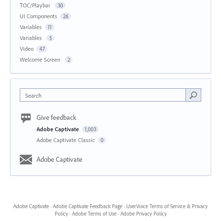
TOC/Playbar
30
UI Components
26
Variables
11
Variables
5
Video
47
Welcome Screen
2
Search
Give feedback
Adobe Captivate
1,003
Adobe Captivate Classic
0
Adobe Captivate
Adobe Captivate
·
Adobe Captivate Feedback Page
·
UserVoice Terms of Service & Privacy
Policy
·
Adobe Terms of Use
·
Adobe Privacy Policy