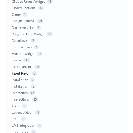
Click to Reveal Widget
15
Closed Captions
17
Demo
1
Design Options
59
Documentation
3
Drag and Drop Widget
20
Dropdown
2
Font Fall back
5
Hotspot Widget
17
Image
33
Import/Export
21
Input Field
8
Installation
2
Installation
3
Interaction
17
Interactions
35
JSAPI
3
Layout slides
11
LMS
5
LMS Integration
4
Localization
7