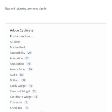
New and returning users may
sign in
Adobe Captivate
Categories
Post a new idea…
All ideas
My feedback
Accessibility
29
Animation
16
Application
76
Assets Panel
16
Audio
36
Button
39
Cards Widget
10
Carousel Widget
12
Certificate Widget
6
Character
5
Checkbox
4