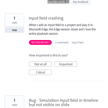
found
My feedback
1
input field crashing
vote
When I add an input field to a project and play it in
Microsoft Edge, the Edge session closes and I lose the
Vote
entire playback session.
NEEDMOREINFO
·
2 comments
·
Input Field
How important is this to you?
Not at all
Important
Critical
1
Bug - Simulation input field in timeline
but not visible on slide
vote