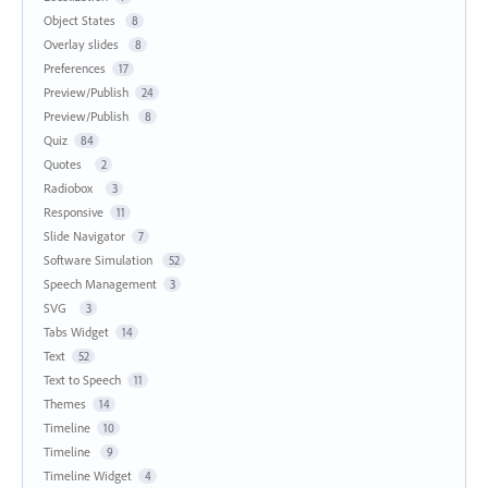
Object States
8
Overlay slides
8
Preferences
17
Preview/Publish
24
Preview/Publish
8
Quiz
84
Quotes
2
Radiobox
3
Responsive
11
Slide Navigator
7
Software Simulation
52
Speech Management
3
SVG
3
Tabs Widget
14
Text
52
Text to Speech
11
Themes
14
Timeline
10
Timeline
9
Timeline Widget
4