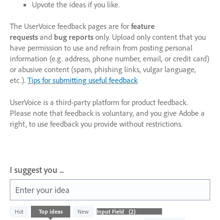
Upvote the ideas if you like.
The UserVoice feedback pages are for
feature
requests
and
bug reports
only. Upload only content that you
have permission to use and refrain from posting personal
information (e.g. address, phone number, email, or credit card)
or abusive content (spam, phishing links, vulgar language,
etc.).
Tips for submitting useful feedback
UserVoice is a third-party platform for product feedback.
Please note that feedback is voluntary, and you give Adobe a
right, to use feedback you provide without restrictions.
I suggest you ...
Enter your idea
2
Hot
Top
ideas
New
results