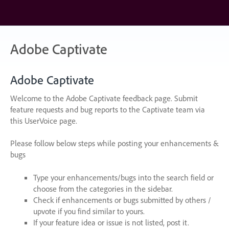
Skip
to
content
Adobe Captivate
Adobe Captivate
Welcome to the Adobe Captivate feedback page. Submit
feature requests and bug reports to the Captivate team via
this UserVoice page.
Please follow below steps while posting your enhancements &
bugs
Type your enhancements/bugs into the search field or
choose from the categories in the sidebar.
Check if enhancements or bugs submitted by others /
upvote if you find similar to yours.
If your feature idea or issue is not listed, post it.