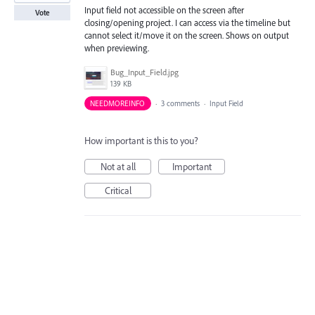
Input field not accessible on the screen after
Vote
closing/opening project. I can access via the timeline but
cannot select it/move it on the screen. Shows on output
when previewing.
Bug_Input_Field.jpg
139 KB
NEEDMOREINFO
·
3 comments
·
Input Field
How important is this to you?
Not at all
Important
Critical