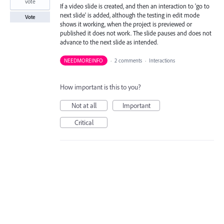
vote
If a video slide is created, and then an interaction to 'go to
next slide' is added, although the testing in edit mode
Vote
shows it working, when the project is previewed or
published it does not work. The slide pauses and does not
advance to the next slide as intended.
NEEDMOREINFO
·
2 comments
·
Interactions
How important is this to you?
Not at all
Important
Critical