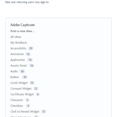
New and returning users may
sign in
Adobe Captivate
Categories
Post a new idea…
All ideas
My feedback
Accessibility
29
Animation
16
Application
76
Assets Panel
16
Audio
36
Button
39
Cards Widget
10
Carousel Widget
12
Certificate Widget
6
Character
5
Checkbox
4
Click to Reveal Widget
15