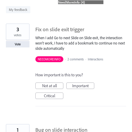
found
My feedback
3
Fix on slide exit trigger
votes
When I add Go to next Slide on Slide exit, the interaction
won't work, I have to add a bookmark to continue no next
Vote
slide automatically
NEEDMOREINFO
·
2 comments
·
Interactions
How important is this to you?
Not at all
Important
Critical
1
Bug on slide interaction