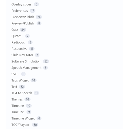
Overlay slides
8
Preferences
17
Preview/Publish
24
Preview/Publish
8
Quiz
84
Quotes
2
Radiobox
3
Responsive
11
Slide Navigator
7
Software Simulation
52
Speech Management
3
SVG
3
Tabs Widget
14
Text
52
Text to Speech
11
Themes
14
Timeline
10
Timeline
9
Timeline Widget
4
TOC/Playbar
30