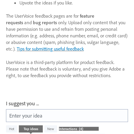
Upvote the ideas if you like.
The UserVoice feedback pages are for
feature
requests
and
bug reports
only. Upload only content that you
have permission to use and refrain from posting personal
information (e.g. address, phone number, email, or credit card)
or abusive content (spam, phishing links, vulgar language,
etc.).
Tips for submitting useful feedback
UserVoice is a third-party platform for product feedback.
Please note that feedback is voluntary, and you give Adobe a
right, to use feedback you provide without restrictions.
I suggest you ...
Enter your idea
4
Hot
Top
ideas
New
results