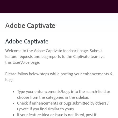
Skip
to
content
Adobe Captivate
Adobe Captivate
Welcome to the Adobe Captivate feedback page. Submit
feature requests and bug reports to the Captivate team via
this UserVoice page.
Please follow below steps while posting your enhancements &
bugs
Type your enhancements/bugs into the search field or
choose from the categories in the sidebar.
Check if enhancements or bugs submitted by others /
upvote if you find similar to yours.
If your feature idea or issue is not listed, post it.