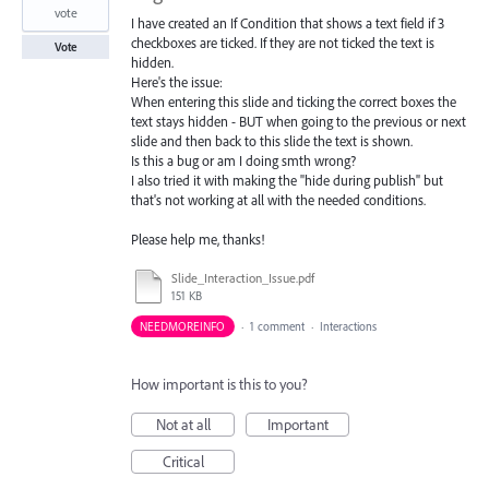
vote
I have created an If Condition that shows a text field if 3
checkboxes are ticked. If they are not ticked the text is
Vote
hidden.
Here's the issue:
When entering this slide and ticking the correct boxes the
text stays hidden - BUT when going to the previous or next
slide and then back to this slide the text is shown.
Is this a bug or am I doing smth wrong?
I also tried it with making the "hide during publish" but
that's not working at all with the needed conditions.
Please help me, thanks!
Slide_Interaction_Issue.pdf
151 KB
NEEDMOREINFO
·
1 comment
·
Interactions
How important is this to you?
Not at all
Important
Critical