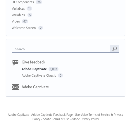
UI Components
26
Variables
11
Variables
5
Video
47
Welcome Screen
2
Search
Give feedback
Adobe Captivate
1,003
Adobe Captivate Classic
0
Adobe Captivate
Adobe Captivate
·
Adobe Captivate Feedback Page
·
UserVoice Terms of Service & Privacy
Policy
·
Adobe Terms of Use
·
Adobe Privacy Policy