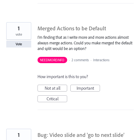
1
Merged Actions to be Default
vote
I'm finding that as I write more and more actions almost
always merge actions. Could you make merged the default
Vote
and split would be an option?
NEEDMOREINFO
·
2 comments
·
Interactions
How important is this to you?
Not at all
Important
Critical
1
Bug: Video slide and 'go to next slide'