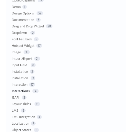
Closed Captions
17
Demo
1
Design Options
59
Documentation
3
Drag and Drop Widget
20
Dropdown
2
Font Fall back
5
Hotspot Widget
17
Image
33
Import/Export
21
Input Field
8
Installation
2
Installation
3
Interaction
17
Interactions
35
JSAPI
3
Layout slides
11
LMS
5
LMS Integration
4
Localization
7
Object States
8