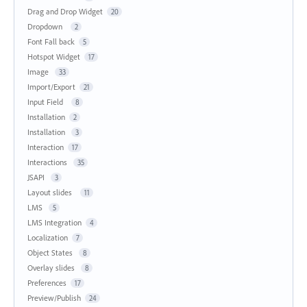
Drag and Drop Widget
20
Dropdown
2
Font Fall back
5
Hotspot Widget
17
Image
33
Import/Export
21
Input Field
8
Installation
2
Installation
3
Interaction
17
Interactions
35
JSAPI
3
Layout slides
11
LMS
5
LMS Integration
4
Localization
7
Object States
8
Overlay slides
8
Preferences
17
Preview/Publish
24