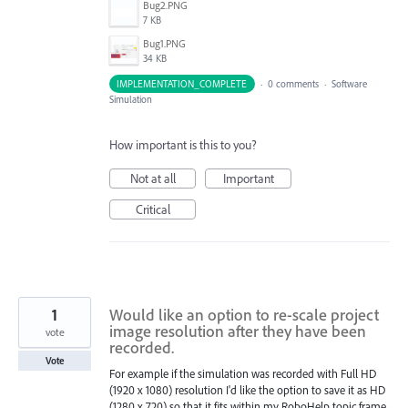
Bug2.PNG
7 KB
Bug1.PNG
34 KB
IMPLEMENTATION_COMPLETE
·
0 comments
·
Software
Simulation
How important is this to you?
Not at all
Important
Critical
1
Would like an option to re-scale project
image resolution after they have been
vote
recorded.
Vote
For example if the simulation was recorded with Full HD
(1920 x 1080) resolution I'd like the option to save it as HD
(1280 x 720) so that it fits within my RoboHelp topic frame.