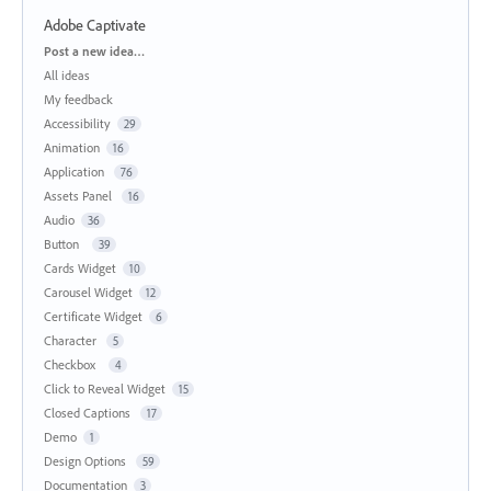
Adobe Captivate
Categories
Post a new idea…
All ideas
My feedback
Accessibility
29
Animation
16
Application
76
Assets Panel
16
Audio
36
Button
39
Cards Widget
10
Carousel Widget
12
Certificate Widget
6
Character
5
Checkbox
4
Click to Reveal Widget
15
Closed Captions
17
Demo
1
Design Options
59
Documentation
3