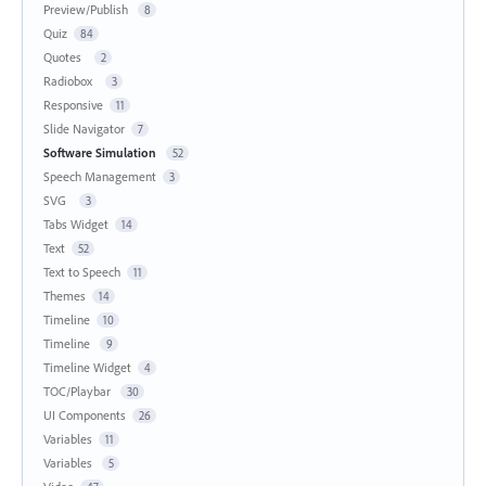
Preview/Publish
8
Quiz
84
Quotes
2
Radiobox
3
Responsive
11
Slide Navigator
7
Software Simulation
52
Speech Management
3
SVG
3
Tabs Widget
14
Text
52
Text to Speech
11
Themes
14
Timeline
10
Timeline
9
Timeline Widget
4
TOC/Playbar
30
UI Components
26
Variables
11
Variables
5