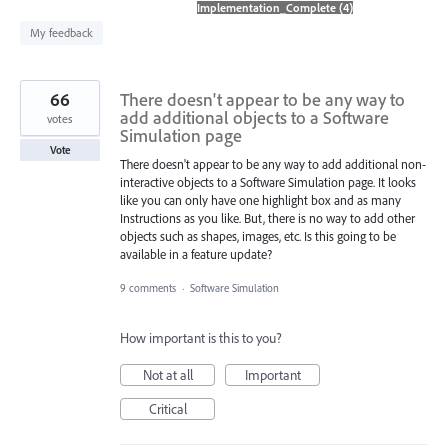
found
My feedback
66
There doesn't appear to be any way to
add additional objects to a Software
votes
Simulation page
Vote
There doesn't appear to be any way to add additional non-
interactive objects to a Software Simulation page. It looks
like you can only have one highlight box and as many
Instructions as you like. But, there is no way to add other
objects such as shapes, images, etc. Is this going to be
available in a feature update?
9 comments
·
Software Simulation
How important is this to you?
Not at all
Important
Critical