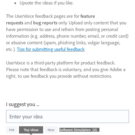
Upvote the ideas if you like.
The UserVoice feedback pages are for
feature
requests
and
bug reports
only. Upload only content that you
have permission to use and refrain from posting personal
information (e.g. address, phone number, email, or credit card)
or abusive content (spam, phishing links, vulgar language,
etc.).
Tips for submitting useful feedback
UserVoice is a third-party platform for product feedback.
Please note that feedback is voluntary, and you give Adobe a
right, to use feedback you provide without restrictions.
I suggest you ...
Enter your idea
4
Hot
Top
ideas
New
results