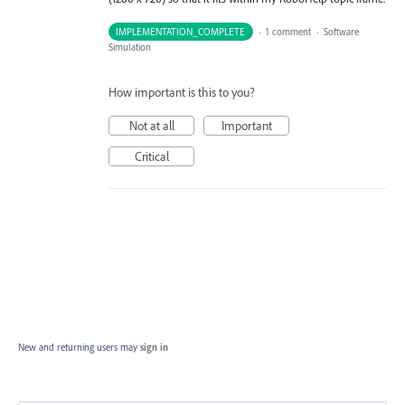
IMPLEMENTATION_COMPLETE
·
1 comment
·
Software
Simulation
How important is this to you?
Not at all
Important
Critical
New and returning users may
sign in