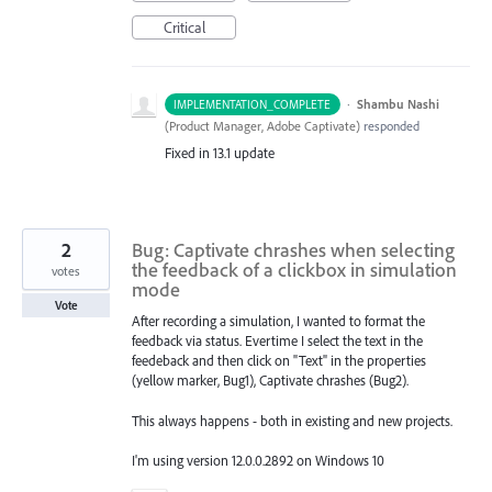
Critical
·
Shambu Nashi
IMPLEMENTATION_COMPLETE
(
Product Manager, Adobe Captivate
)
responded
Fixed in 13.1 update
2
Bug: Captivate chrashes when selecting
the feedback of a clickbox in simulation
votes
mode
Vote
After recording a simulation, I wanted to format the
feedback via status. Evertime I select the text in the
feedeback and then click on "Text" in the properties
(yellow marker, Bug1), Captivate chrashes (Bug2).
This always happens - both in existing and new projects.
I'm using version 12.0.0.2892 on Windows 10