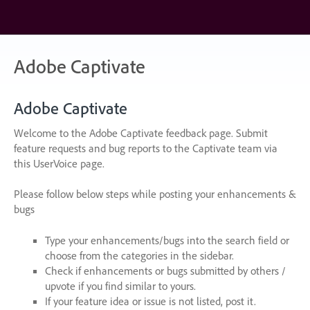
Skip
to
content
Adobe Captivate
Adobe Captivate
Welcome to the Adobe Captivate feedback page. Submit
feature requests and bug reports to the Captivate team via
this UserVoice page.
Please follow below steps while posting your enhancements &
bugs
Type your enhancements/bugs into the search field or
choose from the categories in the sidebar.
Check if enhancements or bugs submitted by others /
upvote if you find similar to yours.
If your feature idea or issue is not listed, post it.