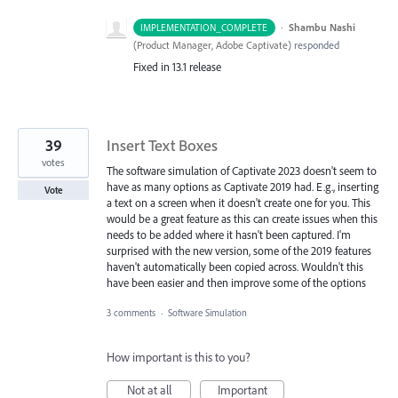
·
Shambu Nashi
IMPLEMENTATION_COMPLETE
(
Product Manager, Adobe Captivate
)
responded
Fixed in 13.1 release
39
Insert Text Boxes
votes
The software simulation of Captivate 2023 doesn't seem to
have as many options as Captivate 2019 had. E.g., inserting
Vote
a text on a screen when it doesn't create one for you. This
would be a great feature as this can create issues when this
needs to be added where it hasn't been captured. I'm
surprised with the new version, some of the 2019 features
haven't automatically been copied across. Wouldn't this
have been easier and then improve some of the options
3 comments
·
Software Simulation
How important is this to you?
Not at all
Important