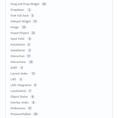
Drag and Drop Widget
20
Dropdown
2
Font Fall back
5
Hotspot Widget
17
Image
33
Import/Export
21
Input Field
8
Installation
2
Installation
3
Interaction
17
Interactions
35
JSAPI
3
Layout slides
11
LMS
5
LMS Integration
4
Localization
7
Object States
8
Overlay slides
8
Preferences
17
Preview/Publish
24