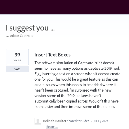
Skip
to
content
I suggest you ...
← Adobe Captivate
39
Insert Text Boxes
votes
The software simulation of Captivate 2023 doesn't
seem to have as many options as Captivate 2019 had.
Vote
E.g., inserting a text on a screen when it doesn't create
one for you. This would be a great feature as this can
create issues when this needs to be added where it
hasn't been captured. I'm surprised with the new
version, some of the 2019 features haven't
automatically been copied across. Wouldn't this have
been easier and then improve some of the options
Belinda Boulter
shared this idea
·
Jul 13, 2023
·
Report…