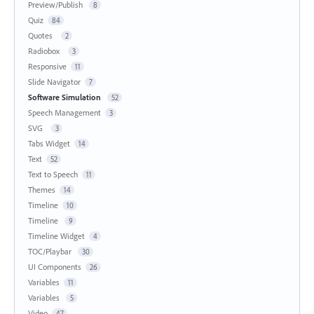
Preview/Publish
8
Quiz
84
Quotes
2
Radiobox
3
Responsive
11
Slide Navigator
7
Software Simulation
52
Speech Management
3
SVG
3
Tabs Widget
14
Text
52
Text to Speech
11
Themes
14
Timeline
10
Timeline
9
Timeline Widget
4
TOC/Playbar
30
UI Components
26
Variables
11
Variables
5
Video
47