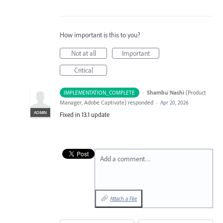
How important is this to you?
Not at all
Important
Critical
·
Shambu Nashi
(
Product
IMPLEMENTATION_COMPLETE
Manager, Adobe Captivate
)
responded
·
Apr 20, 2026
ADMIN
Fixed in 13.1 update
Add a comment…
Attach a File