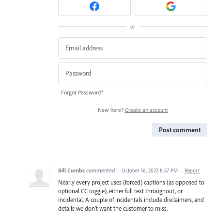
or
Forgot Password?
New here?
Create an account
Post comment
Bill Combs
commented
·
October 16, 2023 8:57 PM
·
Report
Nearly every project uses (forced) captions (as opposed to
optional CC toggle), either full text throughout, or
incidental. A couple of incidentals include disclaimers, and
details we don't want the customer to miss.