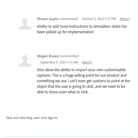
Shreya Gupta
commented
·
October 5, 2023 3:27 PM
·
Report
Ability to add more instructions to simulation slides has
been picked up for implementation
Megan Bryant
commented
·
September 9, 2023 4:13 AM
·
Report
Also allow the ability to import your own customizable
captions. This is a huge selling point for our product and
something we use. I can't even get customs to point at the
object that the user is going to click, and we need to be
able to show users what to click.
New and returning users may
sign in