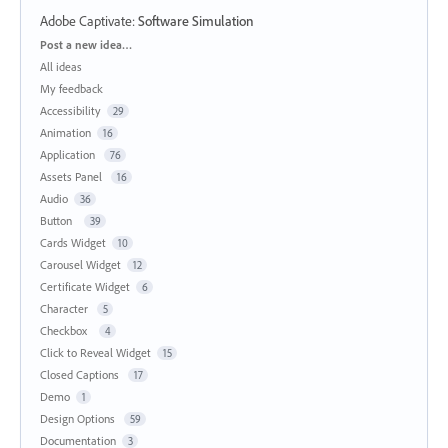
Adobe Captivate
:
Software Simulation
Categories
Post a new idea…
All ideas
My feedback
Accessibility
29
Animation
16
Application
76
Assets Panel
16
Audio
36
Button
39
Cards Widget
10
Carousel Widget
12
Certificate Widget
6
Character
5
Checkbox
4
Click to Reveal Widget
15
Closed Captions
17
Demo
1
Design Options
59
Documentation
3