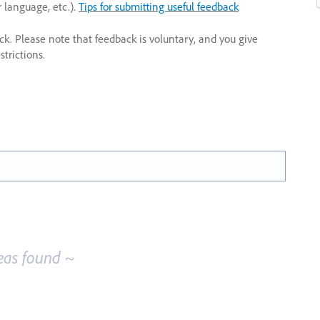
r language, etc.).
Tips for submitting useful feedback
ack. Please note that feedback is voluntary, and you give
trictions.
eas found ~