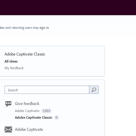
ew and returning users may
sign in
Adobe Captivate Classic
Categories
All ideas
My feedback
Search
Give feedback
Adobe Captivate
1,003
Adobe Captivate Classic
0
Adobe Captivate