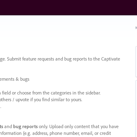
N
e. Submit feature requests and bug reports to the Captivate
cements & bugs
ield or choose from the categories in the sidebar.
ers / upvote if you find similar to yours.
.
ts
and
bug reports
only. Upload only content that you have
nformation (e.g. address, phone number, email, or credit