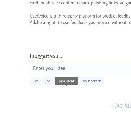
card) or abusive content (spam, phishing links, vulga
UserVoice is a third-party platform for product feedb
Adobe a right, to use feedback you provide without res
I suggest you ...
Enter your idea
No
Hot
Top
New
ideas
My feedback
existing
idea
results
~ No id