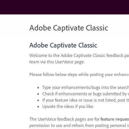
Skip
to
content
Adobe Captivate Classic
Adobe Captivate
Classic
Welcome to the Adobe Captivate Classic feedback pag
team via this UserVoice page.
Please follow below steps while posting your enhan
Type your enhancements/bugs into the search f
Check if enhancements or bugs submitted by oth
If your feature idea or issue is not listed, post it
Upvote the ideas if you like.
The UserVoice feedback pages are for
feature reques
permission to use and refrain from posting personal i