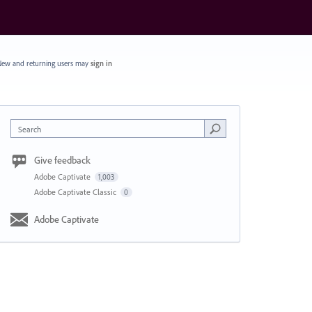
ew and returning users may
sign in
Search
Give feedback
Adobe Captivate
1,003
Adobe Captivate Classic
0
Adobe Captivate