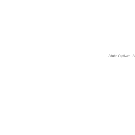
Adobe Captivate
·
A