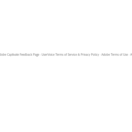
dobe Captivate Feedback Page
·
UserVoice Terms of Service & Privacy Policy
·
Adobe Terms of Use
·
A