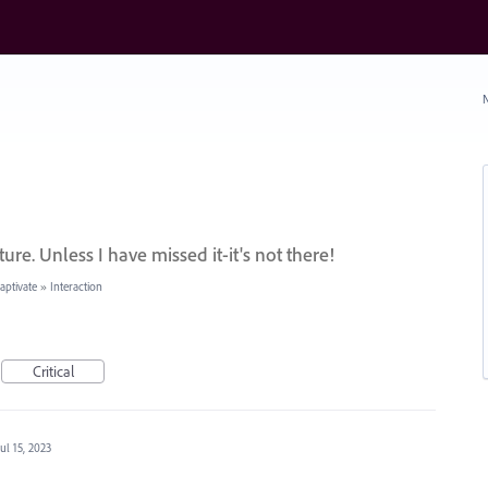
N
ture. Unless I have missed it-it's not there!
ptivate
»
Interaction
Critical
Jul 15, 2023