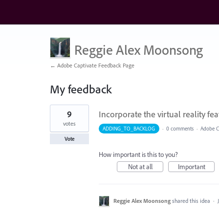
Reggie Alex Moonsong
← Adobe Captivate Feedback Page
My feedback
1
9
Incorporate the virtual reality fea
result
found
votes
ADDING_TO_BACKLOG
·
0 comments
·
Adobe Ca
Vote
How important is this to you?
Not at all
Important
Reggie Alex Moonsong
shared this idea
·