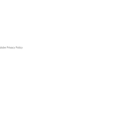
dobe Privacy Policy