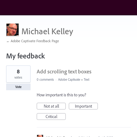
Michael Kelley
← Adobe Captivate Feedback Page
My feedback
1
8
Add scrolling text boxes
result
found
votes
0 comments
·
Adobe Captivate
»
Text
Vote
How important is this to you?
Not at all
Important
Critical