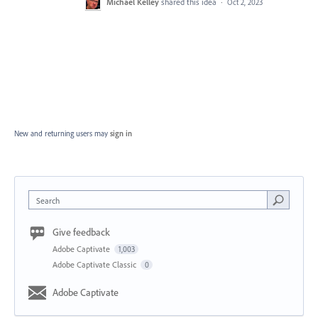
Michael Kelley
shared this idea
·
Oct 2, 2023
New and returning users may
sign in
Search
Give feedback
Adobe Captivate
1,003
Adobe Captivate Classic
0
Adobe Captivate