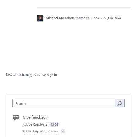
Michael Monahan
shared this idea
·
Aug 14, 2024
New and returning users may
sign in
Search
Give feedback
Adobe Captivate
1,003
Adobe Captivate Classic
0