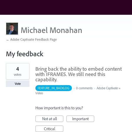
Michael Monahan
← Adobe Captivate Feedback Page
My feedback
1
4
Bring back the ability to embed content
result
found
with IFRAMES. We still need this
votes
capability.
Vote
FEATURE_IN_BACKLOG
·
0 comments
·
Adobe Captivate
»
Video
How important is this to you?
Not at all
Important
Critical