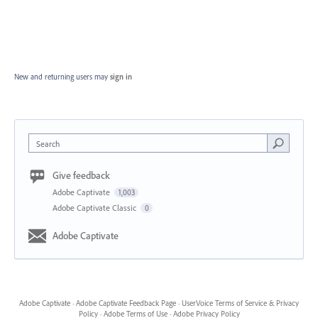
New and returning users may
sign in
Search
Give feedback
Adobe Captivate
1,003
Adobe Captivate Classic
0
Adobe Captivate
Adobe Captivate
·
Adobe Captivate Feedback Page
·
UserVoice Terms of Service & Privacy
Policy
·
Adobe Terms of Use
·
Adobe Privacy Policy