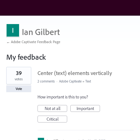
Ian Gilbert
← Adobe Captivate Feedback Page
My feedback
1
39
Center (text) elements vertically
result
found
votes
2 comments
·
Adobe Captivate
»
Text
Vote
How important is this to you?
Not at all
Important
Critical