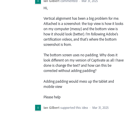
Ian Gilbert
commented
·
Mar 31, 2025
Hi,
Vertical alignment has been a big problem for me.
Attached is a screenshot: the top view is how it looks
on my computer (messy) and the bottom view is
how it should look (better). I'm following Adobe's
certification videos, and that's where the bottom
screenshot is from.
The bottom screen uses no padding. Why does it
look different on my version of Captivate as all I have
done is change the text? and how can this be
corrected without adding padding?
Adding padding would mess up the tablet and
mobile view
Please help
Ian Gilbert
supported this idea
·
Mar 31, 2025