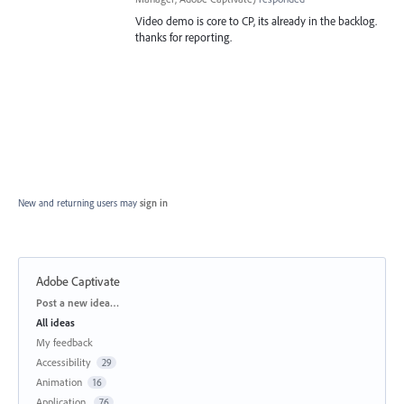
Video demo is core to CP, its already in the backlog.
thanks for reporting.
New and returning users may
sign in
Adobe Captivate
Categories
Post a new idea…
All ideas
My feedback
Accessibility
29
Animation
16
Application
76