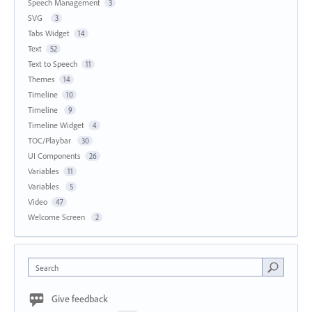
Speech Management
3
SVG
3
Tabs Widget
14
Text
52
Text to Speech
11
Themes
14
Timeline
10
Timeline
9
Timeline Widget
4
TOC/Playbar
30
UI Components
26
Variables
11
Variables
5
Video
47
Welcome Screen
2
Search
Give feedback