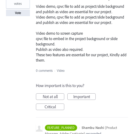
votes
Video demo, cpvc file to add as project/slide background
and publish as video are essential for our project.
Vote
Video demo, cpvc file to add as project/slide background
and publish as video are essential for our project.
Video demo to screen capture
cpvc file to embed in the project background or slide
background.
Publish as video also required.
These two features are essentail for our project, Kindly add
them.
0 comments
·
Video
How important is this to you?
Not at all
Important
Critical
·
Shambu Nashi
(
Product
FEATURE_PLANNED
Manager, Adobe Captivate
)
responded