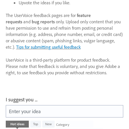
Upvote the ideas if you like.
The UserVoice feedback pages are for
feature
requests
and
bug reports
only. Upload only content that you
have permission to use and refrain from posting personal
information (e.g. address, phone number, email, or credit card)
or abusive content (spam, phishing links, vulgar language,
etc.).
Tips for submitting useful feedback
UserVoice is a third-party platform for product feedback.
Please note that feedback is voluntary, and you give Adobe a
right, to use feedback you provide without restrictions.
I suggest you ...
Enter your idea
2
Hot
ideas
Top
New
Category
results