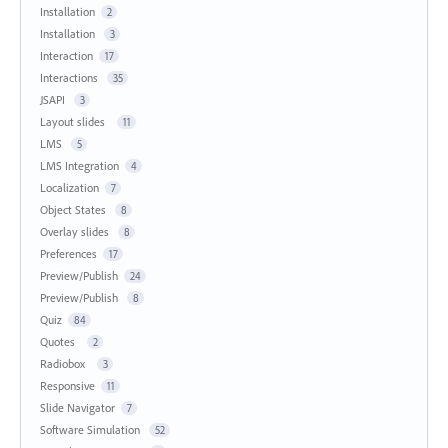
Installation
2
Installation
3
Interaction
17
Interactions
35
JSAPI
3
Layout slides
11
LMS
5
LMS Integration
4
Localization
7
Object States
8
Overlay slides
8
Preferences
17
Preview/Publish
24
Preview/Publish
8
Quiz
84
Quotes
2
Radiobox
3
Responsive
11
Slide Navigator
7
Software Simulation
52