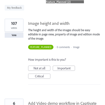
found
My feedback
107
Image height and width
votes
The height and width of the images should be easy
editable in page view, property of image and edition mode
Vote
of the image.
FEATURE_PLANNED
·
0 comments
·
Image
How important is this to you?
Not at all
Important
Critical
6
Add Video demo workflow in Captivate