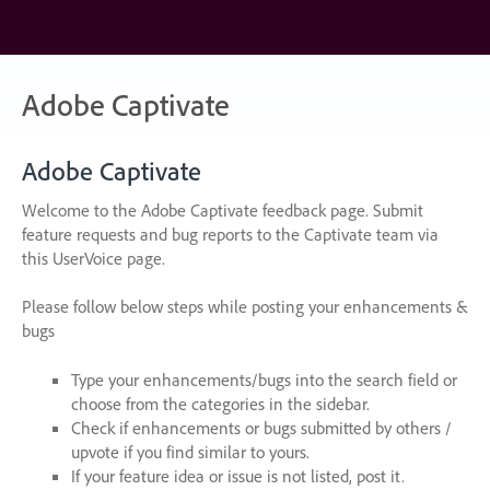
Skip
to
content
Adobe Captivate
Adobe Captivate
Welcome to the Adobe Captivate feedback page. Submit
feature requests and bug reports to the Captivate team via
this UserVoice page.
Please follow below steps while posting your enhancements &
bugs
Type your enhancements/bugs into the search field or
choose from the categories in the sidebar.
Check if enhancements or bugs submitted by others /
upvote if you find similar to yours.
If your feature idea or issue is not listed, post it.