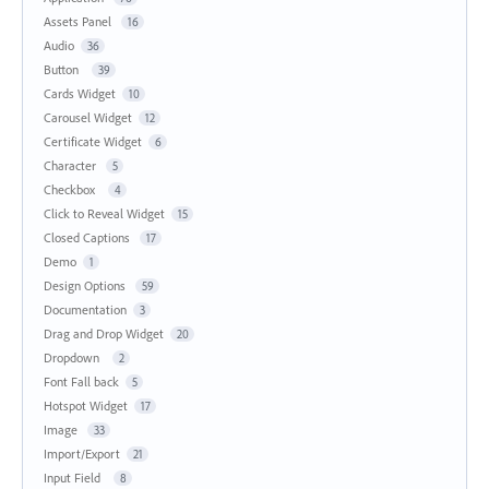
Assets Panel
16
Audio
36
Button
39
Cards Widget
10
Carousel Widget
12
Certificate Widget
6
Character
5
Checkbox
4
Click to Reveal Widget
15
Closed Captions
17
Demo
1
Design Options
59
Documentation
3
Drag and Drop Widget
20
Dropdown
2
Font Fall back
5
Hotspot Widget
17
Image
33
Import/Export
21
Input Field
8