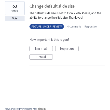
63
Change default slide size
votes
The default slide size is set to 1366 x 786. Please, add the
ability to change the slide size. Thank you!
Vote
FEATURE_UNDER_REVIEW
·
4 comments
·
Responsive
How important is this to you?
Not at all
Important
Critical
New and returning users may
sign in