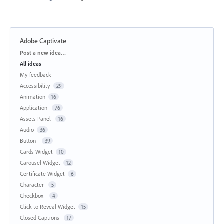
Adobe Captivate
Categories
Post a new idea…
All ideas
My feedback
Accessibility
29
Animation
16
Application
76
Assets Panel
16
Audio
36
Button
39
Cards Widget
10
Carousel Widget
12
Certificate Widget
6
Character
5
Checkbox
4
Click to Reveal Widget
15
Closed Captions
17