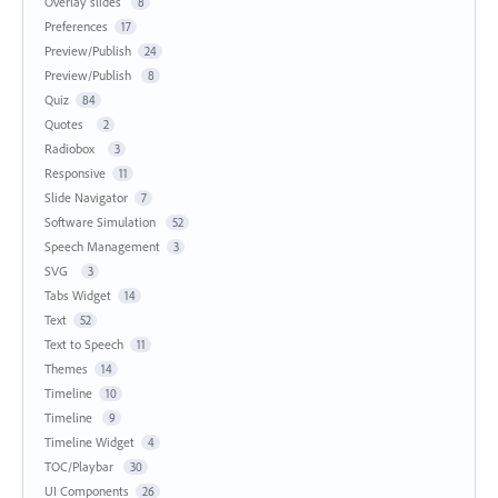
Overlay slides
8
Preferences
17
Preview/Publish
24
Preview/Publish
8
Quiz
84
Quotes
2
Radiobox
3
Responsive
11
Slide Navigator
7
Software Simulation
52
Speech Management
3
SVG
3
Tabs Widget
14
Text
52
Text to Speech
11
Themes
14
Timeline
10
Timeline
9
Timeline Widget
4
TOC/Playbar
30
UI Components
26