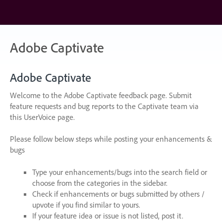
Skip
to
content
Adobe Captivate
Adobe Captivate
Welcome to the Adobe Captivate feedback page. Submit
feature requests and bug reports to the Captivate team via
this UserVoice page.
Please follow below steps while posting your enhancements &
bugs
Type your enhancements/bugs into the search field or
choose from the categories in the sidebar.
Check if enhancements or bugs submitted by others /
upvote if you find similar to yours.
If your feature idea or issue is not listed, post it.