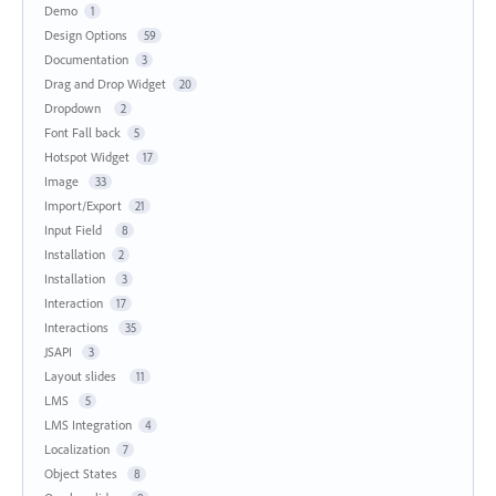
Demo
1
Design Options
59
Documentation
3
Drag and Drop Widget
20
Dropdown
2
Font Fall back
5
Hotspot Widget
17
Image
33
Import/Export
21
Input Field
8
Installation
2
Installation
3
Interaction
17
Interactions
35
JSAPI
3
Layout slides
11
LMS
5
LMS Integration
4
Localization
7
Object States
8