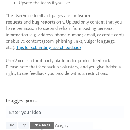
Upvote the ideas if you like.
The UserVoice feedback pages are for
feature
requests
and
bug reports
only. Upload only content that you
have permission to use and refrain from posting personal
information (e.g. address, phone number, email, or credit card)
or abusive content (spam, phishing links, vulgar language,
etc.).
Tips for submitting useful feedback
UserVoice is a third-party platform for product feedback.
Please note that feedback is voluntary, and you give Adobe a
right, to use feedback you provide without restrictions.
I suggest you ...
Enter your idea
2
Hot
Top
New
ideas
Category
results