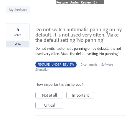
found
My feedback
5
Do not switch automatic panning on by
default. It is not used very often. Make
votes
the default setting 'No panning'
Vote
Do not switch automatic panning on by default. It is not
used very often. Make the default setting 'No panning'
FEATURE_UNDER_REVIEW
·
0 comments
·
Software
Simulation
How important is this to you?
Not at all
Important
Critical