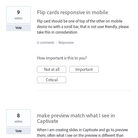
9
Flip cards responsive in mobile
votes
Flip card should be one of top of the other on mobile
device no with a scroll bar, that is not user friendly, please
Vote
take this in consideration
0 comments
·
Responsive
How important is this to you?
Not at all
Important
Critical
8
make preview match what I see in
Captivate
votes
When I am creating slides in Captivate and go to preview
Vote
them, often what I see on the preview is different than