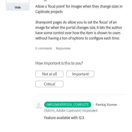
Allow a 'focal point' for images when they change sizes in
Vote
Captivate projects
Sharepoint pages do allow you to set the 'focus' of an
image for when the portal changes size, it lets the author
have some control over how the item is shown to users
without having a ton of options to configure each time.
0 comments
·
Responsive
How important is this to you?
Not at all
Important
Critical
·
Pankaj Kumar
IMPLEMENTATION_COMPLETE
(
Admin, Adobe Captivate
)
responded
Feature available with 12.3