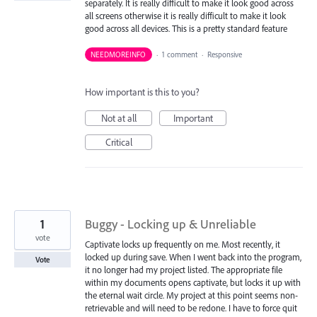
separately. It is really difficult to make it look good across
all screens otherwise it is really difficult to make it look
good across all devices. This is a pretty standard feature
NEEDMOREINFO
·
1 comment
·
Responsive
How important is this to you?
Not at all
Important
Critical
1
Buggy - Locking up & Unreliable
vote
Captivate locks up frequently on me. Most recently, it
locked up during save. When I went back into the program,
Vote
it no longer had my project listed. The appropriate file
within my documents opens captivate, but locks it up with
the eternal wait circle. My project at this point seems non-
retrievable and will need to be redone. I have to force quit