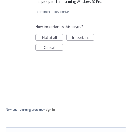
the program. I am running Windows 10 Pro.
1 comment
·
Responsive
How important is this to you?
Not at all
Important
Critical
New and returning users may
sign in