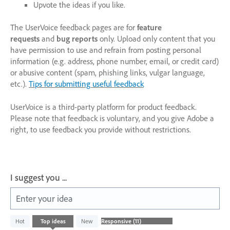
Upvote the ideas if you like.
The UserVoice feedback pages are for
feature
requests
and
bug reports
only. Upload only content that you
have permission to use and refrain from posting personal
information (e.g. address, phone number, email, or credit card)
or abusive content (spam, phishing links, vulgar language,
etc.).
Tips for submitting useful feedback
UserVoice is a third-party platform for product feedback.
Please note that feedback is voluntary, and you give Adobe a
right, to use feedback you provide without restrictions.
I suggest you ...
Enter your idea
11
Hot
Top
ideas
New
results