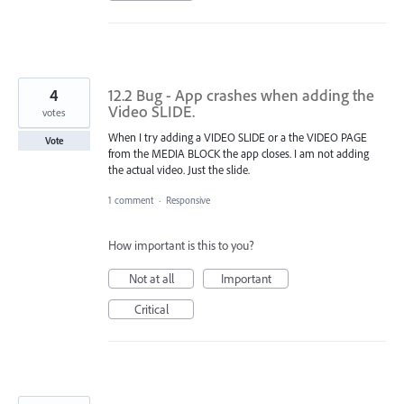
4
12.2 Bug - App crashes when adding the
Video SLIDE.
votes
When I try adding a VIDEO SLIDE or a the VIDEO PAGE
Vote
from the MEDIA BLOCK the app closes. I am not adding
the actual video. Just the slide.
1 comment
·
Responsive
How important is this to you?
Not at all
Important
Critical