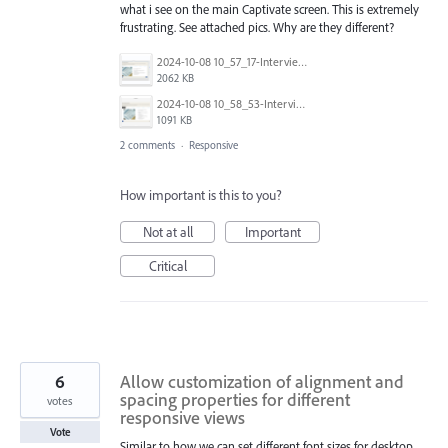
what i see on the main Captivate screen. This is extremely
frustrating. See attached pics. Why are they different?
2024-10-08 10_57_17-Interview Skills New Captivate_.png
2062 KB
2024-10-08 10_58_53-Interview Skills New Captivate.cpt - Work - Microsoft​ Edge.png
1091 KB
2 comments
·
Responsive
How important is this to you?
Not at all
Important
Critical
6
Allow customization of alignment and
spacing properties for different
votes
responsive views
Vote
Similar to how we can set different font sizes for desktop,