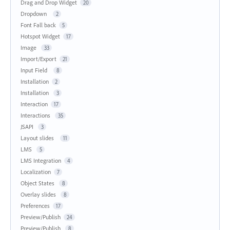
Drag and Drop Widget
20
Dropdown
2
Font Fall back
5
Hotspot Widget
17
Image
33
Import/Export
21
Input Field
8
Installation
2
Installation
3
Interaction
17
Interactions
35
JSAPI
3
Layout slides
11
LMS
5
LMS Integration
4
Localization
7
Object States
8
Overlay slides
8
Preferences
17
Preview/Publish
24
Preview/Publish
8