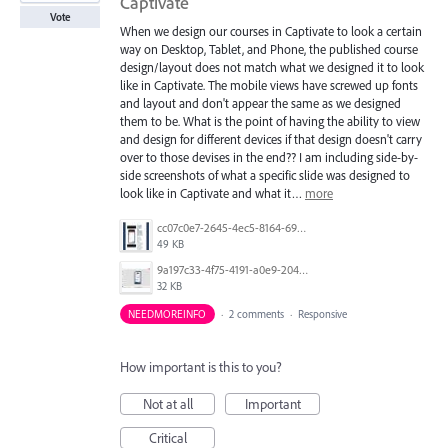
Captivate
Vote
When we design our courses in Captivate to look a certain
way on Desktop, Tablet, and Phone, the published course
design/layout does not match what we designed it to look
like in Captivate. The mobile views have screwed up fonts
and layout and don't appear the same as we designed
them to be. What is the point of having the ability to view
and design for different devices if that design doesn't carry
over to those devises in the end?? I am including side-by-
side screenshots of what a specific slide was designed to
look like in Captivate and what it…
more
cc07c0e7-2645-4ec5-8164-69dbd18c3d11.jpg
49 KB
9a197c33-4f75-4191-a0e9-2049f18f1cf9.jpg
32 KB
NEEDMOREINFO
·
2 comments
·
Responsive
How important is this to you?
Not at all
Important
Critical