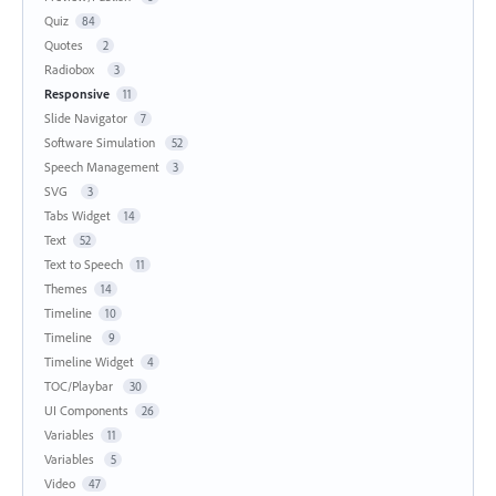
Quiz
84
Quotes
2
Radiobox
3
Responsive
11
Slide Navigator
7
Software Simulation
52
Speech Management
3
SVG
3
Tabs Widget
14
Text
52
Text to Speech
11
Themes
14
Timeline
10
Timeline
9
Timeline Widget
4
TOC/Playbar
30
UI Components
26
Variables
11
Variables
5
Video
47