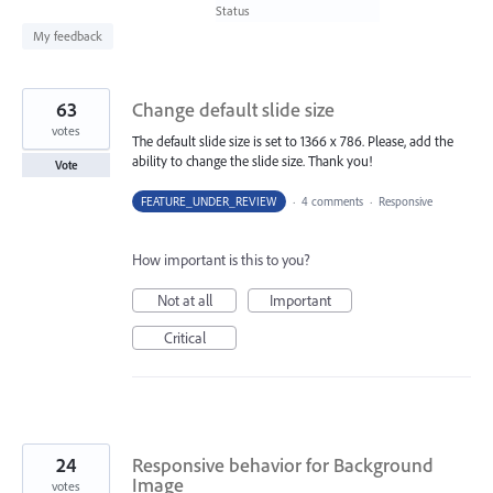
found
Status
My feedback
63
Change default slide size
votes
The default slide size is set to 1366 x 786. Please, add the
ability to change the slide size. Thank you!
Vote
FEATURE_UNDER_REVIEW
·
4 comments
·
Responsive
How important is this to you?
Not at all
Important
Critical
24
Responsive behavior for Background
Image
votes