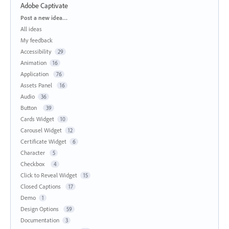
Adobe Captivate
Categories
Post a new idea…
All ideas
My feedback
Accessibility
29
Animation
16
Application
76
Assets Panel
16
Audio
36
Button
39
Cards Widget
10
Carousel Widget
12
Certificate Widget
6
Character
5
Checkbox
4
Click to Reveal Widget
15
Closed Captions
17
Demo
1
Design Options
59
Documentation
3