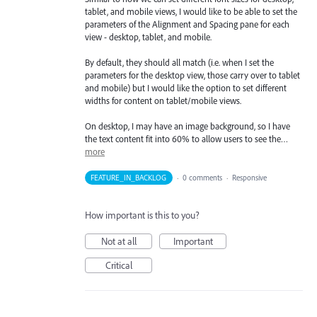
tablet, and mobile views, I would like to be able to set the
parameters of the Alignment and Spacing pane for each
view - desktop, tablet, and mobile.
By default, they should all match (i.e. when I set the
parameters for the desktop view, those carry over to tablet
and mobile) but I would like the option to set different
widths for content on tablet/mobile views.
On desktop, I may have an image background, so I have
the text content fit into 60% to allow users to see the…
more
FEATURE_IN_BACKLOG
·
0 comments
·
Responsive
How important is this to you?
Not at all
Important
Critical