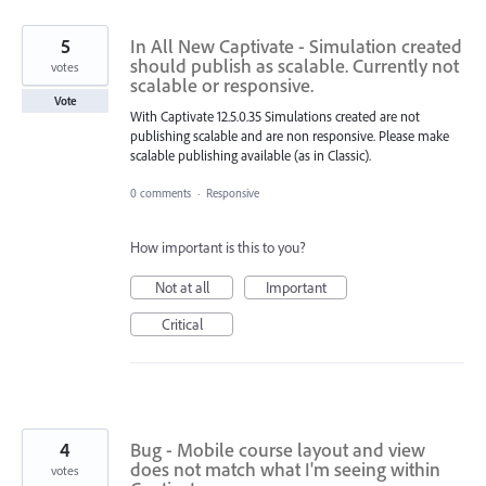
5
In All New Captivate - Simulation created
should publish as scalable. Currently not
votes
scalable or responsive.
Vote
With Captivate 12.5.0.35 Simulations created are not
publishing scalable and are non responsive. Please make
scalable publishing available (as in Classic).
0 comments
·
Responsive
How important is this to you?
Not at all
Important
Critical
4
Bug - Mobile course layout and view
does not match what I'm seeing within
votes