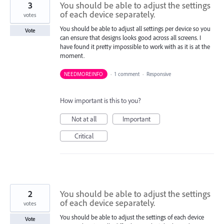
3
You should be able to adjust the settings
of each device separately.
votes
You should be able to adjust all settings per device so you
Vote
can ensure that designs looks good across all screens. I
have found it pretty impossible to work with as it is at the
moment.
NEEDMOREINFO
·
1 comment
·
Responsive
How important is this to you?
Not at all
Important
Critical
2
You should be able to adjust the settings
of each device separately.
votes
You should be able to adjust the settings of each device
Vote