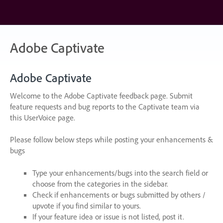
Skip
to
content
Adobe Captivate
Adobe Captivate
Welcome to the Adobe Captivate feedback page. Submit
feature requests and bug reports to the Captivate team via
this UserVoice page.
Please follow below steps while posting your enhancements &
bugs
Type your enhancements/bugs into the search field or
choose from the categories in the sidebar.
Check if enhancements or bugs submitted by others /
upvote if you find similar to yours.
If your feature idea or issue is not listed, post it.