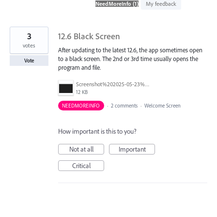
found
My feedback
3
12.6 Black Screen
votes
After updating to the latest 12.6, the app sometimes open
to a black screen. The 2nd or 3rd time usually opens the
Vote
program and file.
Screenshot%202025-05-23%20162208.png
12 KB
NEEDMOREINFO
·
2 comments
·
Welcome Screen
How important is this to you?
Not at all
Important
Critical