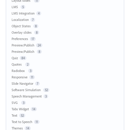
Layout slides
11
LMS
5
LMS Integration
4
Localization
7
Object States
8
Overlay slides
8
Preferences
17
Preview/Publish
24
Preview/Publish
8
Quiz
84
Quotes
2
Radiobox
3
Responsive
11
Slide Navigator
7
Software Simulation
52
Speech Management
3
SVG
3
Tabs Widget
14
Text
52
Text to Speech
11
Themes
14