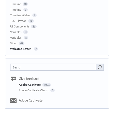
Timeline
10
Timeline
9
Timeline Widget
4
TOC/Playbar
30
UI Components
26
Variables
11
Variables
5
Video
47
Welcome Screen
2
Search
Give feedback
Adobe Captivate
1,003
Adobe Captivate Classic
0
Adobe Captivate