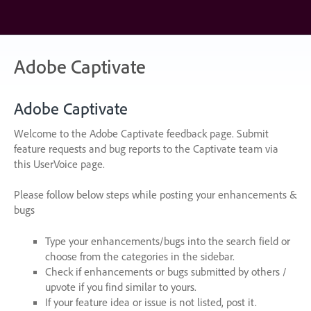
Skip
to
content
Adobe Captivate
Adobe Captivate
Welcome to the Adobe Captivate feedback page. Submit
feature requests and bug reports to the Captivate team via
this UserVoice page.
Please follow below steps while posting your enhancements &
bugs
Type your enhancements/bugs into the search field or
choose from the categories in the sidebar.
Check if enhancements or bugs submitted by others /
upvote if you find similar to yours.
If your feature idea or issue is not listed, post it.