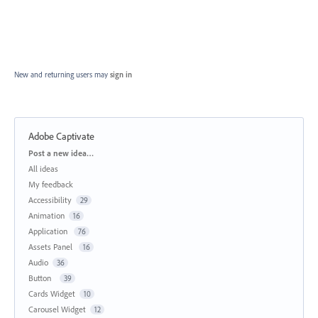
New and returning users may
sign in
Adobe Captivate
Categories
Post a new idea…
All ideas
My feedback
Accessibility
29
Animation
16
Application
76
Assets Panel
16
Audio
36
Button
39
Cards Widget
10
Carousel Widget
12