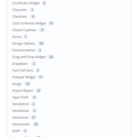
Certificate Widget
6
Character
5
Checkbox
4
Click to Reveal Widget
15
Closed Captions
17
Demo
1
Design Options
59
Documentation
3
Drag and Drop Widget
20
Dropdown
2
Font Fall back
5
Hotspot Widget
17
Image
33
Import/Export
21
Input Field
8
Installation
2
Installation
3
Interaction
17
Interactions
35
JSAPI
3