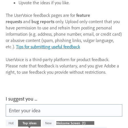
Upvote the ideas if you like.
The UserVoice feedback pages are for
feature
requests
and
bug reports
only. Upload only content that you
have permission to use and refrain from posting personal
information (e.g. address, phone number, email, or credit card)
or abusive content (spam, phishing links, vulgar language,
etc.).
Tips for submitting useful feedback
UserVoice is a third-party platform for product feedback.
Please note that feedback is voluntary, and you give Adobe a
right, to use feedback you provide without restrictions.
I suggest you ...
Enter your idea
1
Hot
Top
ideas
New
result