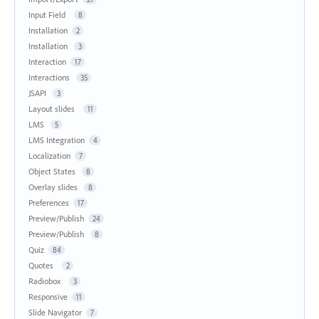
Input Field
8
Installation
2
Installation
3
Interaction
17
Interactions
35
JSAPI
3
Layout slides
11
LMS
5
LMS Integration
4
Localization
7
Object States
8
Overlay slides
8
Preferences
17
Preview/Publish
24
Preview/Publish
8
Quiz
84
Quotes
2
Radiobox
3
Responsive
11
Slide Navigator
7