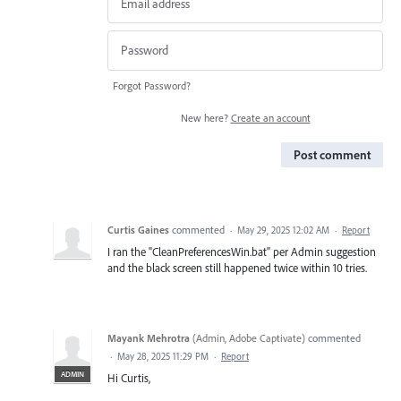
Forgot Password?
New here?
Create an account
Post comment
Curtis Gaines
commented
·
May 29, 2025 12:02 AM
·
Report
I ran the "CleanPreferencesWin.bat" per Admin suggestion
and the black screen still happened twice within 10 tries.
Mayank Mehrotra
(
Admin, Adobe Captivate
)
commented
·
May 28, 2025 11:29 PM
·
Report
ADMIN
Hi Curtis,