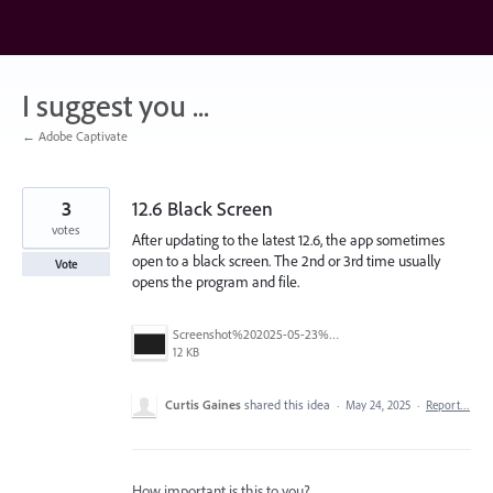
Skip
to
content
I suggest you ...
← Adobe Captivate
3
12.6 Black Screen
votes
After updating to the latest 12.6, the app sometimes
open to a black screen. The 2nd or 3rd time usually
Vote
opens the program and file.
Screenshot%202025-05-23%20162208.png
12 KB
Curtis Gaines
shared this idea
·
May 24, 2025
·
Report…
How important is this to you?