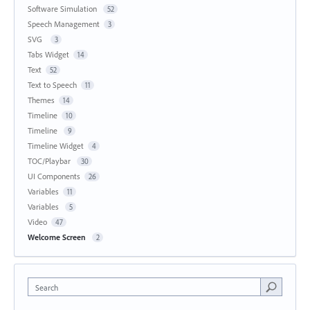
Software Simulation
52
Speech Management
3
SVG
3
Tabs Widget
14
Text
52
Text to Speech
11
Themes
14
Timeline
10
Timeline
9
Timeline Widget
4
TOC/Playbar
30
UI Components
26
Variables
11
Variables
5
Video
47
Welcome Screen
2
Search