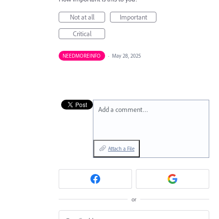
Not at all
Important
Critical
NEEDMOREINFO
·
May 28, 2025
Add a comment…
Attach a File
or