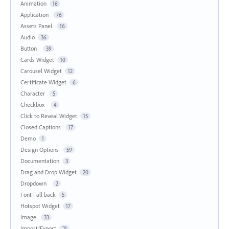
Animation
16
Application
76
Assets Panel
16
Audio
36
Button
39
Cards Widget
10
Carousel Widget
12
Certificate Widget
6
Character
5
Checkbox
4
Click to Reveal Widget
15
Closed Captions
17
Demo
1
Design Options
59
Documentation
3
Drag and Drop Widget
20
Dropdown
2
Font Fall back
5
Hotspot Widget
17
Image
33
Import/Export
21