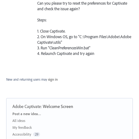
Can you please try to reset the preferences for Captivate
and check the issue again?
Steps:
1. Close Captivate.
2. On Windows OS, go to "C:\Program Files\Adobe\Adobe
Captivate\utils"
3. Run "CleanPreferencesWin.bat"
4. Relaunch Captivate and try again
New and returning users may
sign in
Adobe Captivate
:
Welcome Screen
Categories
Post a new idea…
All ideas
My feedback
Accessibility
29