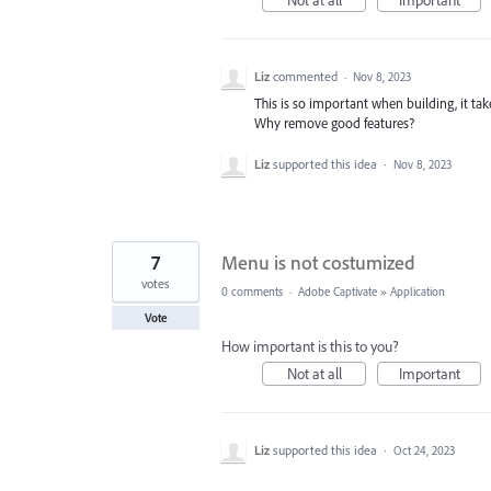
Not at all
Important
Liz
commented
·
Nov 8, 2023
This is so important when building, it t
Why remove good features?
Liz
supported this idea
·
Nov 8, 2023
7
Menu is not costumized
votes
0 comments
·
Adobe Captivate
»
Application
Vote
How important is this to you?
Not at all
Important
Liz
supported this idea
·
Oct 24, 2023