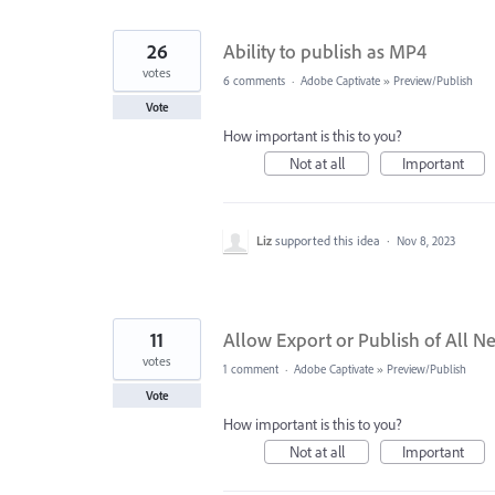
26
Ability to publish as MP4
votes
6 comments
·
Adobe Captivate
»
Preview/Publish
Vote
How important is this to you?
Not at all
Important
Liz
supported this idea
·
Nov 8, 2023
11
Allow Export or Publish of All N
votes
1 comment
·
Adobe Captivate
»
Preview/Publish
Vote
How important is this to you?
Not at all
Important