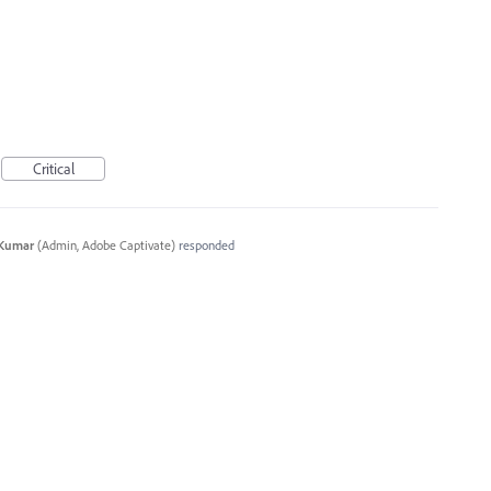
Critical
 Kumar
(
Admin, Adobe Captivate
)
responded