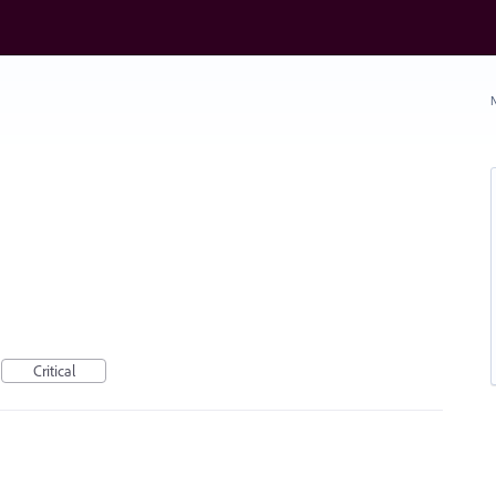
N
Critical