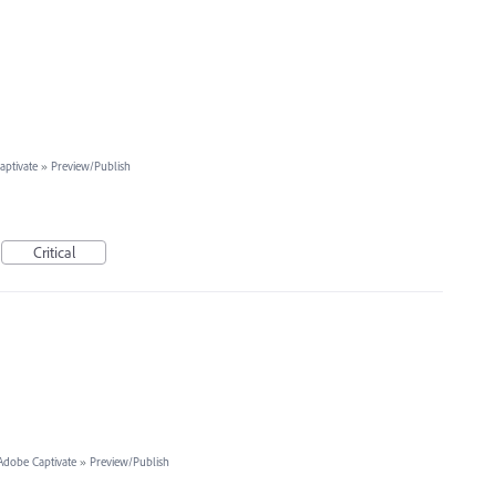
ptivate
»
Preview/Publish
Critical
Adobe Captivate
»
Preview/Publish