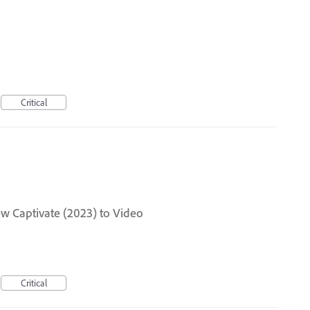
Critical
ew Captivate (2023) to Video
Critical