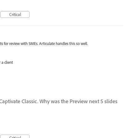
Critical
 for review with SMEs. Articulate handles this so well.
a client
 Captivate Classic. Why was the Preview next 5 slides