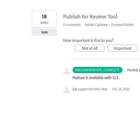
18
Publish for Review Tool
votes
0 comments
·
Adobe Captivate
»
Preview/Publish
Vote
How important is this to you?
Not at all
Important
·
Pankaj
IMPLEMENTATION_COMPLETE
Feature is available with 12.3.
Liz
supported this idea
·
Oct 24, 2023