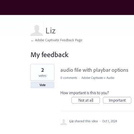
Liz
← Adobe Captivate Feedback Page
My feedback
8
2
audio file with playbar options
results
found
votes
0 comments
·
Adobe Captivate
»
Audio
Vote
How important is this to you?
Not at all
Important
Liz
shared this idea
·
Oct 1, 2024