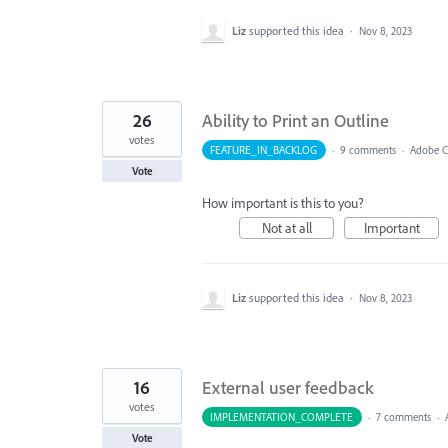
Liz
supported this idea
·
Nov 8, 2023
26
Ability to Print an Outline
votes
FEATURE_IN_BACKLOG
·
9 comments
·
Adobe Ca
Vote
How important is this to you?
Not at all
Important
Liz
supported this idea
·
Nov 8, 2023
16
External user feedback
votes
IMPLEMENTATION_COMPLETE
·
7 comments
·
Vote