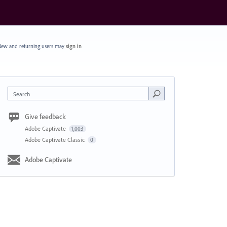
ew and returning users may
sign in
Search
Give feedback
Adobe Captivate
1,003
Adobe Captivate Classic
0
Adobe Captivate