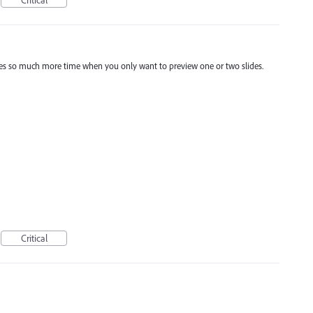
Critical
akes so much more time when you only want to preview one or two slides.
Critical