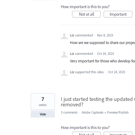
How important is this to you?
Not at all
Important
Liz
commented
·
Nov 8, 2023
How are we supposed to share our projects
Liz
commented
·
Oct 24, 2023
Very important for those who develop for 
Liz
supported this idea
·
Oct 24, 2023
7
I just started testing the updated
removed?
votes
3 comments
·
Adobe Captivate
»
Preview/Publish
Vote
How important is this to you?