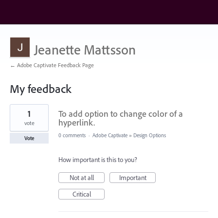
Jeanette Mattsson
← Adobe Captivate Feedback Page
My feedback
3
1
To add option to change color of a
results
found
hyperlink.
vote
0 comments
·
Adobe Captivate
»
Design Options
Vote
How important is this to you?
Not at all
Important
Critical