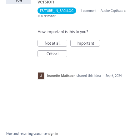
version
Vote
FEATURE_IN_BACKLOG
·
1 comment
·
Adobe Captivate
»
TOC/Playbar
How important is this to you?
Not at all
Important
Critical
Jeanette Mattsson
shared this idea
·
Sep 6, 2024
New and returning users may
sign in