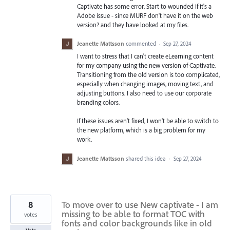
Captivate has some error. Start to wounded if it's a
Adobe issue - since MURF don't have it on the web
version? and they have looked at my files.
Jeanette Mattsson
commented
·
Sep 27, 2024
I want to stress that I can't create eLearning content
for my company using the new version of Captivate.
Transitioning from the old version is too complicated,
especially when changing images, moving text, and
adjusting buttons. I also need to use our corporate
branding colors.
If these issues aren't fixed, I won't be able to switch to
the new platform, which is a big problem for my
work.
Jeanette Mattsson
shared this idea
·
Sep 27, 2024
8
To move over to use New captivate - I am
missing to be able to format TOC with
votes
fonts and color backgrounds like in old