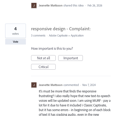
Jeanette Mattsson
shared this idea
·
Feb 26, 2026
4
responsive design - Complaint:
votes
3 comments
·
Adobe Captivate
»
Application
Vote
How important is this to you?
Not at all
Important
Critical
Jeanette Mattsson
commented
·
Nov 7, 2024
It's must be more that finds the responsive
frustrating? I also really hope that new text-to-speech
voices will be updated soon. I am using MURF - pay a
lot for it due to have it included i Classic Captivate,
but it has some errors - in beginning on of each block
of text it has cracking audio.. even in the new