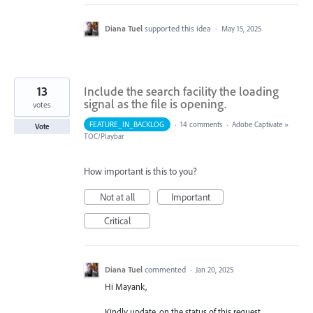
Diana Tuel
supported this idea
·
May 15, 2025
13
Include the search facility the loading
signal as the file is opening.
votes
FEATURE_IN_BACKLOG
·
14 comments
·
Adobe Captivate
»
Vote
TOC/Playbar
How important is this to you?
Not at all
Important
Critical
Diana Tuel
commented
·
Jan 20, 2025
Hi Mayank,
Kindly update, on the status of this request.