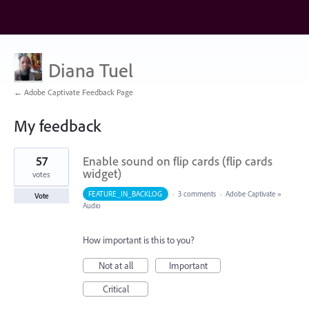
Diana Tuel
← Adobe Captivate Feedback Page
My feedback
3
57
Enable sound on flip cards (flip cards
results
found
widget)
votes
FEATURE_IN_BACKLOG
·
3 comments
·
Adobe Captivate
»
Vote
Audio
How important is this to you?
Not at all
Important
Critical