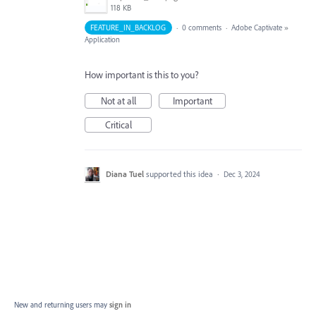
118 KB
FEATURE_IN_BACKLOG
·
0 comments
·
Adobe Captivate
»
Application
How important is this to you?
Not at all
Important
Critical
Diana Tuel
supported this idea
·
Dec 3, 2024
New and returning users may
sign in