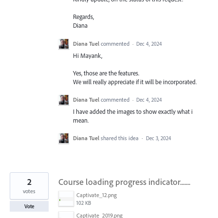
Regards,
Diana
Diana Tuel
commented
·
Dec 4, 2024
Hi Mayank,
Yes, those are the features.
We will really appreciate if it will be incorporated.
Diana Tuel
commented
·
Dec 4, 2024
I have added the images to show exactly what i
mean.
Diana Tuel
shared this idea
·
Dec 3, 2024
2
Course loading progress indicator.......
votes
Captivate_12.png
102 KB
Vote
Captivate_2019.png