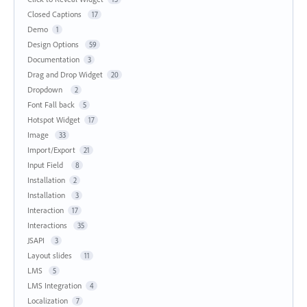
Closed Captions
17
Demo
1
Design Options
59
Documentation
3
Drag and Drop Widget
20
Dropdown
2
Font Fall back
5
Hotspot Widget
17
Image
33
Import/Export
21
Input Field
8
Installation
2
Installation
3
Interaction
17
Interactions
35
JSAPI
3
Layout slides
11
LMS
5
LMS Integration
4
Localization
7