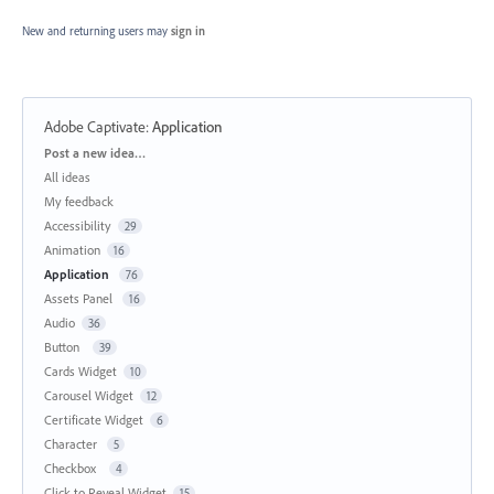
New and returning users may
sign in
Adobe Captivate
:
Application
Categories
Post a new idea…
All ideas
My feedback
Accessibility
29
Animation
16
Application
76
Assets Panel
16
Audio
36
Button
39
Cards Widget
10
Carousel Widget
12
Certificate Widget
6
Character
5
Checkbox
4
Click to Reveal Widget
15