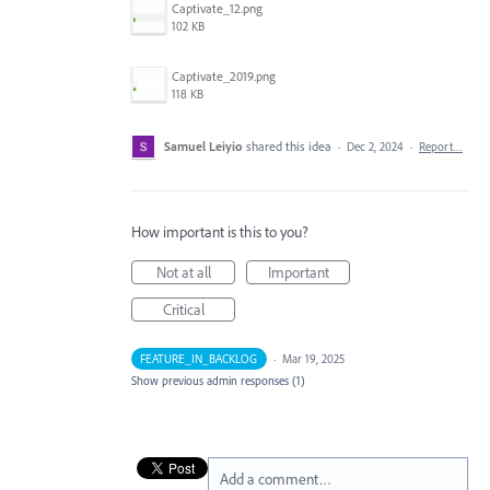
Captivate_12.png
102 KB
Captivate_2019.png
118 KB
Samuel Leiyio
shared this idea
·
Dec 2, 2024
·
Report…
How important is this to you?
Not at all
Important
Critical
FEATURE_IN_BACKLOG
·
Mar 19, 2025
Show previous admin responses
(1)
Add a comment…