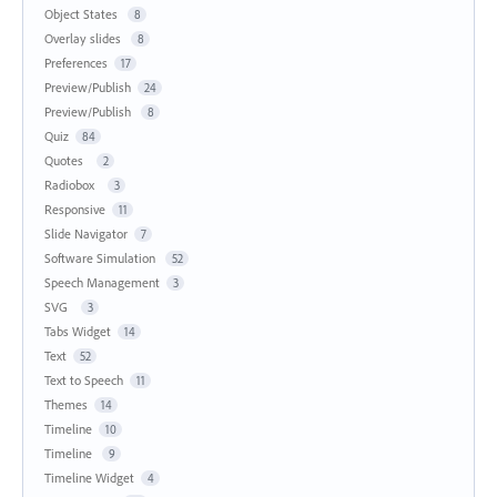
Object States
8
Overlay slides
8
Preferences
17
Preview/Publish
24
Preview/Publish
8
Quiz
84
Quotes
2
Radiobox
3
Responsive
11
Slide Navigator
7
Software Simulation
52
Speech Management
3
SVG
3
Tabs Widget
14
Text
52
Text to Speech
11
Themes
14
Timeline
10
Timeline
9
Timeline Widget
4