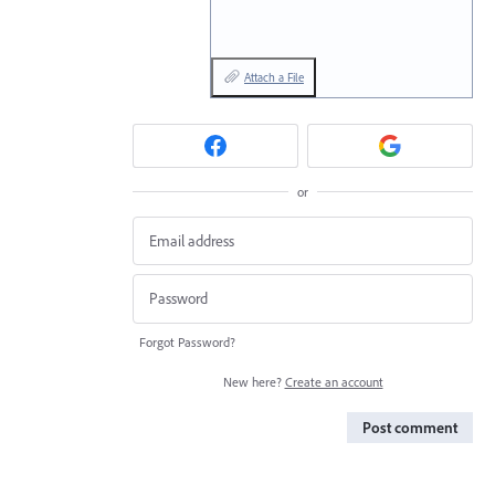
Attach a File
or
Forgot Password?
New here?
Create an account
Post comment