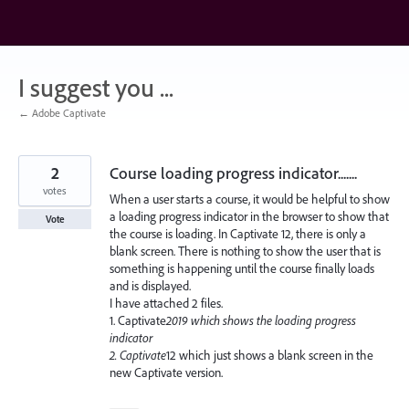
Skip
to
content
I suggest you ...
← Adobe Captivate
2
Course loading progress indicator.......
votes
When a user starts a course, it would be helpful to show
a loading progress indicator in the browser to show that
Vote
the course is loading. In Captivate 12, there is only a
blank screen. There is nothing to show the user that is
something is happening until the course finally loads
and is displayed.
I have attached 2 files.
1. Captivate
2019 which shows the loading progress
indicator
2. Captivate
12 which just shows a blank screen in the
new Captivate version.