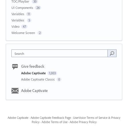
TOC/Playbar
30
UI Components
26
Variables
11
Variables
5
Video
47
Welcome Screen
2
Search
Give feedback
Adobe Captivate
1,003
Adobe Captivate Classic
0
Adobe Captivate
Adobe Captivate
·
Adobe Captivate Feedback Page
·
UserVoice Terms of Service & Privacy
Policy
·
Adobe Terms of Use
·
Adobe Privacy Policy