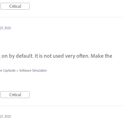
Critical
27, 2025
n by default. It is not used very often. Make the
e Captivate
»
Software Simulation
Critical
27, 2025