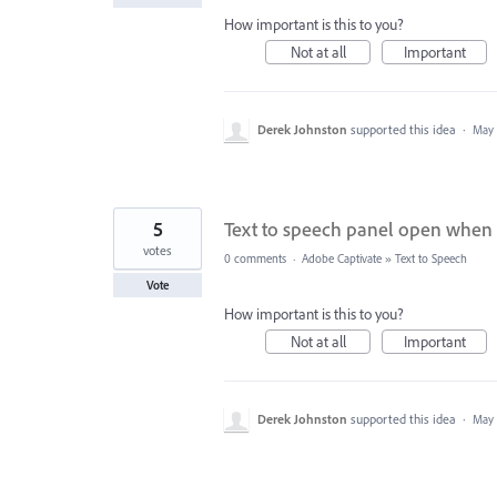
How important is this to you?
Not at all
Important
Derek Johnston
supported this idea
·
May 
5
Text to speech panel open when 
votes
0 comments
·
Adobe Captivate
»
Text to Speech
Vote
How important is this to you?
Not at all
Important
Derek Johnston
supported this idea
·
May 