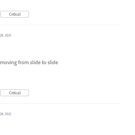
Critical
28, 2025
moving from slide to slide
Critical
28, 2025