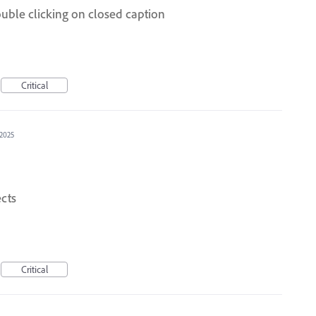
uble clicking on closed caption
Critical
 2025
cts
Critical