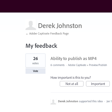
Derek Johnston
← Adobe Captivate Feedback Page
My feedback
14
26
Ability to publish as MP4
results
found
votes
6 comments
·
Adobe Captivate
»
Preview/Publish
Vote
How important is this to you?
Not at all
Important
Derek Johnston
supported this idea
·
Jan 