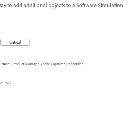
ay to add additional objects to a Software Simulation
Critical
 Nashi
(
Product Manager, Adobe Captivate
)
responded
27, 2025