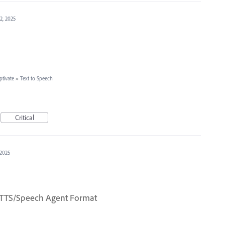
12, 2025
tivate
»
Text to Speech
Critical
 2025
to TTS/Speech Agent Format