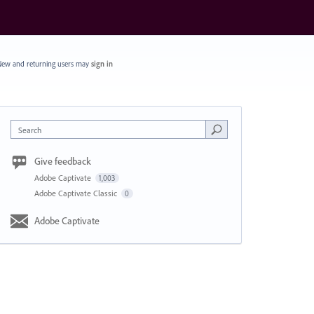
ew and returning users may
sign in
Search
Give feedback
Adobe Captivate
1,003
Adobe Captivate Classic
0
Adobe Captivate