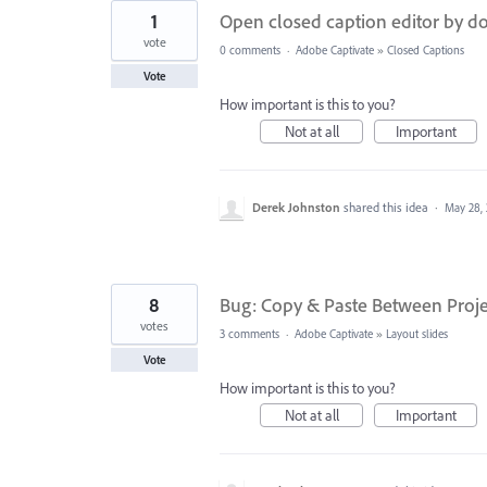
1
Open closed caption editor by do
vote
0 comments
·
Adobe Captivate
»
Closed Captions
Vote
How important is this to you?
Not at all
Important
Derek Johnston
shared this idea
·
May 28,
8
Bug: Copy & Paste Between Proje
votes
3 comments
·
Adobe Captivate
»
Layout slides
Vote
How important is this to you?
Not at all
Important