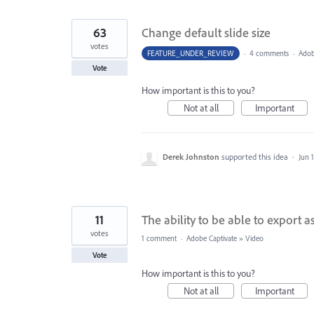
63
Change default slide size
votes
FEATURE_UNDER_REVIEW
·
4 comments
·
Adob
Vote
How important is this to you?
Not at all
Important
Derek Johnston
supported this idea
·
Jun 
11
The ability to be able to export as 
votes
1 comment
·
Adobe Captivate
»
Video
Vote
How important is this to you?
Not at all
Important