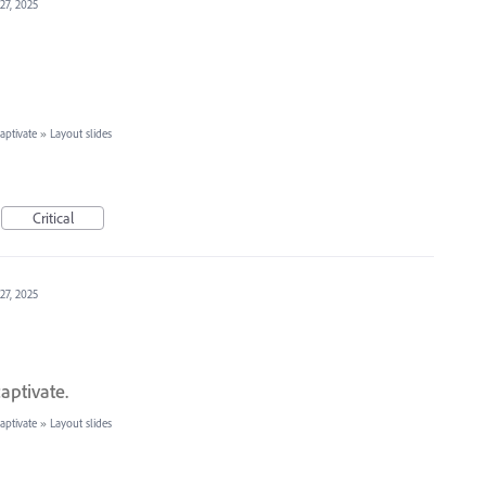
27, 2025
ptivate
»
Layout slides
Critical
27, 2025
aptivate.
ptivate
»
Layout slides