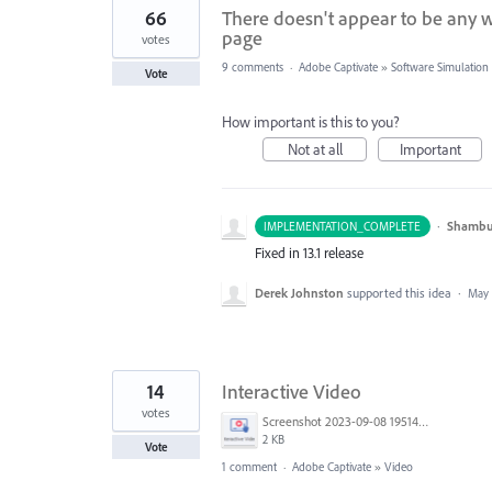
66
There doesn't appear to be any w
page
votes
9 comments
·
Adobe Captivate
»
Software Simulation
Vote
How important is this to you?
Not at all
Important
·
Shambu
IMPLEMENTATION_COMPLETE
Fixed in 13.1 release
Derek Johnston
supported this idea
·
May 
14
Interactive Video
votes
Screenshot 2023-09-08 195140.png
2 KB
Vote
1 comment
·
Adobe Captivate
»
Video