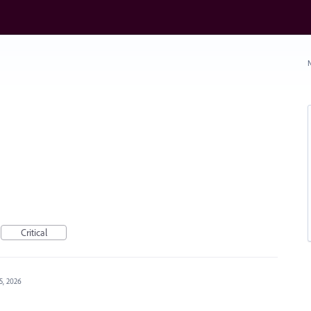
N
Critical
15, 2026