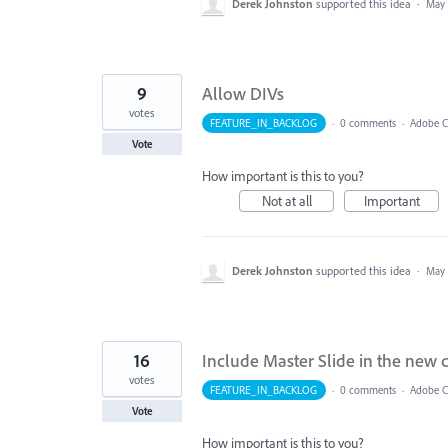
Derek Johnston
supported this idea
·
May 
9
Allow DIVs
votes
FEATURE_IN_BACKLOG
·
0 comments
·
Adobe Ca
Vote
How important is this to you?
Not at all
Important
Derek Johnston
supported this idea
·
May 
16
Include Master Slide in the new c
votes
FEATURE_IN_BACKLOG
·
0 comments
·
Adobe Ca
Vote
How important is this to you?