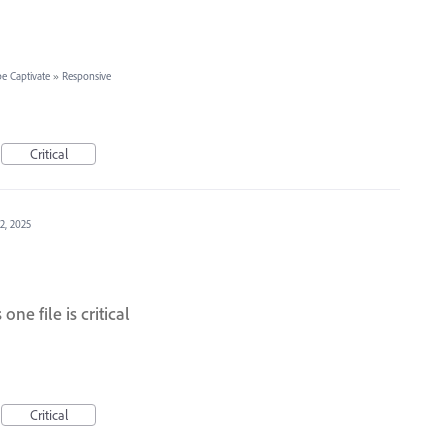
e Captivate
»
Responsive
Critical
12, 2025
one file is critical
Critical