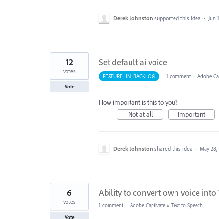
Derek Johnston
supported this idea
·
Jun 
12
Set default ai voice
votes
FEATURE_IN_BACKLOG
·
1 comment
·
Adobe Cap
Vote
How important is this to you?
Not at all
Important
Derek Johnston
shared this idea
·
May 28,
6
Ability to convert own voice in
votes
1 comment
·
Adobe Captivate
»
Text to Speech
Vote