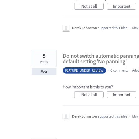
Not at all
Important
Derek Johnston
supported this idea
·
May 
5
Do not switch automatic panning o
default setting 'No panning'
votes
FEATURE_UNDER_REVIEW
·
0 comments
·
Adob
Vote
How important is this to you?
Not at all
Important
Derek Johnston
supported this idea
·
May 