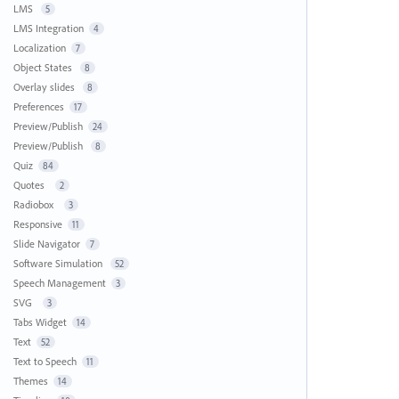
LMS
5
LMS Integration
4
Localization
7
Object States
8
Overlay slides
8
Preferences
17
Preview/Publish
24
Preview/Publish
8
Quiz
84
Quotes
2
Radiobox
3
Responsive
11
Slide Navigator
7
Software Simulation
52
Speech Management
3
SVG
3
Tabs Widget
14
Text
52
Text to Speech
11
Themes
14