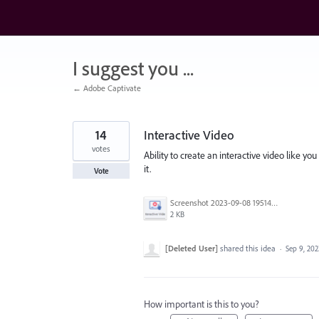
Skip
to
content
I suggest you ...
← Adobe Captivate
14
Interactive Video
votes
Ability to create an interactive video like yo
it.
Vote
Screenshot 2023-09-08 195140.png
2 KB
[Deleted User]
shared this idea
·
Sep 9, 202
How important is this to you?