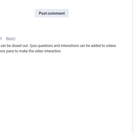
Post comment
AM
·
Report
ea can be closed out. Quiz questions and interactions can be added to videos
ions pane to make the video interactive.