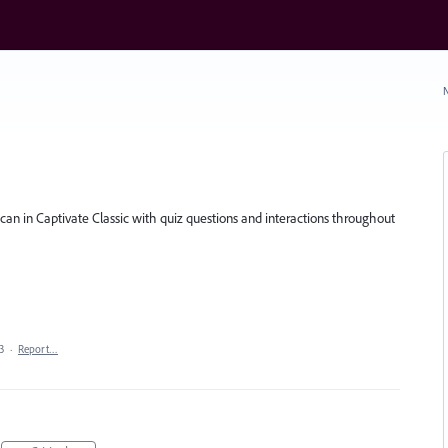
N
u can in Captivate Classic with quiz questions and interactions throughout
3
·
Report…