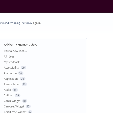
ew and returning users may
sign in
Adobe Captivate
:
Video
Categories
Post a new idea…
All ideas
My feedback
Accessibility
29
Animation
16
Application
76
Assets Panel
16
Audio
36
Button
39
Cards Widget
10
Carousel Widget
12
Certificate Widget
6