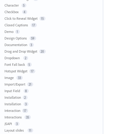
Character
5
Checkbox
4
Click to Reveal Widget
15
Closed Captions
17
Demo
1
Design Options
59
Documentation
3
Drag and Drop Widget
20
Dropdown
2
Font Fall back
5
Hotspot Widget
17
Image
33
Import/Export
21
Input Field
8
Installation
2
Installation
3
Interaction
17
Interactions
35
JSAPI
3
Layout slides
11