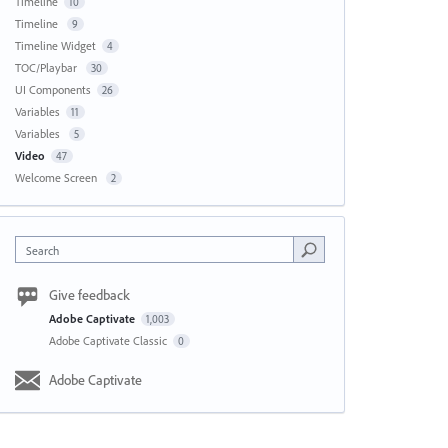
Timeline
10
Timeline
9
Timeline Widget
4
TOC/Playbar
30
UI Components
26
Variables
11
Variables
5
Video
47
Welcome Screen
2
Search
Give feedback
Adobe Captivate
1,003
Adobe Captivate Classic
0
Adobe Captivate