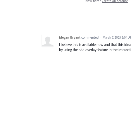
New here?
Create an account
Megan Bryant
commented
·
March 7, 2025 2:04 
I believe this is available now and that this id
by using the add overlay feature in the interact