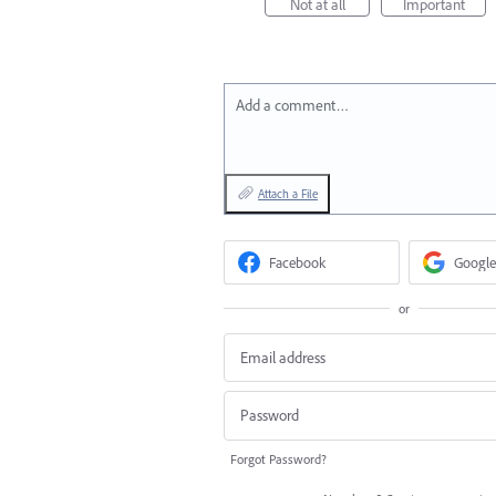
Not at all
Important
Add a comment…
Attach a File
Facebook
Google
or
Forgot Password?