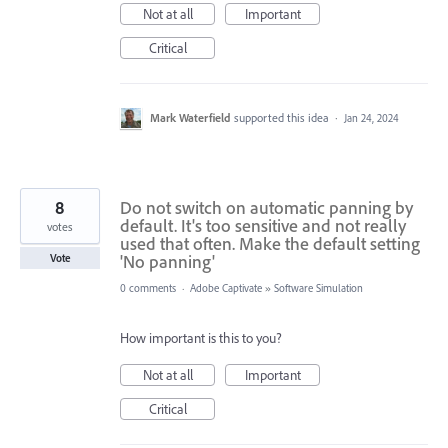
Not at all
Important
Critical
Mark Waterfield
supported this idea
·
Jan 24, 2024
8
Do not switch on automatic panning by
default. It's too sensitive and not really
votes
used that often. Make the default setting
'No panning'
Vote
0 comments
·
Adobe Captivate
»
Software Simulation
How important is this to you?
Not at all
Important
Critical