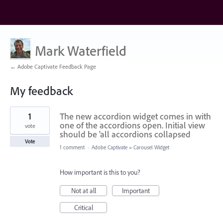
Mark Waterfield
← Adobe Captivate Feedback Page
My feedback
6
1
The new accordion widget comes in with
results
found
one of the accordions open. Initial view
vote
should be 'all accordions collapsed
Vote
1 comment
·
Adobe Captivate
»
Carousel Widget
How important is this to you?
Not at all
Important
Critical