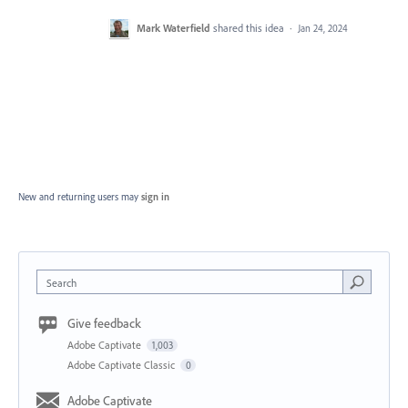
Mark Waterfield
shared this idea
·
Jan 24, 2024
New and returning users may
sign in
Search
Give feedback
Adobe Captivate
1,003
Adobe Captivate Classic
0
Adobe Captivate