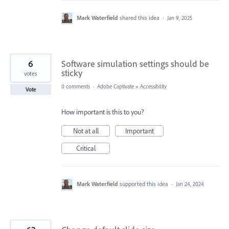
Mark Waterfield
shared this idea
·
Jan 9, 2025
6
Software simulation settings should be
sticky
votes
0 comments
·
Adobe Captivate
»
Accessibility
Vote
How important is this to you?
Not at all
Important
Critical
Mark Waterfield
supported this idea
·
Jan 24, 2024