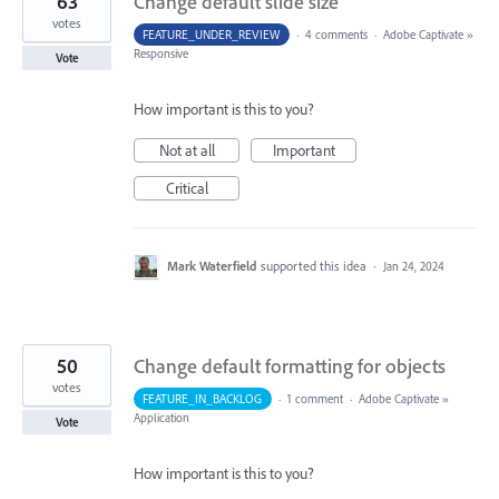
63
Change default slide size
votes
FEATURE_UNDER_REVIEW
·
4 comments
·
Adobe Captivate
»
Responsive
Vote
How important is this to you?
Not at all
Important
Critical
Mark Waterfield
supported this idea
·
Jan 24, 2024
50
Change default formatting for objects
votes
FEATURE_IN_BACKLOG
·
1 comment
·
Adobe Captivate
»
Application
Vote
How important is this to you?