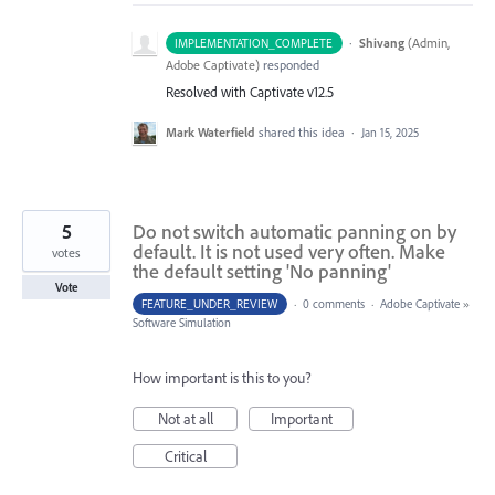
·
Shivang
(
Admin,
IMPLEMENTATION_COMPLETE
Adobe Captivate
)
responded
Resolved with Captivate v12.5
Mark Waterfield
shared this idea
·
Jan 15, 2025
5
Do not switch automatic panning on by
default. It is not used very often. Make
votes
the default setting 'No panning'
Vote
FEATURE_UNDER_REVIEW
·
0 comments
·
Adobe Captivate
»
Software Simulation
How important is this to you?
Not at all
Important
Critical