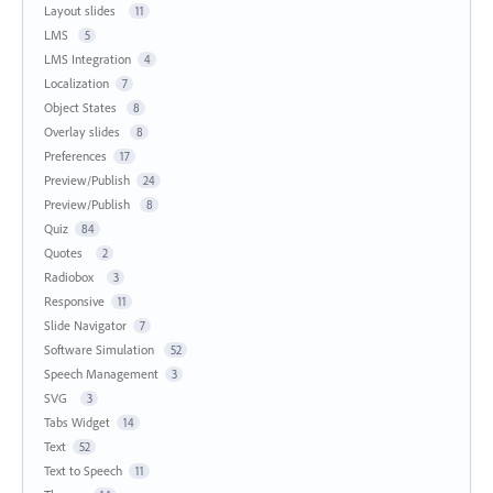
Layout slides
11
LMS
5
LMS Integration
4
Localization
7
Object States
8
Overlay slides
8
Preferences
17
Preview/Publish
24
Preview/Publish
8
Quiz
84
Quotes
2
Radiobox
3
Responsive
11
Slide Navigator
7
Software Simulation
52
Speech Management
3
SVG
3
Tabs Widget
14
Text
52
Text to Speech
11