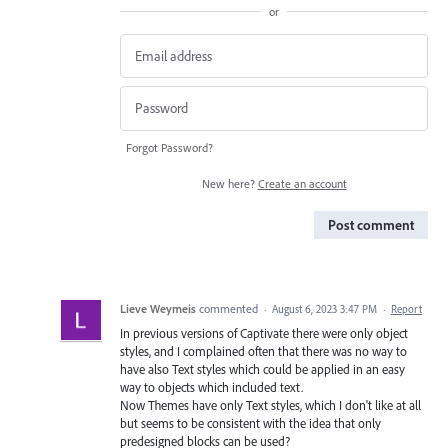
or
Forgot Password?
New here?
Create an account
Post comment
Lieve Weymeis
commented
·
August 6, 2023 3:47 PM
·
Report
In previous versions of Captivate there were only object
styles, and I complained often that there was no way to
have also Text styles which could be applied in an easy
way to objects which included text.
Now Themes have only Text styles, which I don't like at all
but seems to be consistent with the idea that only
predesigned blocks can be used?