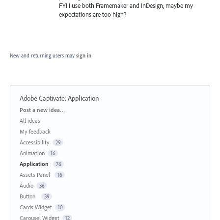
FYI I use both Framemaker and InDesign, maybe my
expectations are too high?
New and returning users may
sign in
Adobe Captivate
:
Application
Categories
Post a new idea…
All ideas
My feedback
Accessibility
29
Animation
16
Application
76
Assets Panel
16
Audio
36
Button
39
Cards Widget
10
Carousel Widget
12