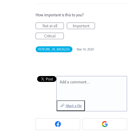
How important is this to you?
Not at all
Important
Critical
FEATURE_IN_BACKLOG
·
Mar 14, 2024
Add a comment…
Attach a File