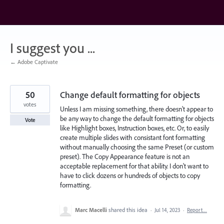
Skip
to
content
I suggest you ...
← Adobe Captivate
50
Change default formatting for objects
votes
Unless I am missing something, there doesn't appear to
be any way to change the default formatting for objects
Vote
like Highlight boxes, Instruction boxes, etc. Or, to easily
create multiple slides with consistant font formatting
without manually choosing the same Preset (or custom
preset). The Copy Appearance feature is not an
acceptable replacement for that ability. I don't want to
have to click dozens or hundreds of objects to copy
formatting.
Marc Macelli
shared this idea
·
Jul 14, 2023
·
Report…