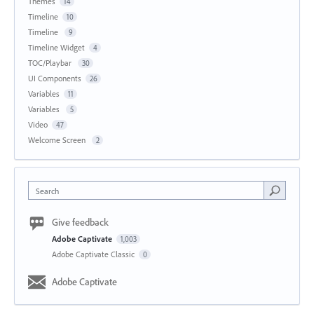
Themes
14
Timeline
10
Timeline
9
Timeline Widget
4
TOC/Playbar
30
UI Components
26
Variables
11
Variables
5
Video
47
Welcome Screen
2
Search
Give feedback
Adobe Captivate
1,003
Adobe Captivate Classic
0
Adobe Captivate