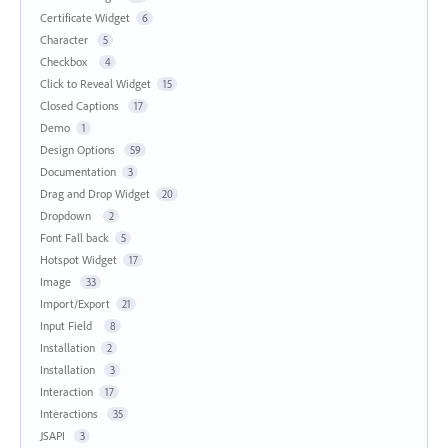
Certificate Widget
6
Character
5
Checkbox
4
Click to Reveal Widget
15
Closed Captions
17
Demo
1
Design Options
59
Documentation
3
Drag and Drop Widget
20
Dropdown
2
Font Fall back
5
Hotspot Widget
17
Image
33
Import/Export
21
Input Field
8
Installation
2
Installation
3
Interaction
17
Interactions
35
JSAPI
3