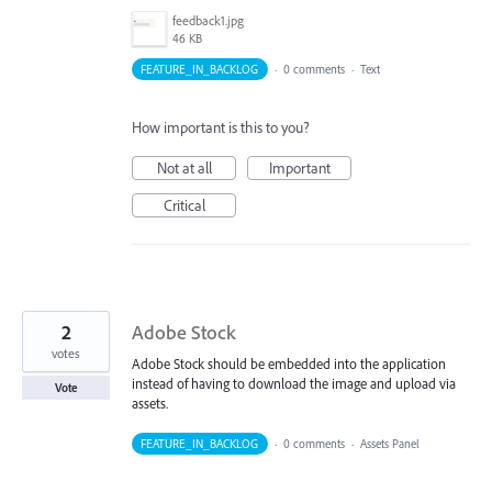
feedback1.jpg
46 KB
FEATURE_IN_BACKLOG
·
0 comments
·
Text
How important is this to you?
Not at all
Important
Critical
2
Adobe Stock
votes
Adobe Stock should be embedded into the application
instead of having to download the image and upload via
Vote
assets.
FEATURE_IN_BACKLOG
·
0 comments
·
Assets Panel