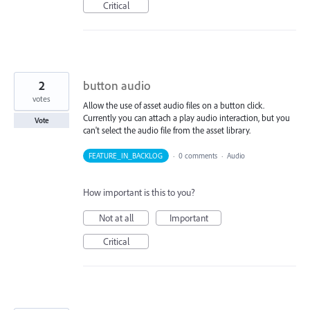
Critical
2
button audio
votes
Allow the use of asset audio files on a button click.
Currently you can attach a play audio interaction, but you
Vote
can't select the audio file from the asset library.
FEATURE_IN_BACKLOG
·
0 comments
·
Audio
How important is this to you?
Not at all
Important
Critical