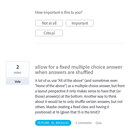
How important is this to you?
Not at all
Important
Critical
2
allow for a fixed multiple choice answer
when answers are shuffled
votes
A lot of us use "All of the above" (and sometimes even
Vote
"None of the above") as a multiple-choice answer, but from
a layout perspective it only makes sense to have that (or
those) answer(s) at the bottom. Another way to think
about it would be to only shuffle certain answers, but not
others. Maybe creating a fixed class and having it
positioned at 16 (given that 15 is the limit)?
FEATURE_IN_BACKLOG
·
2 comments
·
Quiz