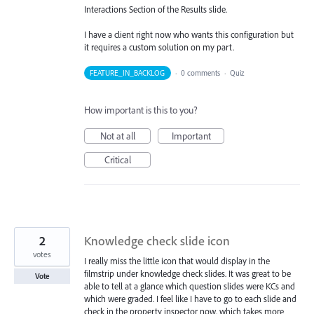
Interactions Section of the Results slide.
I have a client right now who wants this configuration but
it requires a custom solution on my part.
FEATURE_IN_BACKLOG
·
0 comments
·
Quiz
How important is this to you?
Not at all
Important
Critical
2
Knowledge check slide icon
votes
I really miss the little icon that would display in the
filmstrip under knowledge check slides. It was great to be
Vote
able to tell at a glance which question slides were KCs and
which were graded. I feel like I have to go to each slide and
check in the property inspector now, which takes more