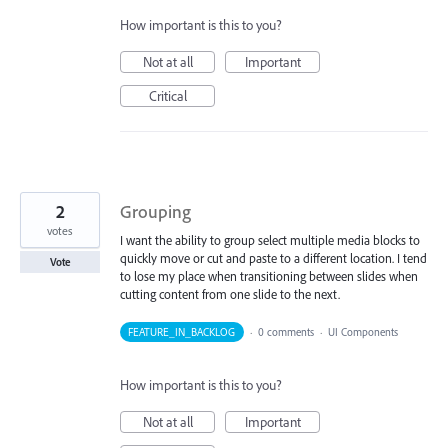
How important is this to you?
Not at all
Important
Critical
2
Grouping
votes
I want the ability to group select multiple media blocks to
quickly move or cut and paste to a different location. I tend
Vote
to lose my place when transitioning between slides when
cutting content from one slide to the next.
FEATURE_IN_BACKLOG
·
0 comments
·
UI Components
How important is this to you?
Not at all
Important