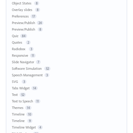
Object States
8
Overlay slides
8
Preferences
17
Preview/Publish
24
Preview/Publish
8
Quiz
84
Quotes
2
Radiobox
3
Responsive
11
Slide Navigator
7
Software Simulation
52
Speech Management
3
SVG
3
Tabs Widget
14
Text
52
Text to Speech
11
Themes
14
Timeline
10
Timeline
9
Timeline Widget
4