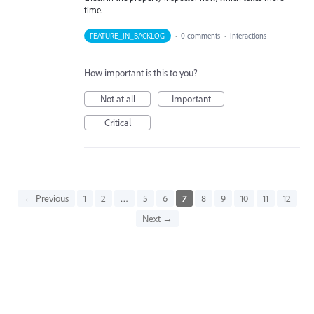
time.
FEATURE_IN_BACKLOG
·
0 comments
·
Interactions
How important is this to you?
Not at all
Important
Critical
← Previous
1
2
…
5
6
7
8
9
10
11
12
Next →