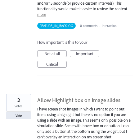
and/or 15 seconds(or provide custom intervals). This
functionality would make it easier to review the content…
more
FEATURE_IN_BACKLOG
·
0 comments
·
Interaction
How important is this to you?
Not at all
Important
Critical
2
Allow Highlight box on image slides
votes
I have screen shot images in which I want to point out
items using a highlight but there is no option if you are
Vote
using a slide with an image. This seems only possible on a
simulation slide. Same with hover box or or button. I can
only add a button at the bottom using the widget, but I
can't overlay an interaction on my screen shot.