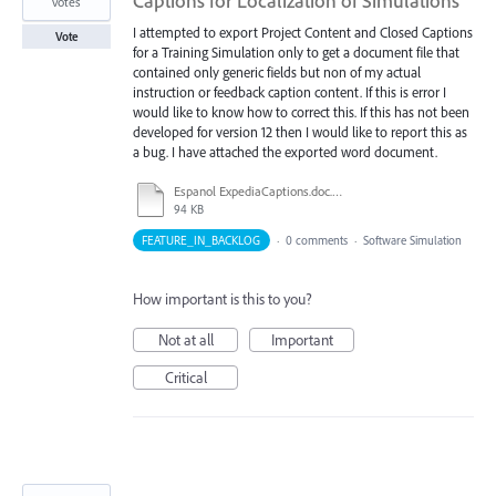
Captions for Localization of Simulations
votes
I attempted to export Project Content and Closed Captions
Vote
for a Training Simulation only to get a document file that
contained only generic fields but non of my actual
instruction or feedback caption content. If this is error I
would like to know how to correct this. If this has not been
developed for version 12 then I would like to report this as
a bug. I have attached the exported word document.
Espanol ExpediaCaptions.doc.doc
94 KB
FEATURE_IN_BACKLOG
·
0 comments
·
Software Simulation
How important is this to you?
Not at all
Important
Critical