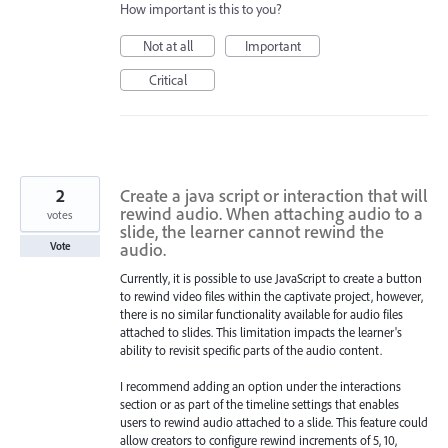
How important is this to you?
Not at all
Important
Critical
2
Create a java script or interaction that will
rewind audio. When attaching audio to a
votes
slide, the learner cannot rewind the
audio.
Vote
Currently, it is possible to use JavaScript to create a button
to rewind video files within the captivate project, however,
there is no similar functionality available for audio files
attached to slides. This limitation impacts the learner's
ability to revisit specific parts of the audio content.
I recommend adding an option under the interactions
section or as part of the timeline settings that enables
users to rewind audio attached to a slide. This feature could
allow creators to configure rewind increments of 5, 10,