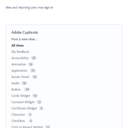
New and returning users may
sign in
Adobe Captivate
Categories
Post a new idea…
All ideas
My feedback
Accessibility
29
Animation
16
Application
76
Assets Panel
16
Audio
36
Button
39
Cards Widget
10
Carousel Widget
12
Certificate Widget
6
Character
5
Checkbox
4
Click to Reveal Widget
15