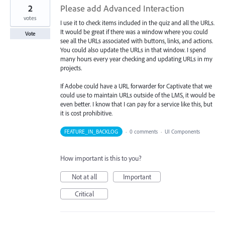
2
Please add Advanced Interaction
votes
I use it to check items included in the quiz and all the URLs.
It would be great if there was a window where you could
Vote
see all the URLs associated with buttons, links, and actions.
You could also update the URLs in that window. I spend
many hours every year checking and updating URLs in my
projects.
If Adobe could have a URL forwarder for Captivate that we
could use to maintain URLs outside of the LMS, it would be
even better. I know that I can pay for a service like this, but
it is cost prohibitive.
FEATURE_IN_BACKLOG
·
0 comments
·
UI Components
How important is this to you?
Not at all
Important
Critical