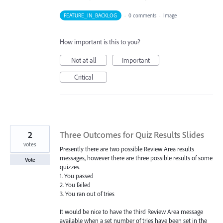
FEATURE_IN_BACKLOG
·
0 comments
·
Image
How important is this to you?
Not at all
Important
Critical
2
Three Outcomes for Quiz Results Slides
votes
Presently there are two possible Review Area results
messages, however there are three possible results of some
Vote
quizzes.
1. You passed
2. You failed
3. You ran out of tries
It would be nice to have the third Review Area message
available when a set number of tries have been set in the