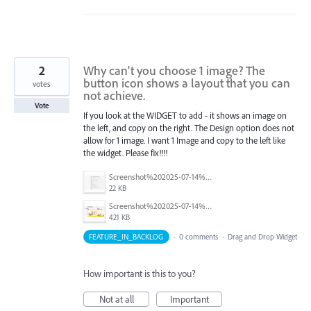
2
Why can't you choose 1 image? The
button icon shows a layout that you can
votes
not achieve.
Vote
If you look at the WIDGET to add - it shows an image on
the left, and copy on the right. The Design option does not
allow for 1 image. I want 1 Image and copy to the left like
the widget. Please fix!!!!
Screenshot%202025-07-14%20at%203.44.35%E2%80%AFPM.png
22 KB
Screenshot%202025-07-14%20at%203.41.19%E2%80%AFPM.png
421 KB
FEATURE_IN_BACKLOG
·
0 comments
·
Drag and Drop Widget
How important is this to you?
Not at all
Important