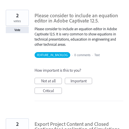
2
Please consider to include an equation
editor in Adobe Captivate 12.5.
votes
Please consider to include an equation editor in Adobe
Vote
Captivate 12.5. It is very common to show equations in
technical presentations, eduacation in engineering and
other technical areas.
FEATURE_IN_BACKLOG
·
0 comments
·
Text
How important is this to you?
Not at all
Important
Critical
2
Export Project Content and Closed