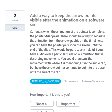
2
Add a way to keep the arrow pointer
visible after the animation on a software
votes
sim.
Vote
Currently, when the animation of the pointer is complete,
the pointer disappears. There should be a way to separate
the animation from the arrow graphic on the timeline so
you can have the pointer persist on the screen until the
end of the slide. This would be particularly helpful if you
have audio over a particular slide on a simulation that is
describing movements. You could then sync the
movement with where it is mentioning it in the audio clip,
but have the arrow pointer continue to point to the place
until the end of the clip.
FEATURE_IN_BACKLOG
·
2 comments
·
Software Simulation
How important is this to you?
Not at all
Important