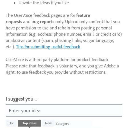
Upvote the ideas if you like.
The UserVoice feedback pages are for
feature
requests
and
bug reports
only. Upload only content that you
have permission to use and refrain from posting personal
information (e.g. address, phone number, email, or credit card)
or abusive content (spam, phishing links, vulgar language,
etc.).
Tips for submitting useful feedback
UserVoice is a third-party platform for product feedback.
Please note that feedback is voluntary, and you give Adobe a
right, to use feedback you provide without restrictions.
I suggest you ...
Enter your idea
226
Hot
Top
ideas
New
Category
results