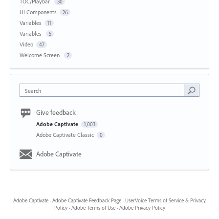
TOC/Playbar
30
UI Components
26
Variables
11
Variables
5
Video
47
Welcome Screen
2
Search
Give feedback
Adobe Captivate
1,003
Adobe Captivate Classic
0
Adobe Captivate
Adobe Captivate
·
Adobe Captivate Feedback Page
·
UserVoice Terms of Service & Privacy
Policy
·
Adobe Terms of Use
·
Adobe Privacy Policy