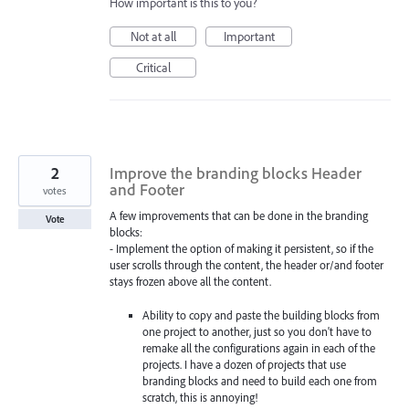
How important is this to you?
Not at all
Important
Critical
2
Improve the branding blocks Header
and Footer
votes
A few improvements that can be done in the branding
Vote
blocks:
- Implement the option of making it persistent, so if the
user scrolls through the content, the header or/and footer
stays frozen above all the content.
Ability to copy and paste the building blocks from
one project to another, just so you don't have to
remake all the configurations again in each of the
projects. I have a dozen of projects that use
branding blocks and need to build each one from
scratch, this is annoying!