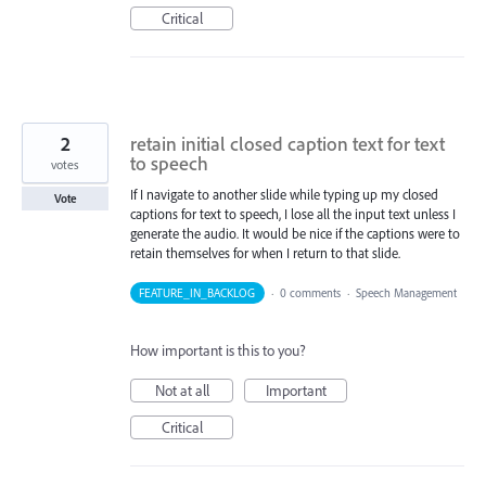
Critical
2
retain initial closed caption text for text
to speech
votes
If I navigate to another slide while typing up my closed
Vote
captions for text to speech, I lose all the input text unless I
generate the audio. It would be nice if the captions were to
retain themselves for when I return to that slide.
FEATURE_IN_BACKLOG
·
0 comments
·
Speech Management
How important is this to you?
Not at all
Important
Critical