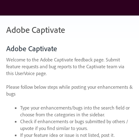
Skip
to
content
Adobe Captivate
Adobe Captivate
Welcome to the Adobe Captivate feedback page. Submit
feature requests and bug reports to the Captivate team via
this UserVoice page.
Please follow below steps while posting your enhancements &
bugs
Type your enhancements/bugs into the search field or
choose from the categories in the sidebar.
Check if enhancements or bugs submitted by others /
upvote if you find similar to yours.
If your feature idea or issue is not listed, post it.