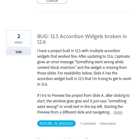
Critical
2
BUG: 12.5 Accordion Widgets broken in
12.6
votes
I have a project built in 12.5 with multiple accordion
Vote
widgets that worked fine. After updating to 12.6, Captivate
gives an error message "Something went wrong while
content block insertion." and the widget is missing from
those slides. For readability below, Slide A has the
accordion widget built in 12.5 that I'm trying to get to work
in 12.6.
If I try to Preview the project from Slide A, after clicking to
start, the window goes gray and it just says "something
went wrong!" in small text in the top left. Starting the
Preview from a different slide and navigating…
more
FEATURE_IN_BACKLOG
·
1 comment
·
Interactions