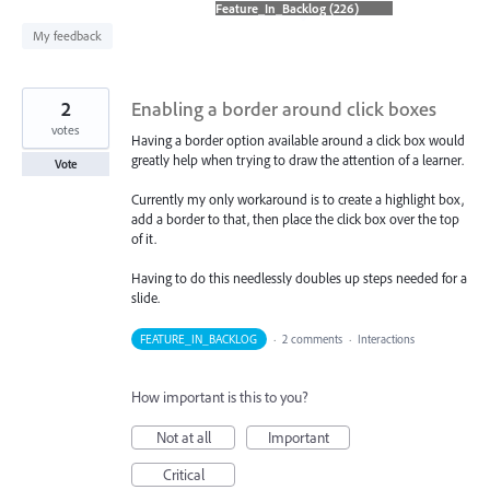
found
My feedback
2
Enabling a border around click boxes
votes
Having a border option available around a click box would
greatly help when trying to draw the attention of a learner.
Vote
Currently my only workaround is to create a highlight box,
add a border to that, then place the click box over the top
of it.
Having to do this needlessly doubles up steps needed for a
slide.
FEATURE_IN_BACKLOG
·
2 comments
·
Interactions
How important is this to you?
Not at all
Important
Critical