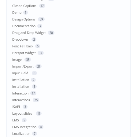
Closed Captions
17
Demo
1
Design Options
59
Documentation
3
Drag and Drop Widget
20
Dropdown
2
Font Fall back
5
Hotspot Widget
17
Image
33
Import/Export
21
Input Field
8
Installation
2
Installation
3
Interaction
17
Interactions
35
JSAPI
3
Layout slides
11
LMS
5
LMS Integration
4
Localization
7