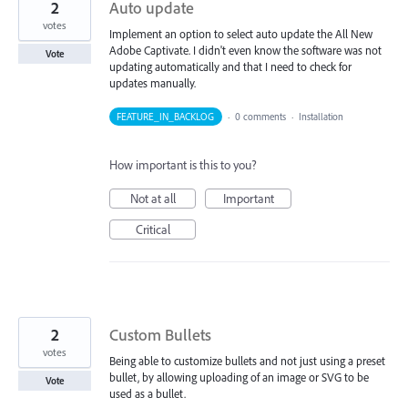
2
Auto update
votes
Implement an option to select auto update the All New
Adobe Captivate. I didn't even know the software was not
Vote
updating automatically and that I need to check for
updates manually.
FEATURE_IN_BACKLOG
·
0 comments
·
Installation
How important is this to you?
Not at all
Important
Critical
2
Custom Bullets
votes
Being able to customize bullets and not just using a preset
bullet, by allowing uploading of an image or SVG to be
Vote
used as a bullet.