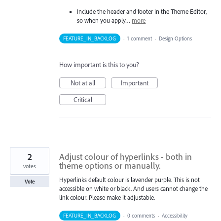
Include the header and footer in the Theme Editor,
so when you apply…
more
FEATURE_IN_BACKLOG
·
1 comment
·
Design Options
How important is this to you?
Not at all
Important
Critical
2
Adjust colour of hyperlinks - both in
theme options or manually.
votes
Hyperlinks default colour is lavender purple. This is not
Vote
accessible on white or black. And users cannot change the
link colour. Please make it adjustable.
FEATURE_IN_BACKLOG
·
0 comments
·
Accessibility