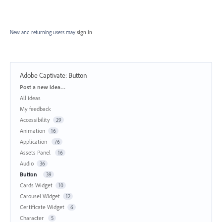
New and returning users may
sign in
Adobe Captivate
:
Button
Categories
Post a new idea…
All ideas
My feedback
Accessibility
29
Animation
16
Application
76
Assets Panel
16
Audio
36
Button
39
Cards Widget
10
Carousel Widget
12
Certificate Widget
6
Character
5