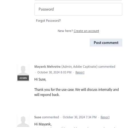
Forgot Password?
New here?
Create an account
Post comment
Mayank Mehrotra
(
Admin, Adobe Captivate
)
commented
·
October 30, 2024 8:03 PM
·
Report
ADMIN
Hi Suse,
Thank you for the use case. We will discuss internally and
will repond back.
Suse
commented
·
October 30, 2024 7:34 PM
·
Report
Hi Mayank,