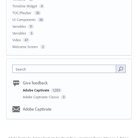
Timeline Widget
4
TOC/Playbar
30
UI Components
26
Variables
11
Variables
5
Video
47
Welcome Screen
2
Search
Give feedback
Adobe Captivate
1,003
Adobe Captivate Classic
0
Adobe Captivate