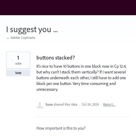
Skip
to
content
I suggest you ...
← Adobe Captivate
1
buttons stacked?
vote
It's nice to have 10 buttons in one block now in Cp 12.4,
but why can't I stack them vertically? If I want several
Vote
buttons underneath each other, I still have to add one
block per one button. Very time consuming and
unnecessary.
Suse
shared this idea
·
Oct 24, 2024
·
Report…
How important is this to you?