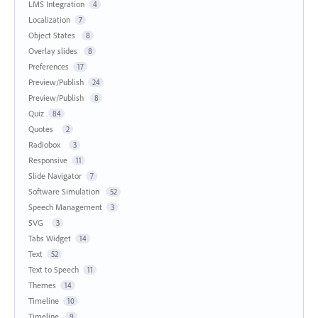
LMS Integration
4
Localization
7
Object States
8
Overlay slides
8
Preferences
17
Preview/Publish
24
Preview/Publish
8
Quiz
84
Quotes
2
Radiobox
3
Responsive
11
Slide Navigator
7
Software Simulation
52
Speech Management
3
SVG
3
Tabs Widget
14
Text
52
Text to Speech
11
Themes
14
Timeline
10
Timeline
9