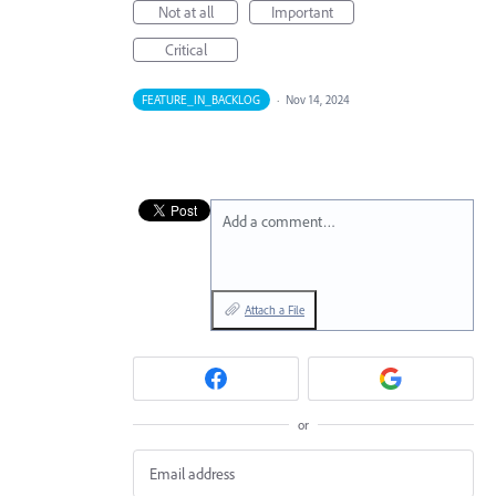
Not at all
Important
Critical
FEATURE_IN_BACKLOG
·
Nov 14, 2024
Add a comment…
Attach a File
or