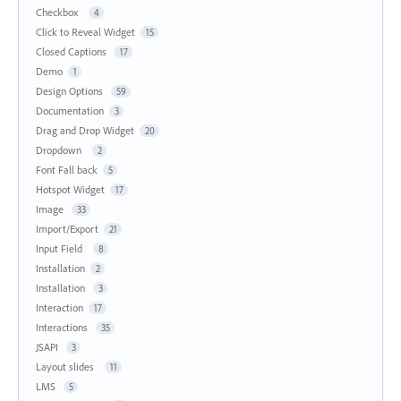
Checkbox
4
Click to Reveal Widget
15
Closed Captions
17
Demo
1
Design Options
59
Documentation
3
Drag and Drop Widget
20
Dropdown
2
Font Fall back
5
Hotspot Widget
17
Image
33
Import/Export
21
Input Field
8
Installation
2
Installation
3
Interaction
17
Interactions
35
JSAPI
3
Layout slides
11
LMS
5