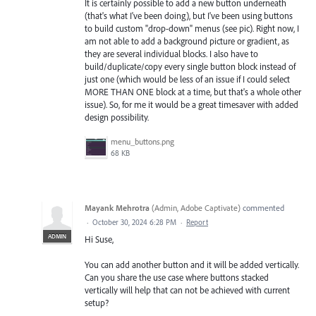
It is certainly possible to add a new button underneath
(that's what I've been doing), but I've been using buttons
to build custom "drop-down" menus (see pic). Right now, I
am not able to add a background picture or gradient, as
they are several individual blocks. I also have to
build/duplicate/copy every single button block instead of
just one (which would be less of an issue if I could select
MORE THAN ONE block at a time, but that's a whole other
issue). So, for me it would be a great timesaver with added
design possibility.
menu_buttons.png
68 KB
Mayank Mehrotra
(
Admin, Adobe Captivate
)
commented
·
October 30, 2024 6:28 PM
·
Report
ADMIN
Hi Suse,
You can add another button and it will be added vertically.
Can you share the use case where buttons stacked
vertically will help that can not be achieved with current
setup?