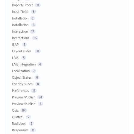
Import/Export
21
Input Field
8
Installation
2
Installation
3
Interaction
17
Interactions
35
JSAPI
3
Layout slides
11
LMS
5
LMS Integration
4
Localization
7
Object States
8
Overlay slides
8
Preferences
17
Preview/Publish
24
Preview/Publish
8
Quiz
84
Quotes
2
Radiobox
3
Responsive
11