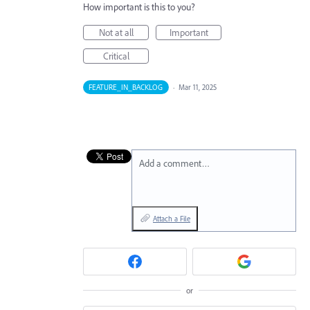
How important is this to you?
Not at all
Important
Critical
FEATURE_IN_BACKLOG
·
Mar 11, 2025
Add a comment…
Attach a File
or