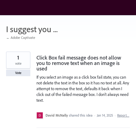
Skip
to
content
I suggest you ...
← Adobe Captivate
1
Click Box fail message does not allow
you to remove text when an image is
vote
used
Vote
If you select an image as a click box fail state, you can
not delete the text in the box so it has no text at all. Any
attempt to remove the text, defaults it back when I
click out of the failed message box. I don't always need
text.
David McNally
shared this idea
·
Jan 14, 2025
·
Report…