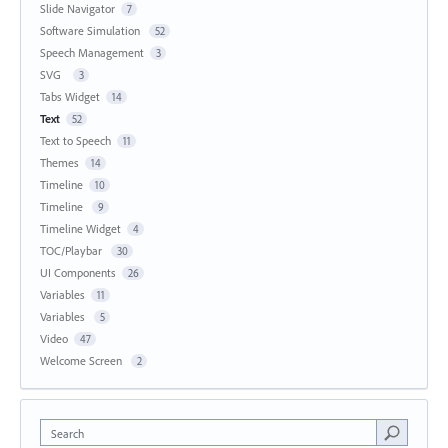
Slide Navigator
7
Software Simulation
52
Speech Management
3
SVG
3
Tabs Widget
14
Text
52
Text to Speech
11
Themes
14
Timeline
10
Timeline
9
Timeline Widget
4
TOC/Playbar
30
UI Components
26
Variables
11
Variables
5
Video
47
Welcome Screen
2
Search