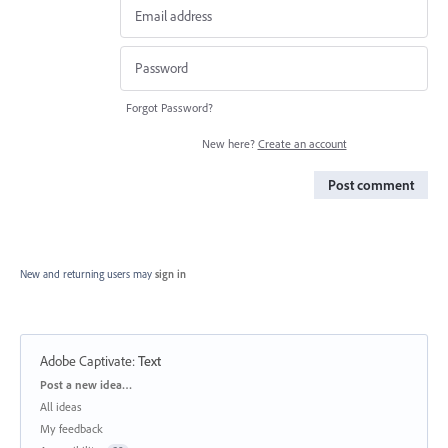
Forgot Password?
New here?
Create an account
Post comment
New and returning users may
sign in
Adobe Captivate
:
Text
Categories
Post a new idea…
All ideas
My feedback