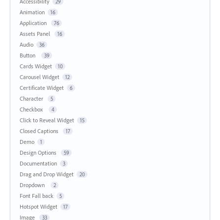
Accessibility
29
Animation
16
Application
76
Assets Panel
16
Audio
36
Button
39
Cards Widget
10
Carousel Widget
12
Certificate Widget
6
Character
5
Checkbox
4
Click to Reveal Widget
15
Closed Captions
17
Demo
1
Design Options
59
Documentation
3
Drag and Drop Widget
20
Dropdown
2
Font Fall back
5
Hotspot Widget
17
Image
33