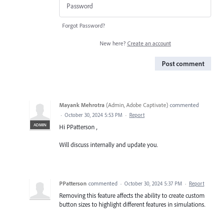
Forgot Password?
New here?
Create an account
Post comment
Mayank Mehrotra
(
Admin, Adobe Captivate
)
commented
·
October 30, 2024 5:53 PM
·
Report
ADMIN
Hi PPatterson ,
Will discuss internally and update you.
PPatterson
commented
·
October 30, 2024 5:37 PM
·
Report
Removing this feature affects the ability to create custom
button sizes to highlight different features in simulations.