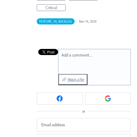
Critical
FEATURE_IN_BACKLOG
·
Nov 14, 2024
Add a comment…
Attach a File
or