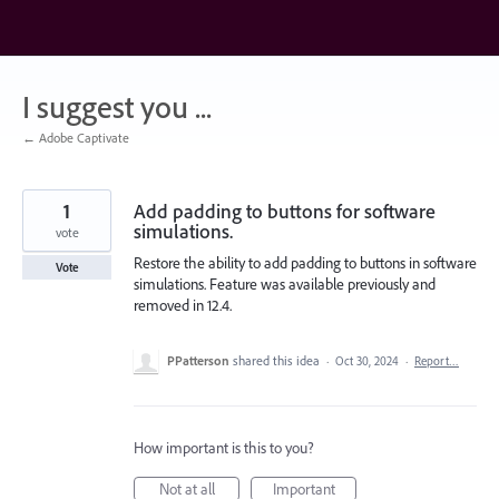
Skip
to
content
I suggest you ...
← Adobe Captivate
1
Add padding to buttons for software
simulations.
vote
Restore the ability to add padding to buttons in software
Vote
simulations. Feature was available previously and
removed in 12.4.
PPatterson
shared this idea
·
Oct 30, 2024
·
Report…
How important is this to you?
Not at all
Important