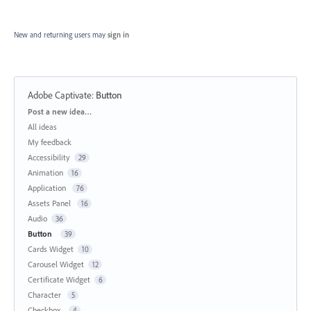
New and returning users may
sign in
Adobe Captivate
:
Button
Categories
Post a new idea…
All ideas
My feedback
Accessibility
29
Animation
16
Application
76
Assets Panel
16
Audio
36
Button
39
Cards Widget
10
Carousel Widget
12
Certificate Widget
6
Character
5
Checkbox
4