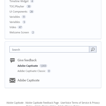
Timeline Widget
4
TOC/Playbar
30
UI Components
26
Variables
11
Variables
5
Video
47
Welcome Screen
2
Search
Give feedback
Adobe Captivate
1,003
Adobe Captivate Classic
0
Adobe Captivate
Adobe Captivate
·
Adobe Captivate Feedback Page
·
UserVoice Terms of Service & Privacy