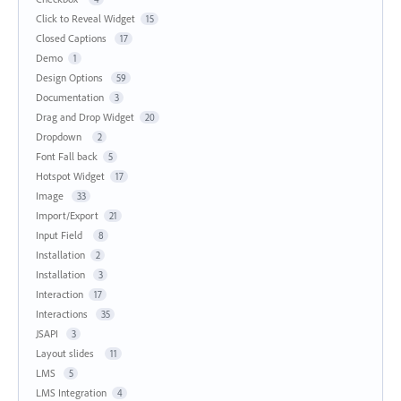
Click to Reveal Widget
15
Closed Captions
17
Demo
1
Design Options
59
Documentation
3
Drag and Drop Widget
20
Dropdown
2
Font Fall back
5
Hotspot Widget
17
Image
33
Import/Export
21
Input Field
8
Installation
2
Installation
3
Interaction
17
Interactions
35
JSAPI
3
Layout slides
11
LMS
5
LMS Integration
4