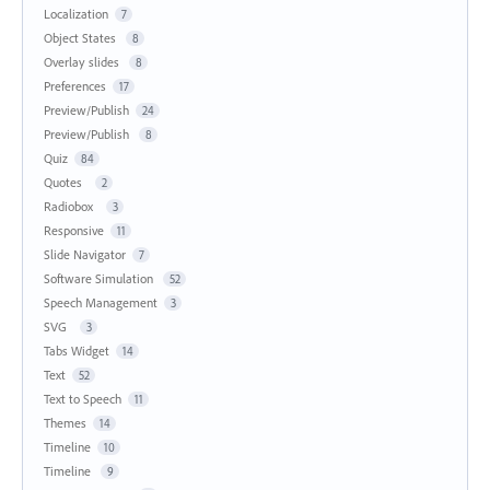
Localization
7
Object States
8
Overlay slides
8
Preferences
17
Preview/Publish
24
Preview/Publish
8
Quiz
84
Quotes
2
Radiobox
3
Responsive
11
Slide Navigator
7
Software Simulation
52
Speech Management
3
SVG
3
Tabs Widget
14
Text
52
Text to Speech
11
Themes
14
Timeline
10
Timeline
9