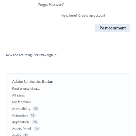
Forgot Password?
New here?
Create an account
Post comment
New and returning users may
sign in
Adobe Captivate
:
Button
Categories
Post a new idea…
All ideas
My feedback
Accessibility
29
Animation
16
Application
76
Assets Panel
16
Audio
36