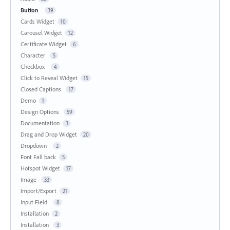
Button
39
Cards Widget
10
Carousel Widget
12
Certificate Widget
6
Character
5
Checkbox
4
Click to Reveal Widget
15
Closed Captions
17
Demo
1
Design Options
59
Documentation
3
Drag and Drop Widget
20
Dropdown
2
Font Fall back
5
Hotspot Widget
17
Image
33
Import/Export
21
Input Field
8
Installation
2
Installation
3