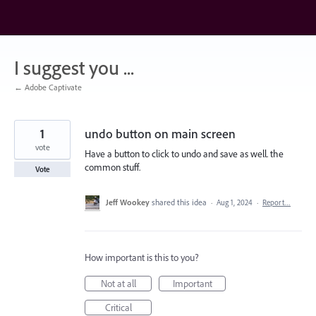
Skip
to
content
I suggest you ...
← Adobe Captivate
1
undo button on main screen
vote
Have a button to click to undo and save as well. the
common stuff.
Vote
Jeff Wookey
shared this idea
·
Aug 1, 2024
·
Report…
How important is this to you?
Not at all
Important
Critical