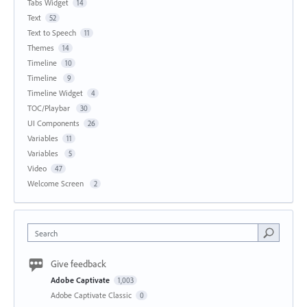
Tabs Widget
14
Text
52
Text to Speech
11
Themes
14
Timeline
10
Timeline
9
Timeline Widget
4
TOC/Playbar
30
UI Components
26
Variables
11
Variables
5
Video
47
Welcome Screen
2
Search
Give feedback
Adobe Captivate
1,003
Adobe Captivate Classic
0