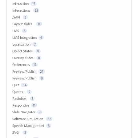
Interaction
17
Interactions
35
JSAPI
3
Layout slides
11
LMS
5
LMS Integration
4
Localization
7
Object States
8
Overlay slides
8
Preferences
17
Preview/Publish
24
Preview/Publish
8
Quiz
84
Quotes
2
Radiobox
3
Responsive
11
Slide Navigator
7
Software Simulation
52
Speech Management
3
SVG
3