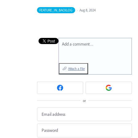
FEATURE_IN_BACKLOG
·
Aug 8, 2024
Add a comment…
Attach a File
or