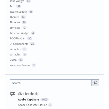
Tabs Widget
14
Text
52
Text to Speech
11
Themes
14
Timeline
10
Timeline
9
Timeline Widget
4
TOC/Playbar
30
UI Components
26
Variables
11
Variables
5
Video
47
Welcome Screen
2
Search
Give feedback
Adobe Captivate
1,003
Adobe Captivate Classic
0