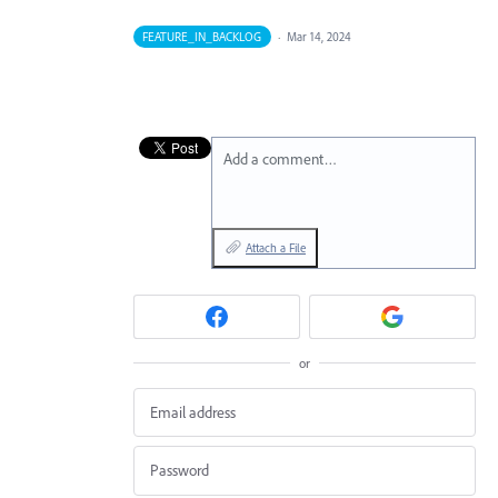
FEATURE_IN_BACKLOG
·
Mar 14, 2024
Add a comment…
Attach a File
or