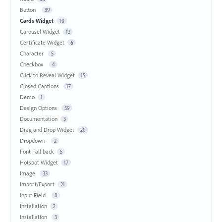
Button
39
Cards Widget
10
Carousel Widget
12
Certificate Widget
6
Character
5
Checkbox
4
Click to Reveal Widget
15
Closed Captions
17
Demo
1
Design Options
59
Documentation
3
Drag and Drop Widget
20
Dropdown
2
Font Fall back
5
Hotspot Widget
17
Image
33
Import/Export
21
Input Field
8
Installation
2
Installation
3