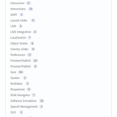
Interaction
17
Interactions
35
JSAPI
3
Layout slides
11
LMS
5
LMS Integration
4
Localization
7
Object States
8
Overlay slides
8
Preferences
17
Preview/Publish
24
Preview/Publish
8
Quiz
84
Quotes
2
Radiobox
3
Responsive
11
Slide Navigator
7
Software Simulation
52
Speech Management
3
SVG
3