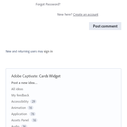
Forgot Password?
New here?
Create an account
Post comment
New and returning users may
sign in
Adobe Captivate
:
Cards Widget
Categories
Post a new idea…
All ideas
My feedback
Accessibility
29
Animation
16
Application
76
Assets Panel
16
Audio
36