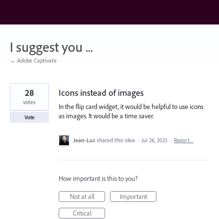
Skip
to
content
I suggest you ...
← Adobe Captivate
28
Icons instead of images
votes
In the flip card widget, it would be helpful to use icons
as images. It would be a time saver.
Vote
Jean-Luc
shared this idea
·
Jul 26, 2023
·
Report…
How important is this to you?
Not at all
Important
Critical