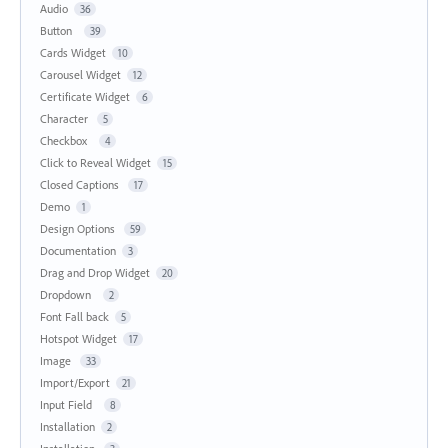
Audio
36
Button
39
Cards Widget
10
Carousel Widget
12
Certificate Widget
6
Character
5
Checkbox
4
Click to Reveal Widget
15
Closed Captions
17
Demo
1
Design Options
59
Documentation
3
Drag and Drop Widget
20
Dropdown
2
Font Fall back
5
Hotspot Widget
17
Image
33
Import/Export
21
Input Field
8
Installation
2