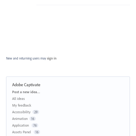
New and returning users may
sign in
Adobe Captivate
Categories
Post a new idea…
All ideas
My feedback
Accessibility
29
Animation
16
Application
76
Assets Panel
16