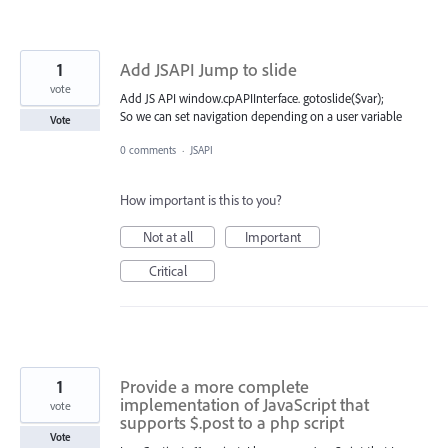
1
Add JSAPI Jump to slide
vote
Add JS API window.cpAPIInterface. gotoslide($var);
So we can set navigation depending on a user variable
Vote
0 comments
·
JSAPI
How important is this to you?
Not at all
Important
Critical
1
Provide a more complete
implementation of JavaScript that
vote
supports $.post to a php script
Vote