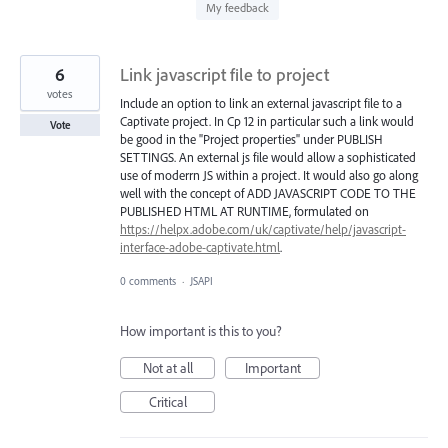
found
My feedback
6
Link javascript file to project
votes
Include an option to link an external javascript file to a
Captivate project. In Cp 12 in particular such a link would
Vote
be good in the "Project properties" under PUBLISH
SETTINGS. An external js file would allow a sophisticated
use of moderrn JS within a project. It would also go along
well with the concept of ADD JAVASCRIPT CODE TO THE
PUBLISHED HTML AT RUNTIME, formulated on
https://helpx.adobe.com/uk/captivate/help/javascript-
interface-adobe-captivate.html
.
0 comments
·
JSAPI
How important is this to you?
Not at all
Important
Critical