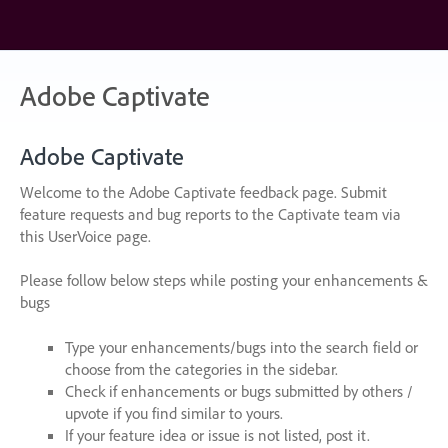
Skip
to
content
Adobe Captivate
Adobe Captivate
Welcome to the Adobe Captivate feedback page. Submit
feature requests and bug reports to the Captivate team via
this UserVoice page.
Please follow below steps while posting your enhancements &
bugs
Type your enhancements/bugs into the search field or
choose from the categories in the sidebar.
Check if enhancements or bugs submitted by others /
upvote if you find similar to yours.
If your feature idea or issue is not listed, post it.