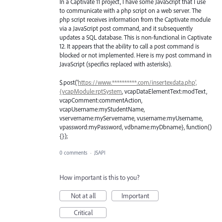
In a Captivate 11 project, I have some JavaScript that I use
to communicate with a php script on a web server. The
php script receives information from the Captivate module
via a JavaScript post command, and it subsequently
updates a SQL database. This is non-functional in Captivate
12. It appears that the ability to call a post command is
blocked or not implemented. Here is my post command in
JavaScript (specifics replaced with asterisks).
$.post('
https://www.**********.com/insertexdata.php',
{vcapModule:rptSystem
, vcapDataElementText:modText,
vcapComment:commentAction,
vcapUsername:myStudentName,
vservername:myServername, vusername:myUsername,
vpassword:myPassword, vdbname:myDbname}, function()
{});
0 comments
·
JSAPI
How important is this to you?
Not at all
Important
Critical