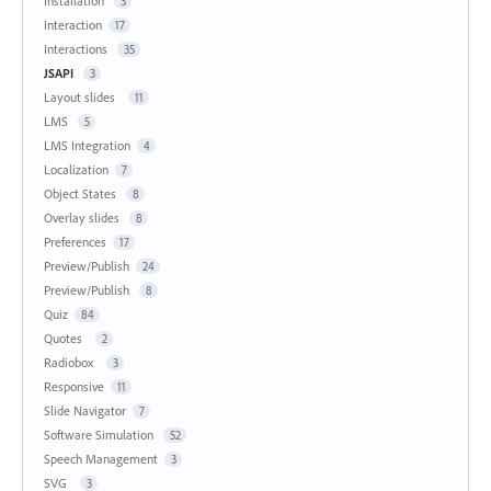
Installation
3
Interaction
17
Interactions
35
JSAPI
3
Layout slides
11
LMS
5
LMS Integration
4
Localization
7
Object States
8
Overlay slides
8
Preferences
17
Preview/Publish
24
Preview/Publish
8
Quiz
84
Quotes
2
Radiobox
3
Responsive
11
Slide Navigator
7
Software Simulation
52
Speech Management
3
SVG
3