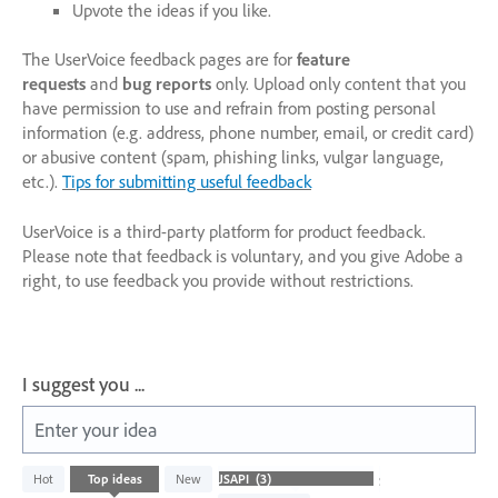
Upvote the ideas if you like.
The UserVoice feedback pages are for
feature
requests
and
bug reports
only. Upload only content that you
have permission to use and refrain from posting personal
information (e.g. address, phone number, email, or credit card)
or abusive content (spam, phishing links, vulgar language,
etc.).
Tips for submitting useful feedback
UserVoice is a third-party platform for product feedback.
Please note that feedback is voluntary, and you give Adobe a
right, to use feedback you provide without restrictions.
I suggest you ...
Enter your idea
3
Hot
Top
ideas
New
Status
results