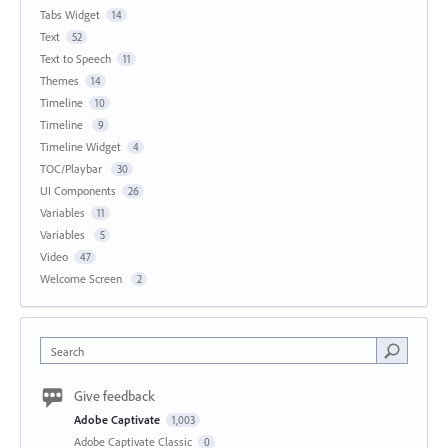
Tabs Widget
14
Text
52
Text to Speech
11
Themes
14
Timeline
10
Timeline
9
Timeline Widget
4
TOC/Playbar
30
UI Components
26
Variables
11
Variables
5
Video
47
Welcome Screen
2
Search
Give feedback
Adobe Captivate
1,003
Adobe Captivate Classic
0