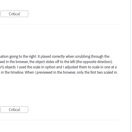
Critical
ation going to the right. It played correctly when scrubbing through the
d in the browser, the object slides off to the left (the opposite direction).
G objects. I used the scale in option and I adjusted them to scale in one at a
 in the timeline. When I previewed in the browser, only the first two scaled in.
Critical