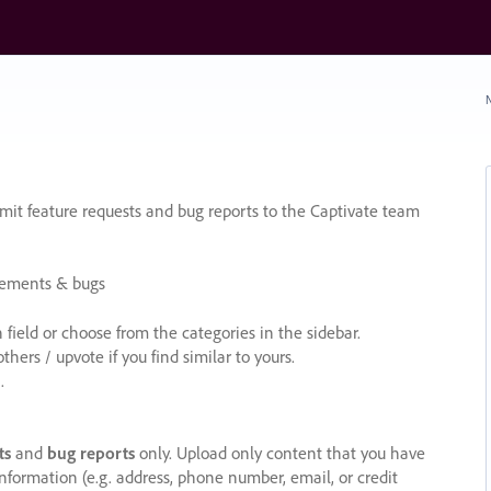
N
it feature requests and bug reports to the Captivate team
cements & bugs
ield or choose from the categories in the sidebar.
ers / upvote if you find similar to yours.
.
ts
and
bug reports
only. Upload only content that you have
nformation (e.g. address, phone number, email, or credit