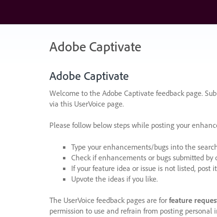
Skip
to
content
Adobe Captivate
Adobe Captivate
Welcome to the Adobe Captivate feedback page. Subm
via this UserVoice page.
Please follow below steps while posting your enhan
Type your enhancements/bugs into the search f
Check if enhancements or bugs submitted by oth
If your feature idea or issue is not listed, post it
Upvote the ideas if you like.
The UserVoice feedback pages are for
feature reques
permission to use and refrain from posting personal i