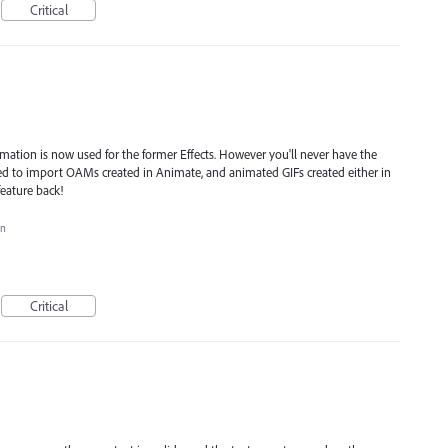
Critical
ation is now used for the former Effects. However you'll never have the
used to import OAMs created in Animate, and animated GIFs created either in
feature back!
on
Critical