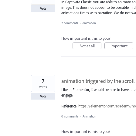
In Captivate Classic, you are able to animate a
image. This does not appear to be possible in th
Vote
animations times with narration. We do not want
2 comments
·
Animation
How important is this to you?
Not at all
Important
7
animation triggered by the scroll
votes
Like in Elementor, it would be nice to have an a
engage.
Vote
Reference:
https://elementor.com/academy/how-
0 comments
·
Animation
How important is this to you?