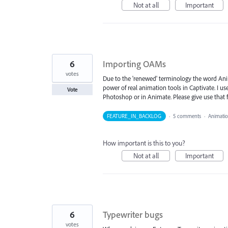
Not at all
Important
6
Importing OAMs
votes
Due to the 'renewed' terminology the word Anim
power of real animation tools in Captivate. I 
Vote
Photoshop or in Animate. Please give use that 
FEATURE_IN_BACKLOG
·
5 comments
·
Animati
How important is this to you?
Not at all
Important
6
Typewriter bugs
votes