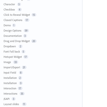
Character
5
Checkbox
4
Click to Reveal Widget
15
Closed Captions
17
Demo
1
Design Options
59
Documentation
3
Drag and Drop Widget
20
Dropdown
2
Font Fall back
5
Hotspot Widget
17
Image
33
Import/Export
21
Input Field
8
Installation
2
Installation
3
Interaction
17
Interactions
35
JSAPI
3
Layout slides
11