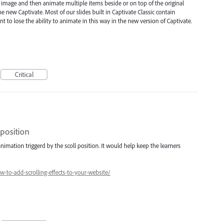
n image and then animate multiple items beside or on top of the original
e new Captivate. Most of our slides built in Captivate Classic contain
 to lose the ability to animate in this way in the new version of Captivate.
Critical
 position
nimation triggerd by the scoll position. It would help keep the learners
to-add-scrolling-effects-to-your-website/