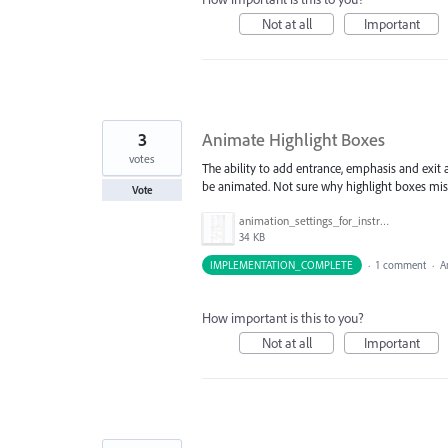
Not at all
Important
3
Animate Highlight Boxes
votes
The ability to add entrance, emphasis and exit
be animated. Not sure why highlight boxes miss
Vote
animation_settings_for_instruction_box.png
34 KB
IMPLEMENTATION_COMPLETE
·
1 comment
·
A
How important is this to you?
Not at all
Important