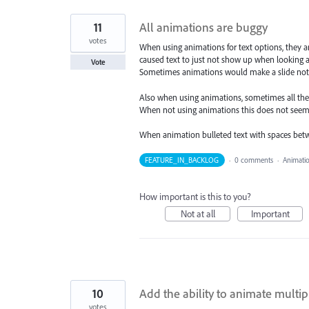
11
All animations are buggy
votes
When using animations for text options, they a
caused text to just not show up when looking a
Vote
Sometimes animations would make a slide not e
Also when using animations, sometimes all the 
When not using animations this does not seem
When animation bulleted text with spaces bet
FEATURE_IN_BACKLOG
·
0 comments
·
Animati
How important is this to you?
Not at all
Important
10
Add the ability to animate multi
votes