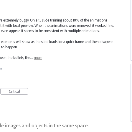
re extremely buggy. On a 15 slide training about 10% of the animations
t it with local preview. When the animations were removed, it worked fine.
ven appear. It seems to be consistent with multiple animations.
elements will show as the slide loads for a quick frame and then disapear.
 to happen.
ween the bullets, the…
more
on
Critical
ple images and objects in the same space.