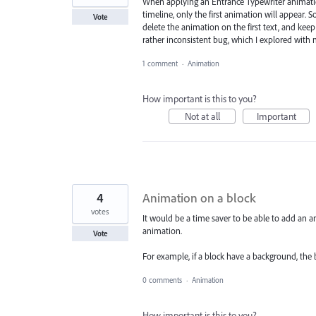
When applying an Entrance Typewriter animation
timeline, only the first animation will appear. So
Vote
delete the animation on the first text, and keep
rather inconsistent bug, which I explored with 
1 comment
·
Animation
How important is this to you?
Not at all
Important
4
Animation on a block
votes
It would be a time saver to be able to add an 
animation.
Vote
For example, if a block have a background, the 
0 comments
·
Animation
How important is this to you?