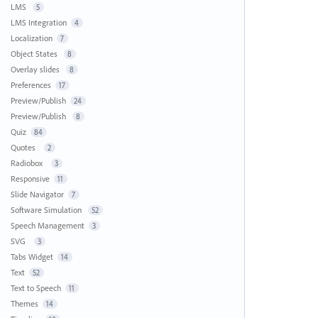
LMS
5
LMS Integration
4
Localization
7
Object States
8
Overlay slides
8
Preferences
17
Preview/Publish
24
Preview/Publish
8
Quiz
84
Quotes
2
Radiobox
3
Responsive
11
Slide Navigator
7
Software Simulation
52
Speech Management
3
SVG
3
Tabs Widget
14
Text
52
Text to Speech
11
Themes
14