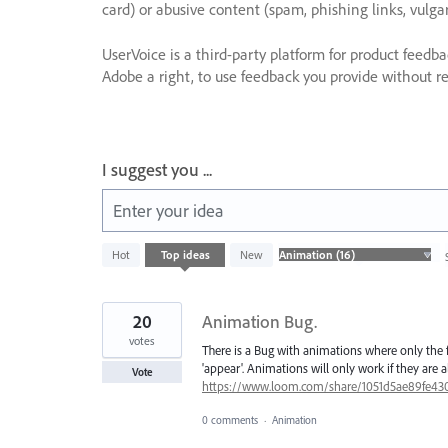
card) or abusive content (spam, phishing links, vulga
UserVoice is a third-party platform for product feedb
Adobe a right, to use feedback you provide without res
I suggest you ...
Enter your idea
16
Hot
Top
ideas
New
results
found
20
Animation Bug.
votes
There is a Bug with animations where only the f
'appear'. Animations will only work if they are 
Vote
https://www.loom.com/share/1051d5ae89fe43
0 comments
·
Animation