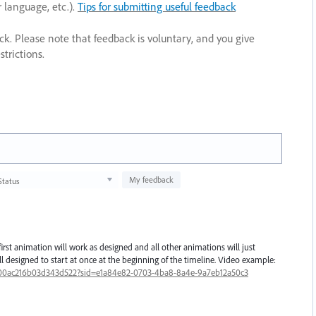
r language, etc.).
Tips for submitting useful feedback
ack. Please note that feedback is voluntary, and you give
trictions.
My feedback
Status
irst animation will work as designed and all other animations will just
all designed to start at once at the beginning of the timeline. Video example:
00ac216b03d343d522?sid=e1a84e82-0703-4ba8-8a4e-9a7eb12a50c3