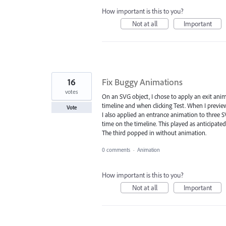
How important is this to you?
Not at all
Important
16
Fix Buggy Animations
votes
On an SVG object, I chose to apply an exit anim
timeline and when clicking Test. When I previewe
Vote
I also applied an entrance animation to three SV
time on the timeline. This played as anticipated
The third popped in without animation.
0 comments
·
Animation
How important is this to you?
Not at all
Important