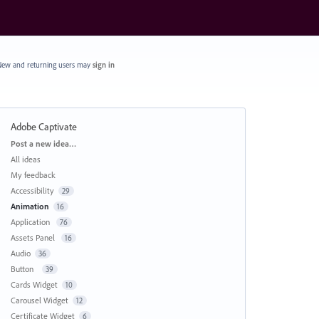
ew and returning users may
sign in
Adobe Captivate
Categories
Post a new idea…
All ideas
My feedback
Accessibility
29
Animation
16
Application
76
Assets Panel
16
Audio
36
Button
39
Cards Widget
10
Carousel Widget
12
Certificate Widget
6