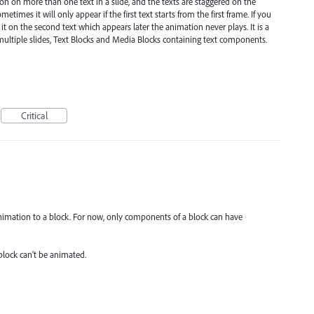
 on more than one text in a slide, and the texts are staggered on the
metimes it will only appear if the first text starts from the first frame. If you
 it on the second text which appears later the animation never plays. It is a
multiple slides, Text Blocks and Media Blocks containing text components.
Critical
animation to a block. For now, only components of a block can have
block can't be animated.