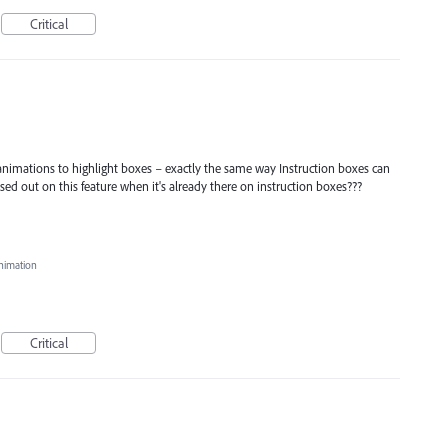
Critical
 animations to highlight boxes – exactly the same way Instruction boxes can
ed out on this feature when it's already there on instruction boxes???
nimation
Critical