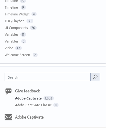
Timeline
10
Timeline
9
Timeline Widget
4
TOC/Playbar
30
UI Components
26
Variables
11
Variables
5
Video
47
Welcome Screen
2
Search
Give feedback
Adobe Captivate
1,003
Adobe Captivate Classic
0
Adobe Captivate