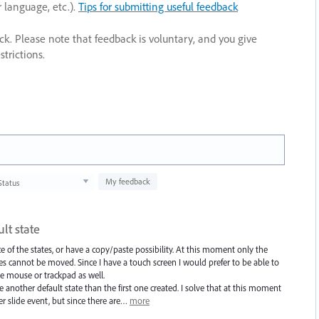
r language, etc.).
Tips for submitting useful feedback
ack. Please note that feedback is voluntary, and you give
trictions.
My feedback
Status
lt state
e of the states, or have a copy/paste possibility. At this moment only the
tes cannot be moved. Since I have a touch screen I would prefer to be able to
he mouse or trackpad as well.
 another default state than the first one created. I solve that at this moment
er slide event, but since there are…
more