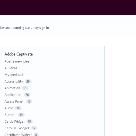
ew and returning users may
sign in
Adobe Captivate
Categories
Post a new idea…
All ideas
My feedback
Accessibility
29
Animation
16
Application
76
Assets Panel
16
Audio
36
Button
39
Cards Widget
10
Carousel Widget
12
Certificate Widget
6