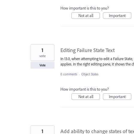
How important is this to you?
Not at all
Important
1
Editing Failure State Text
vote
In 13.0, when attempting to edit a Failure State,
applies. In the right editing pane, it shows the 
Vote
0 comments
·
Object States
How important is this to you?
Not at all
Important
1
Add ability to change states of t