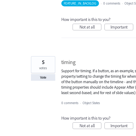
FEATURE_IN_BACKLOG
·
0 comments
·
Object S
How important is this to you?
Not at all
Important
5
timing
votes
Support for timing. If a button, as an example, 
property/setting to change the timing for when
Vote
of the button manually on the timeline - and th
timing properties should include Appear After 
least second-based; and for rest of slide values)
0 comments
·
Object States
How important is this to you?
Not at all
Important