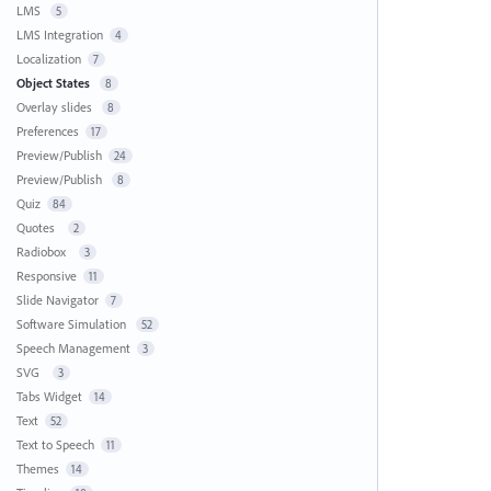
LMS
5
LMS Integration
4
Localization
7
Object States
8
Overlay slides
8
Preferences
17
Preview/Publish
24
Preview/Publish
8
Quiz
84
Quotes
2
Radiobox
3
Responsive
11
Slide Navigator
7
Software Simulation
52
Speech Management
3
SVG
3
Tabs Widget
14
Text
52
Text to Speech
11
Themes
14