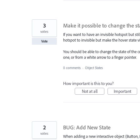
3
Make it possible to change the st
votes
If you want to have an invisible hotspot but still
hotspot to invisible but make the hover state vi
Vote
You should be able to change the state of the c
one, or from a white arrow to a finger pointer.
0 comments
·
Object States
How important is this to you?
Not at all
Important
2
BUG: Add New State
votes
When adding a new interactive object (Button, I