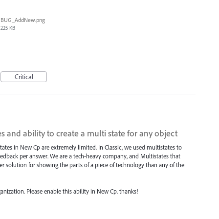
BUG_AddNew.png
225 KB
Critical
 and ability to create a multi state for any object
states in New Cp are extremely limited. In Classic, we used multistates to
eedback per answer. We are a tech-heavy company, and Multistates that
er solution for showing the parts of a piece of technology than any of the
ganization. Please enable this ability in New Cp. thanks!