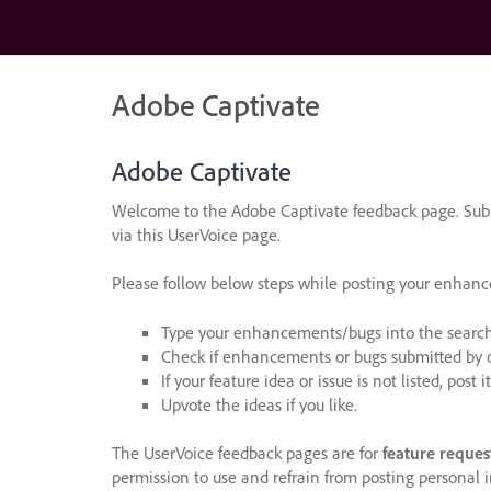
Skip
to
content
Adobe Captivate
Adobe Captivate
Welcome to the Adobe Captivate feedback page. Subm
via this UserVoice page.
Please follow below steps while posting your enhan
Type your enhancements/bugs into the search f
Check if enhancements or bugs submitted by oth
If your feature idea or issue is not listed, post it
Upvote the ideas if you like.
The UserVoice feedback pages are for
feature reques
permission to use and refrain from posting personal i