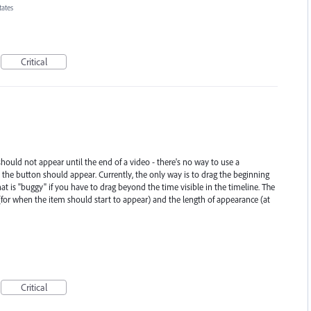
tates
Critical
should not appear until the end of a video - there's no way to use a
 the button should appear. Currently, the only way is to drag the beginning
at is "buggy" if you have to drag beyond the time visible in the timeline. The
(for when the item should start to appear) and the length of appearance (at
Critical