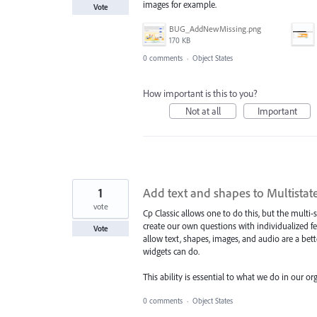
images for example.
Vote
BUG_AddNewMissing.png
170 KB
0 comments
·
Object States
How important is this to you?
Not at all
Important
1
Add text and shapes to Multistates
vote
Cp Classic allows one to do this, but the multi-
create our own questions with individualized f
Vote
allow text, shapes, images, and audio are a bett
widgets can do.
This ability is essential to what we do in our or
0 comments
·
Object States