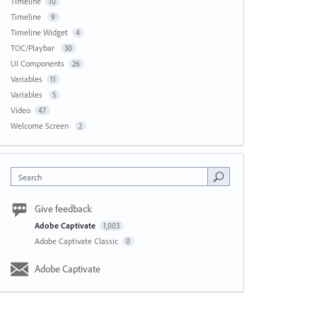
Timeline
10
Timeline
9
Timeline Widget
4
TOC/Playbar
30
UI Components
26
Variables
11
Variables
5
Video
47
Welcome Screen
2
Search
Give feedback
Adobe Captivate
1,003
Adobe Captivate Classic
0
Adobe Captivate