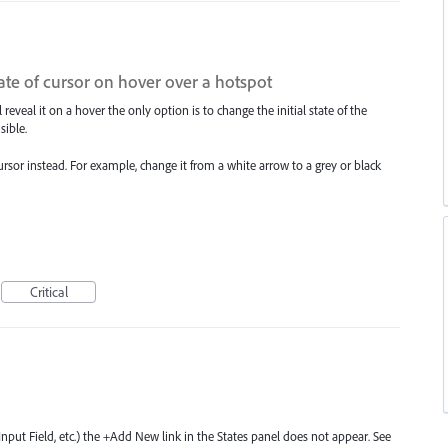
ate of cursor on hover over a hotspot
 reveal it on a hover the only option is to change the initial state of the
sible.
ursor instead. For example, change it from a white arrow to a grey or black
Critical
nput Field, etc.) the +Add New link in the States panel does not appear. See