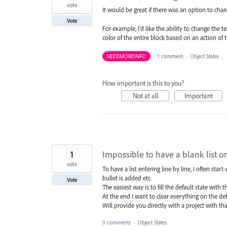
vote
It would be great if there was an option to chan
Vote
For example, I'd like the ability to change the t
color of the entire block based on an action of t
NEEDMOREINFO
·
1 comment
·
Object States
How important is this to you?
Not at all
Important
1
Impossible to have a blank list o
vote
To have a list entering line by line, I often star
bullet is added etc.
Vote
The easiest way is to fill the default state with 
At the end I want to clear everything on the def
Will provide you directly with a project with tha
0 comments
·
Object States