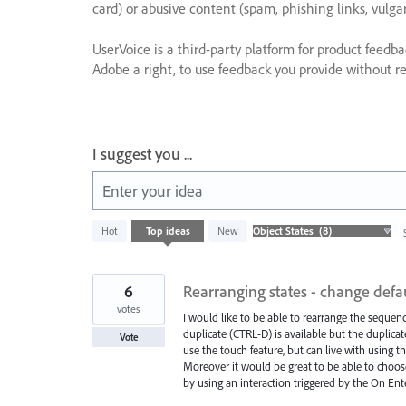
card) or abusive content (spam, phishing links, vulga
UserVoice is a third-party platform for product feedb
Adobe a right, to use feedback you provide without res
I suggest you ...
Enter your idea
8
Hot
Top
ideas
New
results
found
6
Rearranging states - change defau
votes
I would like to be able to rearrange the sequenc
duplicate (CTRL-D) is available but the duplica
Vote
use the touch feature, but can live with using t
Moreover it would be great to be able to choose
by using an interaction triggered by the On Ent