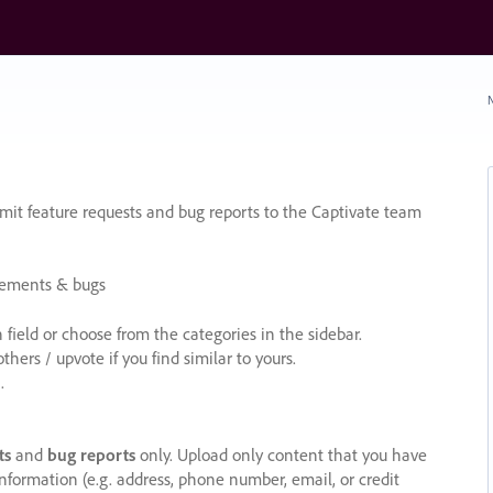
N
it feature requests and bug reports to the Captivate team
cements & bugs
ield or choose from the categories in the sidebar.
ers / upvote if you find similar to yours.
.
ts
and
bug reports
only. Upload only content that you have
nformation (e.g. address, phone number, email, or credit