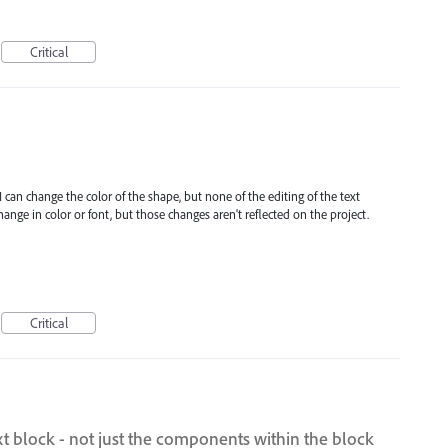
Critical
 I can change the color of the shape, but none of the editing of the text
change in color or font, but those changes aren't reflected on the project.
Critical
ext block - not just the components within the block