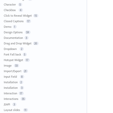
Character
5
Checkbox
4
Click to Reveal Widget
15
Closed Captions
17
Demo
1
Design Options
59
Documentation
3
Drag and Drop Widget
20
Dropdown
2
Font Fall back
5
Hotspot Widget
17
Image
33
Import/Export
21
Input Field
8
Installation
2
Installation
3
Interaction
17
Interactions
35
JSAPI
3
Layout slides
11