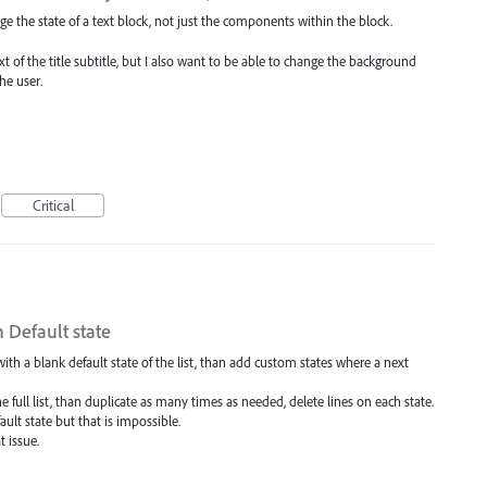
ge the state of a text block, not just the components within the block.
ext of the title subtitle, but I also want to be able to change the background
he user.
Critical
n Default state
t with a blank default state of the list, than add custom states where a next
the full list, than duplicate as many times as needed, delete lines on each state.
ault state but that is impossible.
t issue.