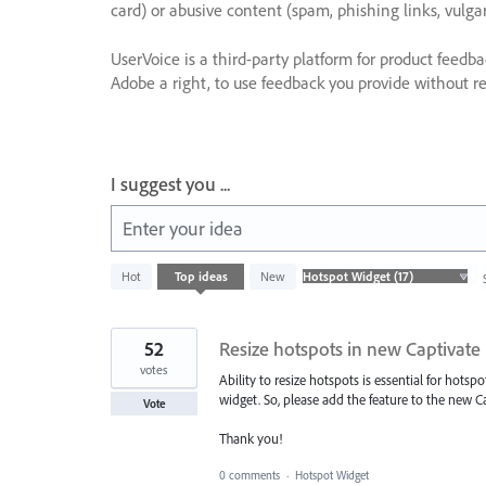
card) or abusive content (spam, phishing links, vulga
UserVoice is a third-party platform for product feedb
Adobe a right, to use feedback you provide without res
I suggest you ...
Enter your idea
17
Hot
Top
ideas
New
results
found
52
Resize hotspots in new Captivate
votes
Ability to resize hotspots is essential for hots
widget. So, please add the feature to the new Ca
Vote
Thank you!
0 comments
·
Hotspot Widget