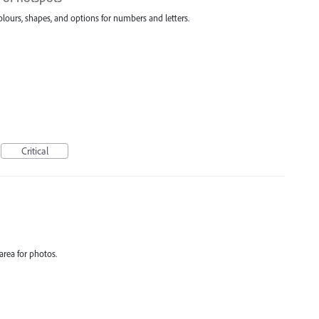
olours, shapes, and options for numbers and letters.
Critical
area for photos.