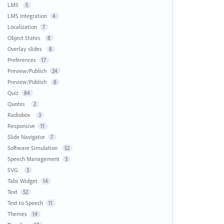
LMS
5
LMS Integration
4
Localization
7
Object States
8
Overlay slides
8
Preferences
17
Preview/Publish
24
Preview/Publish
8
Quiz
84
Quotes
2
Radiobox
3
Responsive
11
Slide Navigator
7
Software Simulation
52
Speech Management
3
SVG
3
Tabs Widget
14
Text
52
Text to Speech
11
Themes
14