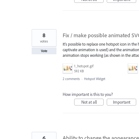
8
Fix / make possible animated SVG 
votes
It's possible to replace one hotspot icon in the 
captivate animation is used) and the animation
Vote
animation stops working (as shown in the attac
1_hotspot.gif
592 KB
2 comments
·
Hotspot Widget
How important is this to you?
Not at all
Important
6
Ability to change the appearance