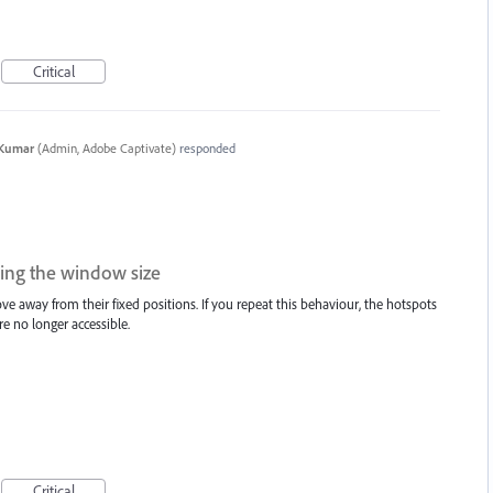
Critical
 Kumar
(
Admin, Adobe Captivate
)
responded
ng the window size
e away from their fixed positions. If you repeat this behaviour, the hotspots
e no longer accessible.
Critical