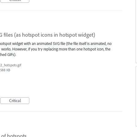
files (as hotspot icons in hotspot widget)
hotspot widget with an animated SVG file (the file itself is animated, no
 works. However, if you try replacing more than one hotspot icon, the
hed GIFs).
2_hotspots.gif
588 KB
Critical
 of hotspots