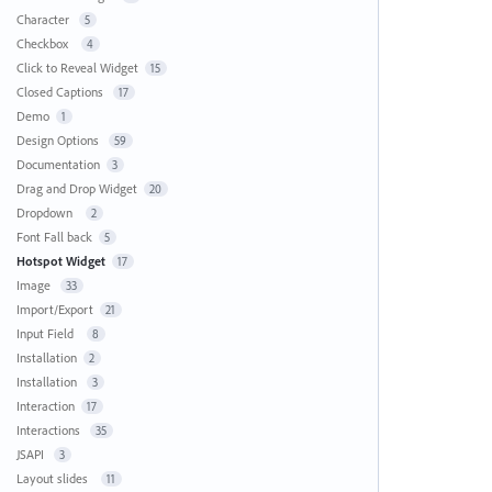
Character
5
Checkbox
4
Click to Reveal Widget
15
Closed Captions
17
Demo
1
Design Options
59
Documentation
3
Drag and Drop Widget
20
Dropdown
2
Font Fall back
5
Hotspot Widget
17
Image
33
Import/Export
21
Input Field
8
Installation
2
Installation
3
Interaction
17
Interactions
35
JSAPI
3
Layout slides
11