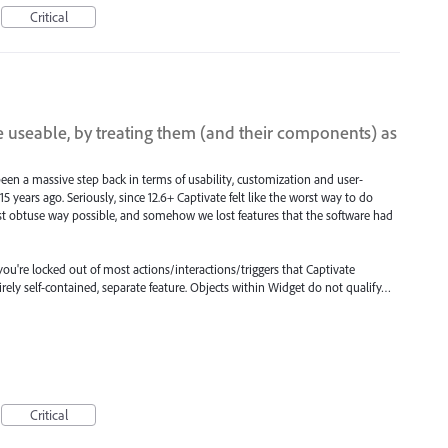
Critical
 useable, by treating them (and their components) as
een a massive step back in terms of usability, customization and user-
o 15 years ago. Seriously, since 12.6+ Captivate felt like the worst way to do
st obtuse way possible, and somehow we lost features that the software had
 you're locked out of most actions/interactions/triggers that Captivate
irely self-contained, separate feature. Objects within Widget do not qualify…
Critical