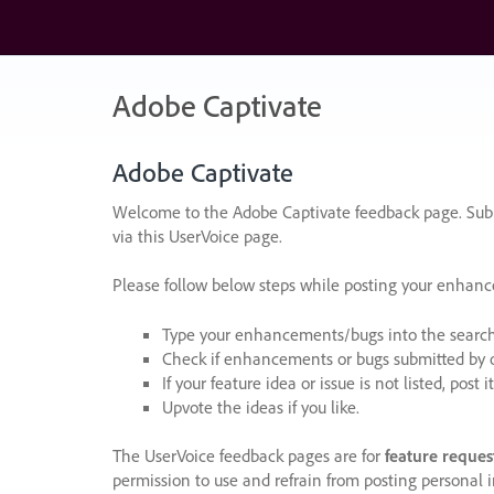
Skip
to
content
Adobe Captivate
Adobe Captivate
Welcome to the Adobe Captivate feedback page. Subm
via this UserVoice page.
Please follow below steps while posting your enhan
Type your enhancements/bugs into the search f
Check if enhancements or bugs submitted by oth
If your feature idea or issue is not listed, post it
Upvote the ideas if you like.
The UserVoice feedback pages are for
feature reques
permission to use and refrain from posting personal i