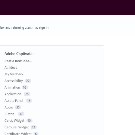
ew and returning users may
sign in
Adobe Captivate
Categories
Post a new idea…
All ideas
My feedback
Accessibility
29
Animation
16
Application
76
Assets Panel
16
Audio
36
Button
39
Cards Widget
10
Carousel Widget
12
Certificate Widget
6