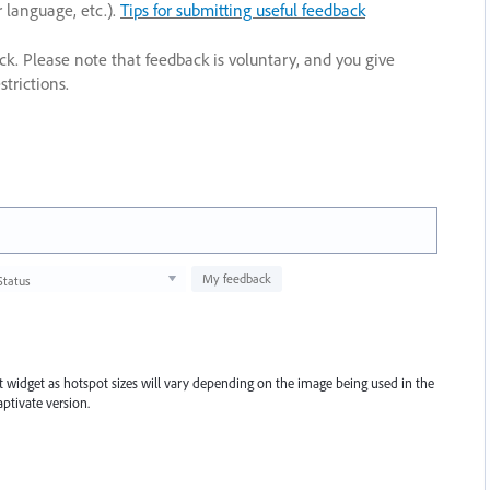
r language, etc.).
Tips for submitting useful feedback
ack. Please note that feedback is voluntary, and you give
trictions.
My feedback
Status
pot widget as hotspot sizes will vary depending on the image being used in the
ptivate version.