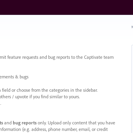
N
it feature requests and bug reports to the Captivate team
cements & bugs
ield or choose from the categories in the sidebar.
ers / upvote if you find similar to yours.
.
ts
and
bug reports
only. Upload only content that you have
nformation (e.g. address, phone number, email, or credit