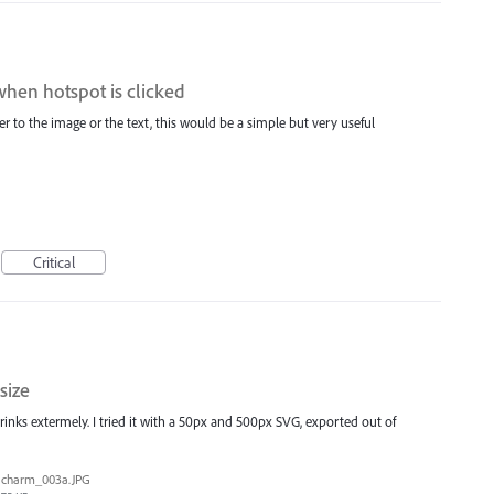
when hotspot is clicked
er to the image or the text, this would be a simple but very useful
Critical
size
hrinks extermely. I tried it with a 50px and 500px SVG, exported out of
charm_003a.JPG