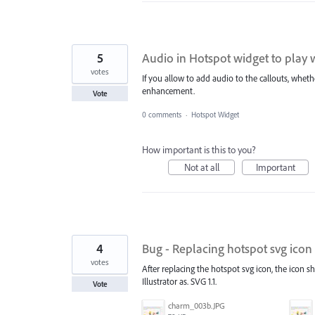
5
Audio in Hotspot widget to play 
votes
If you allow to add audio to the callouts, wheth
enhancement.
Vote
0 comments
·
Hotspot Widget
How important is this to you?
Not at all
Important
4
Bug - Replacing hotspot svg icon 
votes
After replacing the hotspot svg icon, the icon s
Illustrator as. SVG 1.1.
Vote
charm_003b.JPG