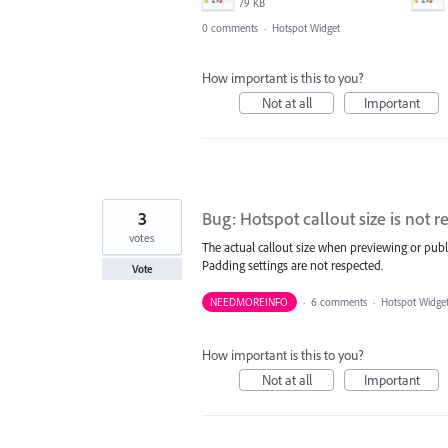
79 KB
0 comments
·
Hotspot Widget
How important is this to you?
Not at all
Important
3
Bug: Hotspot callout size is not r
votes
The actual callout size when previewing or publ
Padding settings are not respected.
Vote
NEEDMOREINFO
·
6 comments
·
Hotspot Widge
How important is this to you?
Not at all
Important