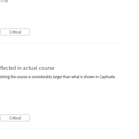
75 KB
Critical
eflected in actual course
ishing the course is considerably larger than what is shown in Captivate.
t
Critical