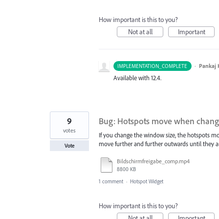
How important is this to you?
Not at all
Important
·
Pankaj
IMPLEMENTATION_COMPLETE
Available with 12.4.
9
Bug: Hotspots move when changi
votes
If you change the window size, the hotspots mov
move further and further outwards until they ar
Vote
Bildschirmfreigabe_comp.mp4
8800 KB
1 comment
·
Hotspot Widget
How important is this to you?
Not at all
Important