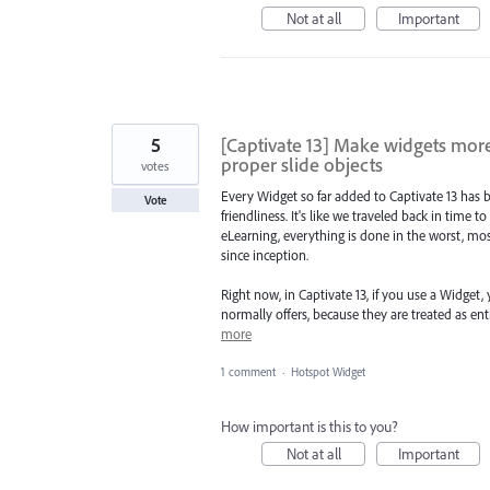
Not at all
Important
5
[Captivate 13] Make widgets more
proper slide objects
votes
Every Widget so far added to Captivate 13 has b
Vote
friendliness. It's like we traveled back in time t
eLearning, everything is done in the worst, mo
since inception.
Right now, in Captivate 13, if you use a Widget,
normally offers, because they are treated as ent
more
1 comment
·
Hotspot Widget
How important is this to you?
Not at all
Important