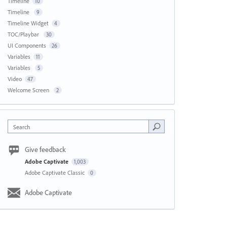
Timeline
10
Timeline
9
Timeline Widget
4
TOC/Playbar
30
UI Components
26
Variables
11
Variables
5
Video
47
Welcome Screen
2
Search
Give feedback
Adobe Captivate
1,003
Adobe Captivate Classic
0
Adobe Captivate