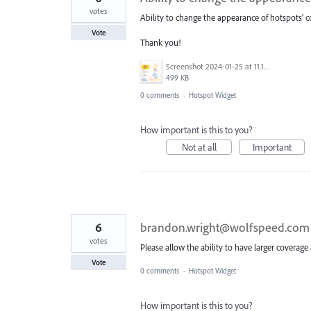
votes
Ability to change the appearance of hotspots' c
Vote
Thank you!
Screenshot 2024-01-25 at 11.18.24 AM.png
499 KB
0 comments
·
Hotspot Widget
How important is this to you?
Not at all
Important
6
brandon.wright@wolfspeed.com
votes
Please allow the ability to have larger coverage 
Vote
0 comments
·
Hotspot Widget
How important is this to you?