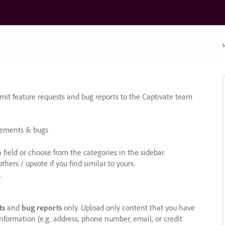
N
it feature requests and bug reports to the Captivate team
cements & bugs
ield or choose from the categories in the sidebar.
ers / upvote if you find similar to yours.
.
ts
and
bug reports
only. Upload only content that you have
nformation (e.g. address, phone number, email, or credit