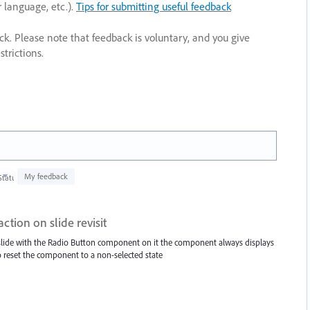
r language, etc.).
Tips for submitting useful feedback
ack. Please note that feedback is voluntary, and you give
trictions.
My feedback
Status
ction on slide revisit
a slide with the Radio Button component on it the component always displays
 to reset the component to a non-selected state