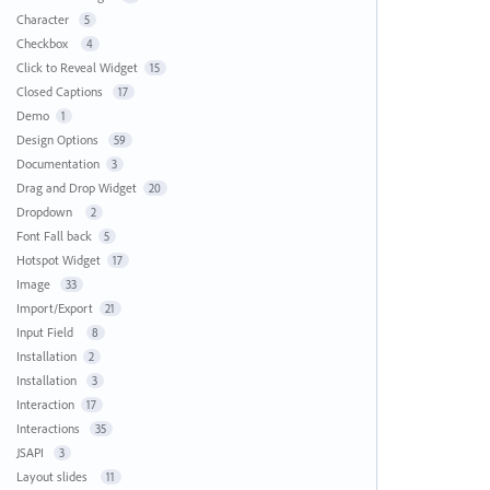
Character
5
Checkbox
4
Click to Reveal Widget
15
Closed Captions
17
Demo
1
Design Options
59
Documentation
3
Drag and Drop Widget
20
Dropdown
2
Font Fall back
5
Hotspot Widget
17
Image
33
Import/Export
21
Input Field
8
Installation
2
Installation
3
Interaction
17
Interactions
35
JSAPI
3
Layout slides
11