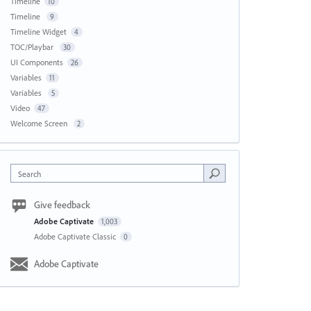
Timeline
10
Timeline
9
Timeline Widget
4
TOC/Playbar
30
UI Components
26
Variables
11
Variables
5
Video
47
Welcome Screen
2
Search
Give feedback
Adobe Captivate
1,003
Adobe Captivate Classic
0
Adobe Captivate