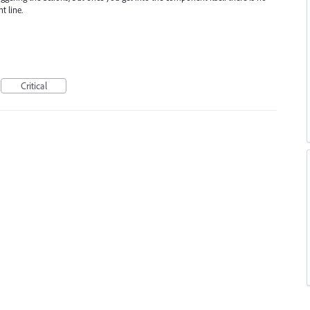
t line.
Critical