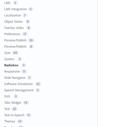
LMS
5
LMS Integration
4
Localization
7
Object States
8
Overlay slides
8
Preferences
17
Preview/Publish
24
Preview/Publish
8
Quiz
84
Quotes
2
Radiobox
3
Responsive
11
Slide Navigator
7
Software Simulation
52
Speech Management
3
SVG
3
Tabs Widget
14
Text
52
Text to Speech
11
Themes
14