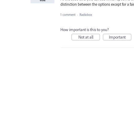
Vote
distinction between the options except for a fain
1 comment
·
Radiobox
How important is this to you?
Not at all
Important