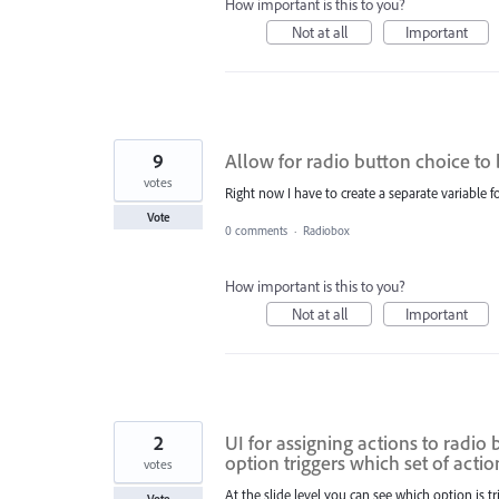
How important is this to you?
Not at all
Important
9
Allow for radio button choice to 
votes
Right now I have to create a separate variable
Vote
0 comments
·
Radiobox
How important is this to you?
Not at all
Important
2
UI for assigning actions to radio
option triggers which set of actio
votes
At the slide level you can see which option is t