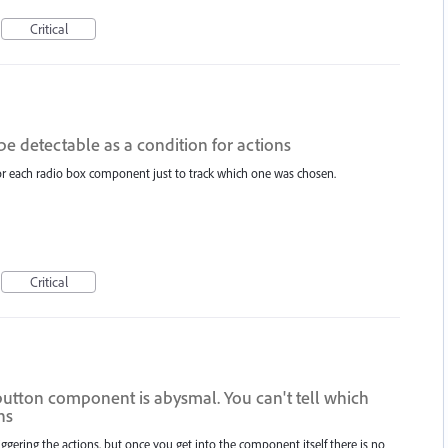
Critical
be detectable as a condition for actions
 for each radio box component just to track which one was chosen.
Critical
 button component is abysmal. You can't tell which
ns
riggering the actions, but once you get into the component itself there is no