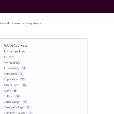
ew and returning users may
sign in
Adobe Captivate
Categories
Post a new idea…
All ideas
My feedback
Accessibility
29
Animation
16
Application
76
Assets Panel
16
Audio
36
Button
39
Cards Widget
10
Carousel Widget
12
Certificate Widget
6