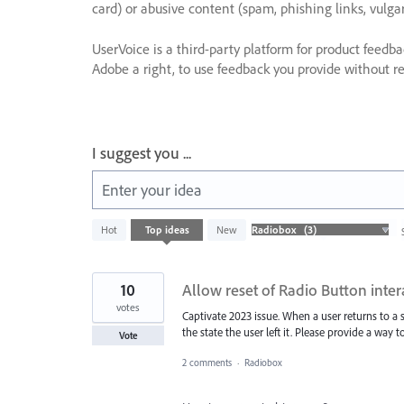
card) or abusive content (spam, phishing links, vulga
UserVoice is a third-party platform for product feedb
Adobe a right, to use feedback you provide without res
I suggest you ...
Enter your idea
3
Hot
Top
ideas
New
results
found
10
Allow reset of Radio Button intera
votes
Captivate 2023 issue. When a user returns to 
the state the user left it. Please provide a way
Vote
2 comments
·
Radiobox