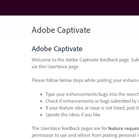
Skip
to
content
Adobe Captivate
Adobe Captivate
Welcome to the Adobe Captivate feedback page. Subm
via this UserVoice page.
Please follow below steps while posting your enhan
Type your enhancements/bugs into the search f
Check if enhancements or bugs submitted by oth
If your feature idea or issue is not listed, post it
Upvote the ideas if you like.
The UserVoice feedback pages are for
feature reques
permission to use and refrain from posting personal i