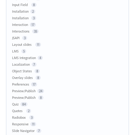
Input Field
8
Installation
2
Installation
3
Interaction
17
Interactions
35
JSAPI
3
Layout slides
11
LMS
5
LMS Integration
4
Localization
7
Object States
8
Overlay slides
8
Preferences
17
Preview/Publish
24
Preview/Publish
8
Quiz
84
Quotes
2
Radiobox
3
Responsive
11
Slide Navigator
7