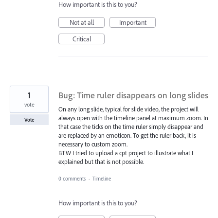
How important is this to you?
Not at all
Important
Critical
1
Bug: Time ruler disappears on long slides
vote
On any long slide, typical for slide video, the project will
always open with the timeline panel at maximum zoom. In
Vote
that case the ticks on the time ruler simply disappear and
are replaced by an emoticon. To get the ruler back, it is
necessary to custom zoom.
BTW I tried to upload a cpt project to illustrate what I
explained but that is not possible.
0 comments
·
Timeline
How important is this to you?