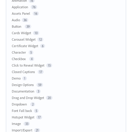
Animation
16
Application
76
Assets Panel
16
Audio
36
Button
39
Cards Widget
10
Carousel Widget
12
Certificate Widget
6
Character
5
Checkbox
4
Click to Reveal Widget
15
Closed Captions
17
Demo
1
Design Options
59
Documentation
3
Drag and Drop Widget
20
Dropdown
2
Font Fall back
5
Hotspot Widget
17
Image
33
Import/Export
21