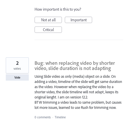
How important is this to you?
Not at all
Important
Critical
2
Bug: when replacing video by shorter
video, slide duration is not adapting
votes
Using Slide video as only (media) object on a slide. On
Vote
adding a video, timeline of the slide will get same duration
as the video. However when replacing the video by a
shorter video, the slide timeline will not adapt, keeps its
original lenght. I am on version 12.2.
BTW trimming a video leads to same problem, but causes
lot more issues, learned to use Rush for trimming now.
0 comments
·
Timeline