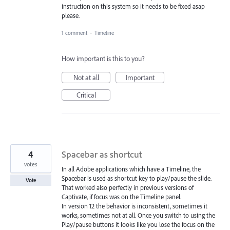
instruction on this system so it needs to be fixed asap
please.
1 comment
·
Timeline
How important is this to you?
Not at all
Important
Critical
4
Spacebar as shortcut
votes
In all Adobe applications which have a Timeline, the
Spacebar is used as shortcut key to play/pause the slide.
Vote
That worked also perfectly in previous versions of
Captivate, if focus was on the Timeline panel.
In version 12 the behavior is inconsistent, sometimes it
works, sometimes not at all. Once you switch to using the
Play/pause buttons it looks like you lose the focus on the