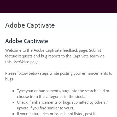
Skip
to
content
Adobe Captivate
Adobe Captivate
Welcome to the Adobe Captivate feedback page. Submit
feature requests and bug reports to the Captivate team via
this UserVoice page.
Please follow below steps while posting your enhancements &
bugs
Type your enhancements/bugs into the search field or
choose from the categories in the sidebar.
Check if enhancements or bugs submitted by others /
upvote if you find similar to yours.
If your feature idea or issue is not listed, post it.