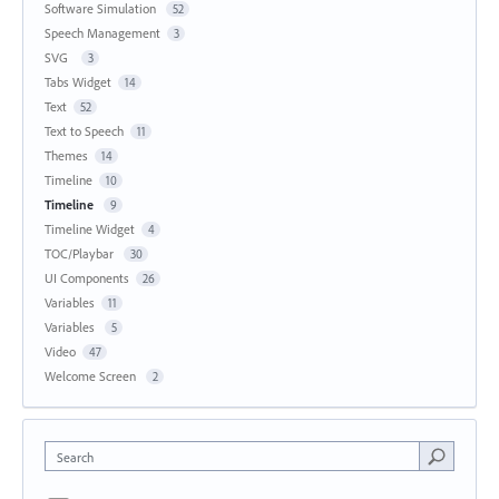
Software Simulation
52
Speech Management
3
SVG
3
Tabs Widget
14
Text
52
Text to Speech
11
Themes
14
Timeline
10
Timeline
9
Timeline Widget
4
TOC/Playbar
30
UI Components
26
Variables
11
Variables
5
Video
47
Welcome Screen
2
Search