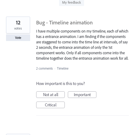
found
My feedback
12
Bug - Timeline animation
votes
I have multiple components on my timeline, each of which
has a entrance animation. I am finding if the components
Vote
are staggered to come into the time line at intervals, of say
2 seconds, the entrance animation of only the 1st
component works. Only if all components come into the
timeline together does the entrance animation work for all.
2 comments
·
Timeline
How important is this to you?
Not at all
Important
Critical