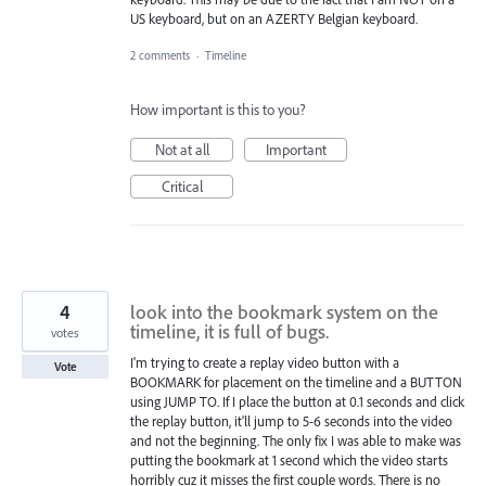
US keyboard, but on an AZERTY Belgian keyboard.
2 comments
·
Timeline
How important is this to you?
Not at all
Important
Critical
4
look into the bookmark system on the
timeline, it is full of bugs.
votes
I'm trying to create a replay video button with a
Vote
BOOKMARK for placement on the timeline and a BUTTON
using JUMP TO. If I place the button at 0.1 seconds and click
the replay button, it'll jump to 5-6 seconds into the video
and not the beginning. The only fix I was able to make was
putting the bookmark at 1 second which the video starts
horribly cuz it misses the first couple words. There is no