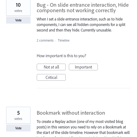
10
Bug - On slide entrance interaction, Hide
components not working correctly
votes
When I set a slide entrance interaction, such as to hide
Vote
components, I can see all hidden components for a split
second and then they hide. Currently unusable.
2 comments
·
Timeline
How important is this to you?
Not at all
Important
Critical
5
Bookmark without interaction
votes
To create a Replay action (one of my most visited blog
posts) in this version you need to rely on a Bookmark at
Vote
the start of the slide timeline. However that bookmark will