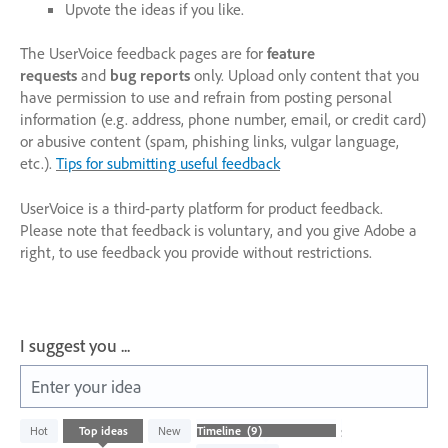
Upvote the ideas if you like.
The UserVoice feedback pages are for
feature
requests
and
bug reports
only. Upload only content that you
have permission to use and refrain from posting personal
information (e.g. address, phone number, email, or credit card)
or abusive content (spam, phishing links, vulgar language,
etc.).
Tips for submitting useful feedback
UserVoice is a third-party platform for product feedback.
Please note that feedback is voluntary, and you give Adobe a
right, to use feedback you provide without restrictions.
I suggest you ...
Enter your idea
9
Hot
Top
ideas
New
Status
results