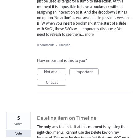
just be used as target for a Jump to interaction. At this
moment it is impossible to have a bookmark without
assigning an interaction to it. And the dropdown list has
no option 'No action' as was available in previous versions.
BTW when you insert a bookmark at the start of a slide
with SVGs, those SVGs will temporarily disappear. You
need to refresh to see them…
more
0 comments
·
Timeline
How important is this to you?
Not at all
Important
Critical
5
Deleting item on Timeline
votes
The only way to delete it at this moment is by using the
right-click menu. I cannot use the Delete key on my
Vote
keyboard. This may be due to the fact that I am NOT on a