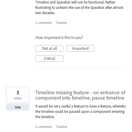
Timeline and Spacebar will not be functional. Rather
frustrating to unlearn the use of the Spacebar after almost
two decades.
2 comments
·
Timeline
How important is this to you?
Not at all
Important
Critical
3
Timeline missing feature - on entrance of
component into timeline, pause timeline
votes
It would be very useful a feature to have a feature, whereby
Vote
the timeline could be paused upon a component entering
the timeline.
0 comments
·
Timeline