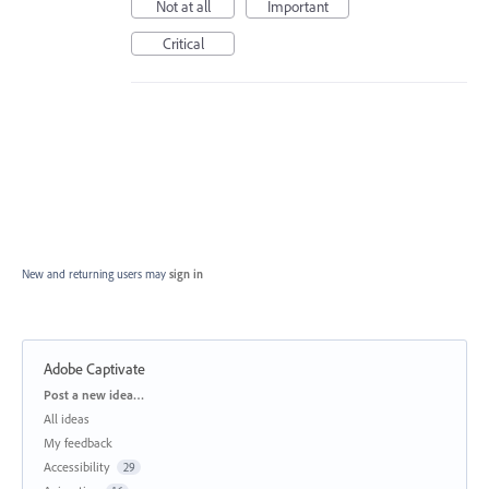
Not at all
Important
Critical
New and returning users may
sign in
Adobe Captivate
Categories
Post a new idea…
All ideas
My feedback
Accessibility
29