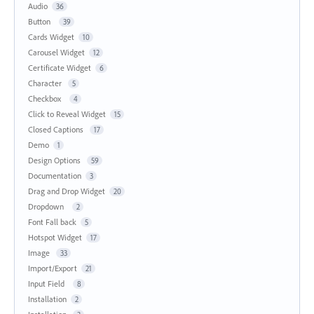
Audio
36
Button
39
Cards Widget
10
Carousel Widget
12
Certificate Widget
6
Character
5
Checkbox
4
Click to Reveal Widget
15
Closed Captions
17
Demo
1
Design Options
59
Documentation
3
Drag and Drop Widget
20
Dropdown
2
Font Fall back
5
Hotspot Widget
17
Image
33
Import/Export
21
Input Field
8
Installation
2