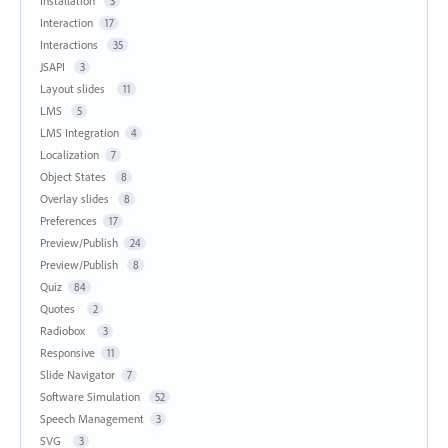
Installation
3
Interaction
17
Interactions
35
JSAPI
3
Layout slides
11
LMS
5
LMS Integration
4
Localization
7
Object States
8
Overlay slides
8
Preferences
17
Preview/Publish
24
Preview/Publish
8
Quiz
84
Quotes
2
Radiobox
3
Responsive
11
Slide Navigator
7
Software Simulation
52
Speech Management
3
SVG
3