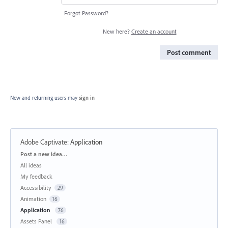
Forgot Password?
New here?
Create an account
Post comment
New and returning users may
sign in
Adobe Captivate
:
Application
Categories
Post a new idea…
All ideas
My feedback
Accessibility
29
Animation
16
Application
76
Assets Panel
16