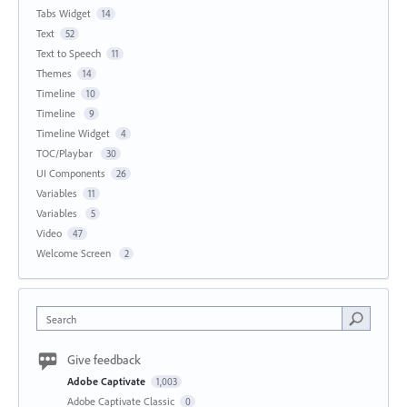
Tabs Widget
14
Text
52
Text to Speech
11
Themes
14
Timeline
10
Timeline
9
Timeline Widget
4
TOC/Playbar
30
UI Components
26
Variables
11
Variables
5
Video
47
Welcome Screen
2
Search
Give feedback
Adobe Captivate
1,003
Adobe Captivate Classic
0