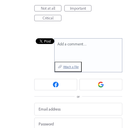
Not at all
Important
Critical
Add a comment…
Attach a File
or