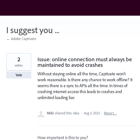
Skip
to
content
I suggest you ...
← Adobe Captivate
2
Issue: online connection must always be
maintained to avoid crashes
votes
Without staying online all the time, Captivate won't
Vote
work reasonable. Is there any chance to work offline? It
seems there is a sync to APIs all the time. In times of
crashing internet access this leads to crashes and
unlimited loading bar.
Mibi
shared this idea
·
Aug 3, 2023
·
Report…
How important is this to you?