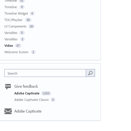
Timeline
10
Timeline
9
Timeline Widget
4
TOC/Playbar
30
UI Components
26
Variables
11
Variables
5
Video
47
Welcome Screen
2
Search
Give feedback
Adobe Captivate
1,003
Adobe Captivate Classic
0
Adobe Captivate