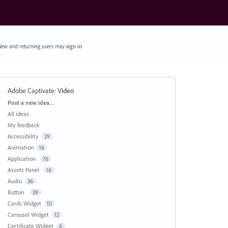
ew and returning users may
sign in
Adobe Captivate
:
Video
Categories
Post a new idea…
All ideas
My feedback
Accessibility
29
Animation
16
Application
76
Assets Panel
16
Audio
36
Button
39
Cards Widget
10
Carousel Widget
12
Certificate Widget
6