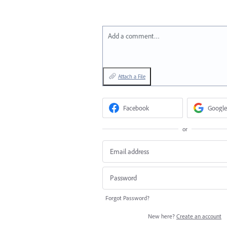
Add a comment…
Attach a File
Facebook
Google
or
Forgot Password?
New here?
Create an account