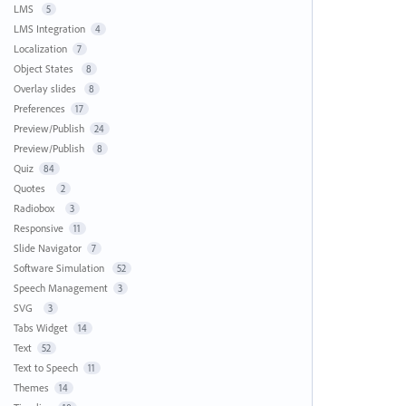
LMS
5
LMS Integration
4
Localization
7
Object States
8
Overlay slides
8
Preferences
17
Preview/Publish
24
Preview/Publish
8
Quiz
84
Quotes
2
Radiobox
3
Responsive
11
Slide Navigator
7
Software Simulation
52
Speech Management
3
SVG
3
Tabs Widget
14
Text
52
Text to Speech
11
Themes
14