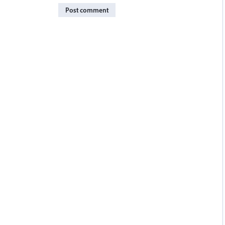
Post comment