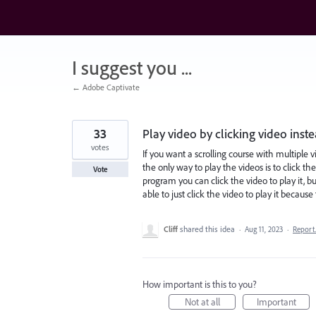
Skip
to
content
I suggest you ...
← Adobe Captivate
33
Play video by clicking video instea
votes
If you want a scrolling course with multipl
the only way to play the videos is to click the
Vote
program you can click the video to play it, bu
able to just click the video to play it becau
Cliff
shared this idea
·
Aug 11, 2023
·
Repor
How important is this to you?
Not at all
Important