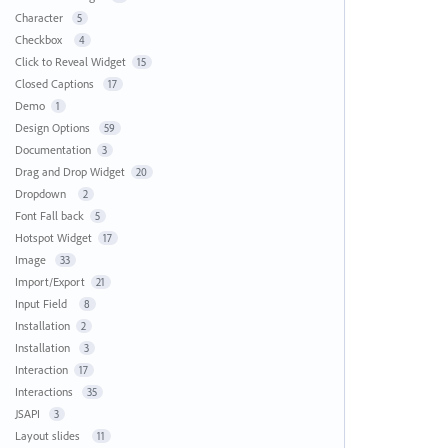
Character
5
Checkbox
4
Click to Reveal Widget
15
Closed Captions
17
Demo
1
Design Options
59
Documentation
3
Drag and Drop Widget
20
Dropdown
2
Font Fall back
5
Hotspot Widget
17
Image
33
Import/Export
21
Input Field
8
Installation
2
Installation
3
Interaction
17
Interactions
35
JSAPI
3
Layout slides
11