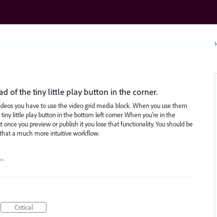
N
d of the tiny little play button in the corner.
e videos you have to use the video grid media block. When you use them
 tiny little play button in the bottom left corner. When you're in the
t once you preview or publish it you lose that functionality. You should be
se that a much more intuitive workflow.
t…
Critical