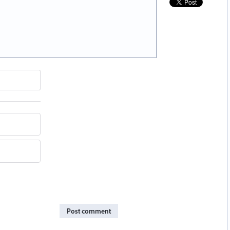
Post comment