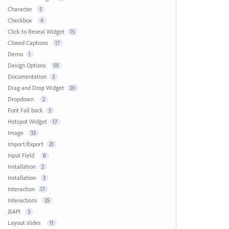
Character
5
Checkbox
4
Click to Reveal Widget
15
Closed Captions
17
Demo
1
Design Options
59
Documentation
3
Drag and Drop Widget
20
Dropdown
2
Font Fall back
5
Hotspot Widget
17
Image
33
Import/Export
21
Input Field
8
Installation
2
Installation
3
Interaction
17
Interactions
35
JSAPI
3
Layout slides
11