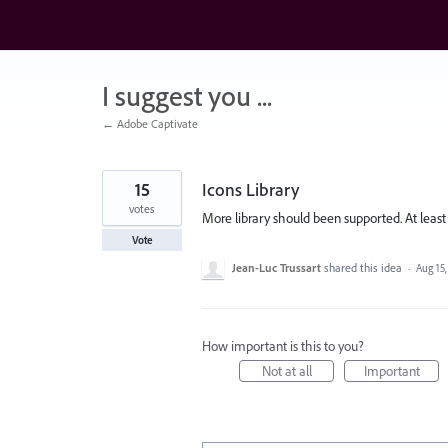
Skip
to
content
I suggest you ...
← Adobe Captivate
15
Icons Library
votes
More library should been supported. At leas
Vote
Jean-Luc Trussart
shared this idea
·
Aug 15
How important is this to you?
Not at all
Important