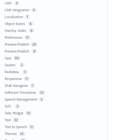
LMS
5
LMS Integration
4
Localization
7
Object States
8
Overlay slides
8
Preferences
17
Preview/Publish
24
Preview/Publish
8
Quiz
84
Quotes
2
Radiobox
3
Responsive
11
Slide Navigator
7
Software Simulation
52
Speech Management
3
SVG
3
Tabs Widget
14
Text
52
Text to Speech
11
Themes
14