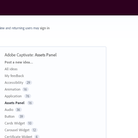
ew and returning users may
sign in
Adobe Captivate
:
Assets Panel
Categories
Post a new idea…
All ideas
My feedback
Accessibility
29
Animation
16
Application
76
Assets Panel
16
Audio
36
Button
39
Cards Widget
10
Carousel Widget
12
Certificate Widget
6