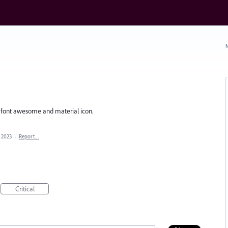
N
t font awesome and material icon.
, 2023
·
Report…
Critical