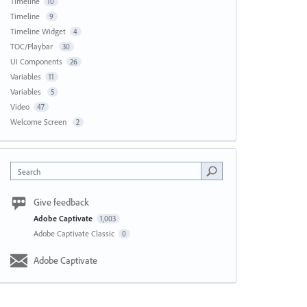
Timeline
10
Timeline
9
Timeline Widget
4
TOC/Playbar
30
UI Components
26
Variables
11
Variables
5
Video
47
Welcome Screen
2
Search
Give feedback
Adobe Captivate
1,003
Adobe Captivate Classic
0
Adobe Captivate