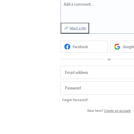
Add a comment…
Attach a File
Facebook
Google
or
Forgot Password?
New here?
Create an account