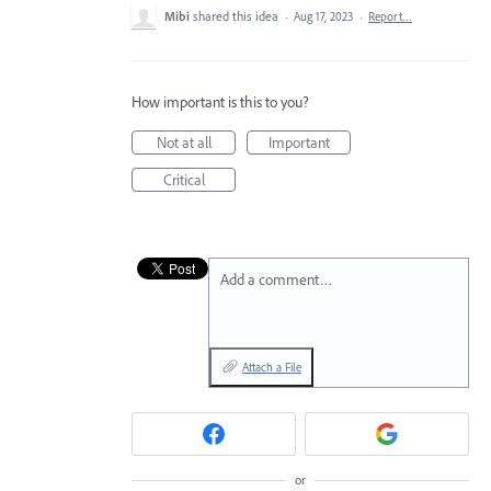
Mibi
shared this idea
·
Aug 17, 2023
·
Report…
How important is this to you?
Not at all
Important
Critical
Add a comment…
Attach a File
or