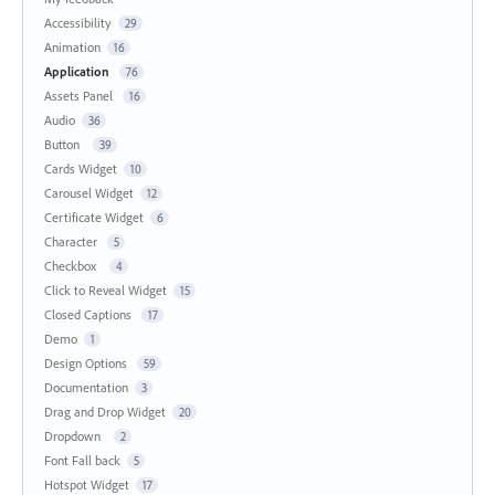
Accessibility
29
Animation
16
Application
76
Assets Panel
16
Audio
36
Button
39
Cards Widget
10
Carousel Widget
12
Certificate Widget
6
Character
5
Checkbox
4
Click to Reveal Widget
15
Closed Captions
17
Demo
1
Design Options
59
Documentation
3
Drag and Drop Widget
20
Dropdown
2
Font Fall back
5
Hotspot Widget
17