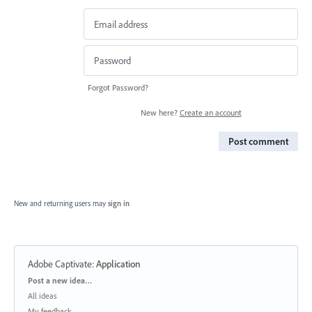
Forgot Password?
New here?
Create an account
Post comment
New and returning users may
sign in
Adobe Captivate
:
Application
Categories
Post a new idea…
All ideas
My feedback