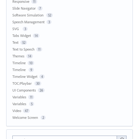
Responsive
11
Slide Navigator
7
Software Simulation
52
Speech Management
3
SVG
3
Tabs Widget
14
Text
52
Text to Speech
11
Themes
14
Timeline
10
Timeline
9
Timeline Widget
4
TOC/Playbar
30
UI Components
26
Variables
11
Variables
5
Video
47
Welcome Screen
2