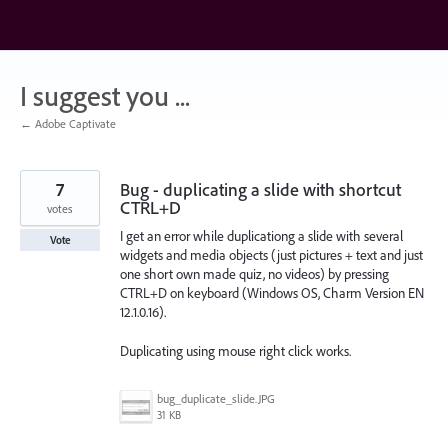
Skip
to
content
I suggest you ...
← Adobe Captivate
7
Bug - duplicating a slide with shortcut
CTRL+D
votes
I get an error while duplicationg a slide with several
Vote
widgets and media objects (just pictures + text and just
one short own made quiz, no videos) by pressing
CTRL+D on keyboard (Windows OS, Charm Version EN
12.1.0.16).
Duplicating using mouse right click works.
bug_duplicate_slide.JPG
31 KB