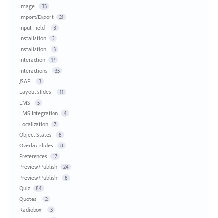
Image
33
Import/Export
21
Input Field
8
Installation
2
Installation
3
Interaction
17
Interactions
35
JSAPI
3
Layout slides
11
LMS
5
LMS Integration
4
Localization
7
Object States
8
Overlay slides
8
Preferences
17
Preview/Publish
24
Preview/Publish
8
Quiz
84
Quotes
2
Radiobox
3