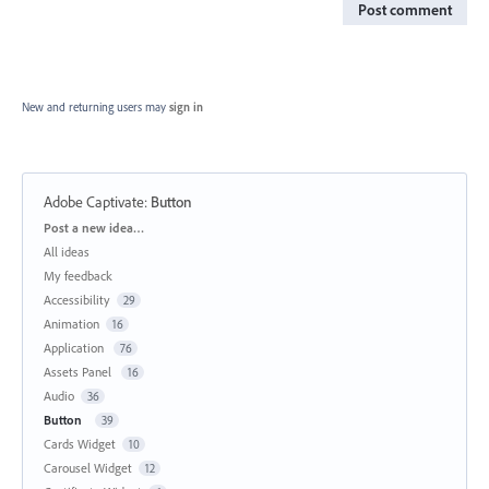
Post comment
New and returning users may
sign in
Adobe Captivate
:
Button
Categories
Post a new idea…
All ideas
My feedback
Accessibility
29
Animation
16
Application
76
Assets Panel
16
Audio
36
Button
39
Cards Widget
10
Carousel Widget
12