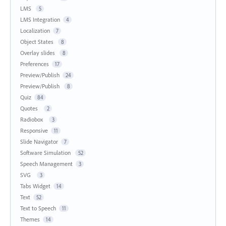
LMS
5
LMS Integration
4
Localization
7
Object States
8
Overlay slides
8
Preferences
17
Preview/Publish
24
Preview/Publish
8
Quiz
84
Quotes
2
Radiobox
3
Responsive
11
Slide Navigator
7
Software Simulation
52
Speech Management
3
SVG
3
Tabs Widget
14
Text
52
Text to Speech
11
Themes
14