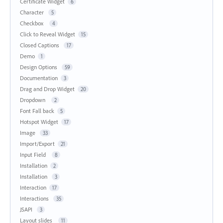
Certificate Widget
6
Character
5
Checkbox
4
Click to Reveal Widget
15
Closed Captions
17
Demo
1
Design Options
59
Documentation
3
Drag and Drop Widget
20
Dropdown
2
Font Fall back
5
Hotspot Widget
17
Image
33
Import/Export
21
Input Field
8
Installation
2
Installation
3
Interaction
17
Interactions
35
JSAPI
3
Layout slides
11