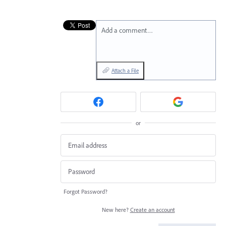
Add a comment…
Attach a File
or
Forgot Password?
New here?
Create an account