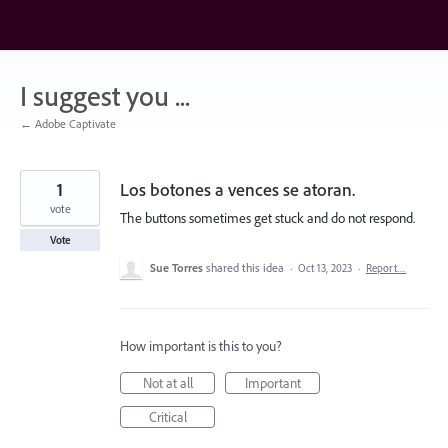
Skip
to
content
I suggest you ...
← Adobe Captivate
1
Los botones a vences se atoran.
vote
The buttons sometimes get stuck and do not respond.
Vote
Sue Torres
shared this idea
·
Oct 13, 2023
·
Report…
How important is this to you?
Not at all
Important
Critical