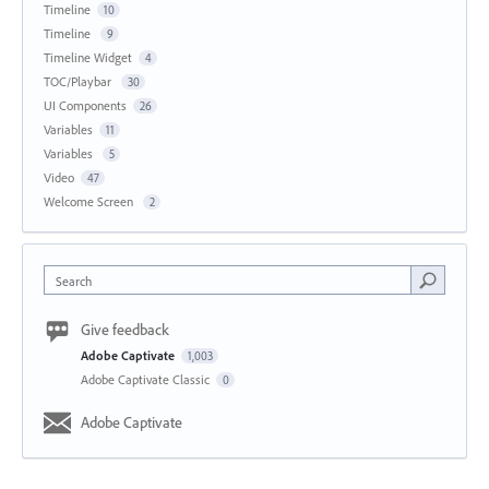
Timeline
10
Timeline
9
Timeline Widget
4
TOC/Playbar
30
UI Components
26
Variables
11
Variables
5
Video
47
Welcome Screen
2
Search
Give feedback
Adobe Captivate
1,003
Adobe Captivate Classic
0
Adobe Captivate